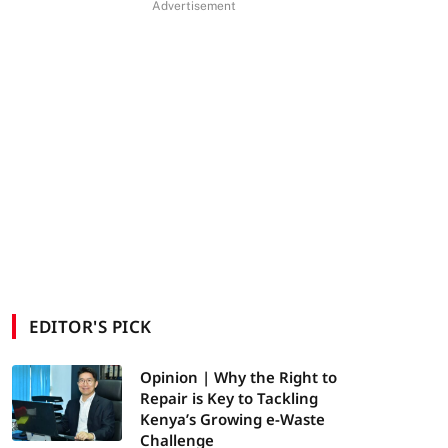
Advertisement
EDITOR'S PICK
Opinion | Why the Right to
Repair is Key to Tackling
Kenya’s Growing e-Waste
Challenge