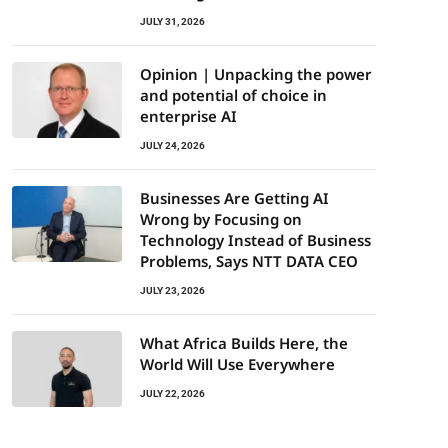
JULY 31, 2026
Opinion | Unpacking the power
and potential of choice in
enterprise AI
JULY 24, 2026
Businesses Are Getting AI
Wrong by Focusing on
Technology Instead of Business
Problems, Says NTT DATA CEO
JULY 23, 2026
What Africa Builds Here, the
World Will Use Everywhere
JULY 22, 2026