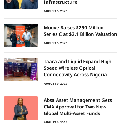
Infrastructure
AUGUST 6, 2026
Moove Raises $250 Million
Series C at $2.1 Billion Valuation
AUGUST 6, 2026
Taara and Liquid Expand High-
Speed Wireless Optical
Connectivity Across Nigeria
AUGUST 6, 2026
Absa Asset Management Gets
CMA Approval for Two New
Global Multi-Asset Funds
AUGUST 6, 2026