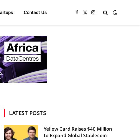
tartups
Contact Us
Facebook
X
Instagram
(Twitter)
LATEST POSTS
Yellow Card Raises $40 Million
to Expand Global Stablecoin