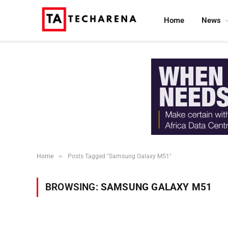
Home
News
»
Home
Posts Tagged "Samsung Galaxy M51"
BROWSING:
SAMSUNG GALAXY M51