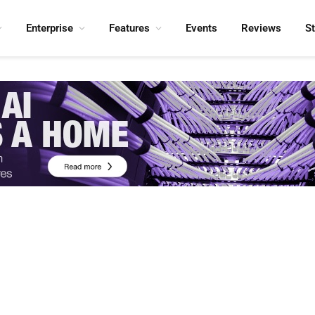
Enterprise
Features
Events
Reviews
S