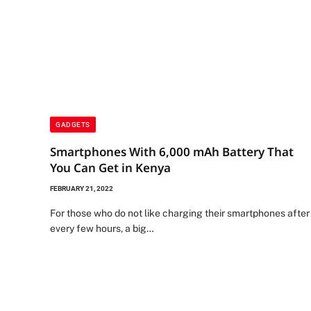
GADGETS
Smartphones With 6,000 mAh Battery That
You Can Get in Kenya
FEBRUARY 21, 2022
For those who do not like charging their smartphones after
every few hours, a big…