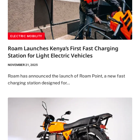
ELECTRIC MOBILITY
Roam Launches Kenya’s First Fast Charging
Station for Light Electric Vehicles
NOVEMBER 21, 2025
Roam has announced the launch of Roam Point, a new fast
charging station designed for…