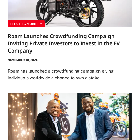
ELECTRIC MOBILITY
Roam Launches Crowdfunding Campaign
Inviting Private Investors to Invest in the EV
Company
NOVEMBER 10, 2025
Roam has launched a crowdfunding campaign giving
individuals worldwide a chance to own a stake…