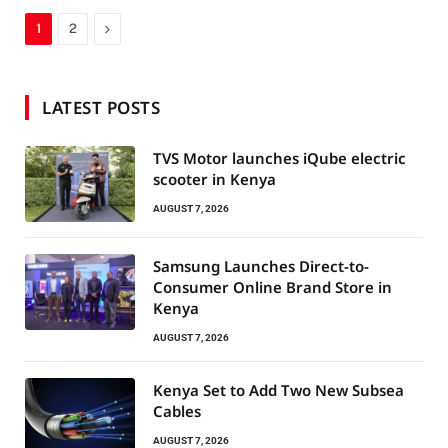
Next
1
2
LATEST POSTS
TVS Motor launches iQube electric
scooter in Kenya
AUGUST 7, 2026
Samsung Launches Direct-to-
Consumer Online Brand Store in
Kenya
AUGUST 7, 2026
Kenya Set to Add Two New Subsea
Cables
AUGUST 7, 2026