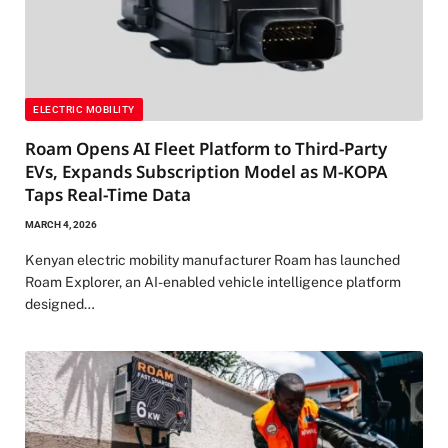
ELECTRIC MOBILITY
Roam Opens AI Fleet Platform to Third-Party
EVs, Expands Subscription Model as M-KOPA
Taps Real-Time Data
MARCH 4, 2026
Kenyan electric mobility manufacturer Roam has launched
Roam Explorer, an AI-enabled vehicle intelligence platform
designed…