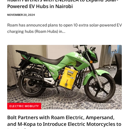
Powered EV Hubs in Nairobi
NOVEMBER 20, 2024
Roam has announced plans to open 10 extra solar-powered EV
charging hubs (Roam Hubs) in…
ELECTRIC MOBILITY
Bolt Partners with Roam Electric, Ampersand,
and M-Kopa to Introduce Electric Motorcycles to