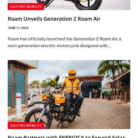
ELECTRIC MOBILITY
Roam Unveils Generation 2 Roam Air
JUNE 11, 2025
Roam has officially launched the Generation 2 Roam Air, a
next-generation electric motorcycle designed with…
ELECTRIC MOBILITY
Roam Partners with ENERGICA to Expand Solar-