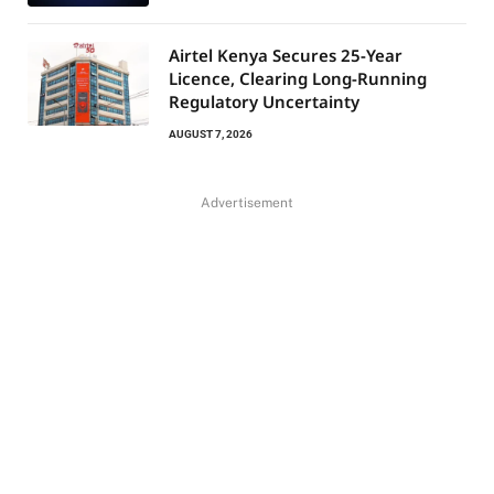
Airtel Kenya Secures 25-Year
Licence, Clearing Long-Running
Regulatory Uncertainty
AUGUST 7, 2026
Advertisement