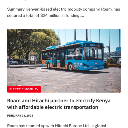
Summary Kenyan-based electric mobility company, Roam, has
secured a total of $24 million in funding.…
ELECTRIC MOBILITY
Roam and Hitachi partner to electrify Kenya
with affordable electric transportation
FEBRUARY 23, 2023
Roam has teamed up with Hitachi Europe Ltd., a global