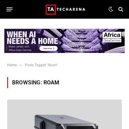
»
Home
Posts Tagged "Roam"
BROWSING:
ROAM