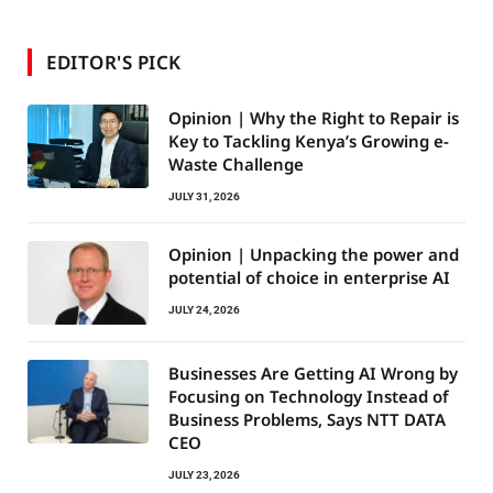
EDITOR'S PICK
Opinion | Why the Right to Repair is
Key to Tackling Kenya’s Growing e-
Waste Challenge
JULY 31, 2026
Opinion | Unpacking the power and
potential of choice in enterprise AI
JULY 24, 2026
Businesses Are Getting AI Wrong by
Focusing on Technology Instead of
Business Problems, Says NTT DATA
CEO
JULY 23, 2026