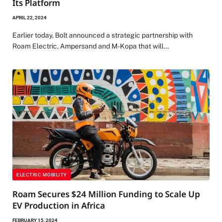
Its Platform
APRIL 22, 2024
Earlier today, Bolt announced a strategic partnership with
Roam Electric, Ampersand and M-Kopa that will…
ELECTRIC MOBILITY
Roam Secures $24 Million Funding to Scale Up
EV Production in Africa
FEBRUARY 15, 2024