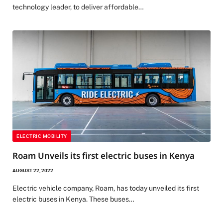
technology leader, to deliver affordable…
ELECTRIC MOBILITY
Roam Unveils its first electric buses in Kenya
AUGUST 22, 2022
Electric vehicle company, Roam, has today unveiled its first
electric buses in Kenya. These buses…