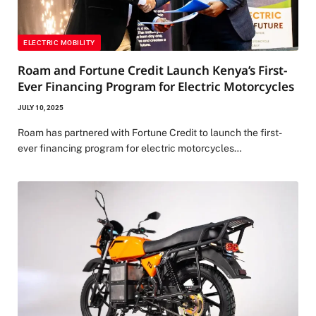
ELECTRIC MOBILITY
Roam and Fortune Credit Launch Kenya’s First-
Ever Financing Program for Electric Motorcycles
JULY 10, 2025
Roam has partnered with Fortune Credit to launch the first-
ever financing program for electric motorcycles…