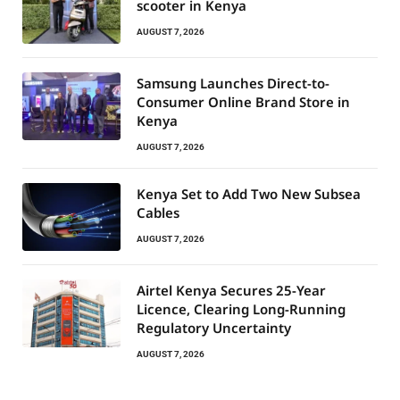
scooter in Kenya
AUGUST 7, 2026
Samsung Launches Direct-to-
Consumer Online Brand Store in
Kenya
AUGUST 7, 2026
Kenya Set to Add Two New Subsea
Cables
AUGUST 7, 2026
Airtel Kenya Secures 25-Year
Licence, Clearing Long-Running
Regulatory Uncertainty
AUGUST 7, 2026