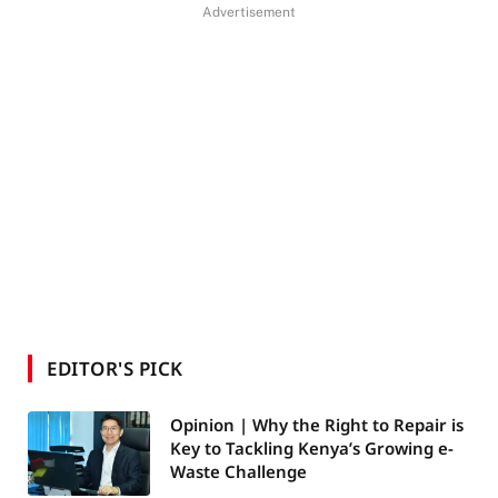
Advertisement
EDITOR'S PICK
Opinion | Why the Right to Repair is
Key to Tackling Kenya’s Growing e-
Waste Challenge