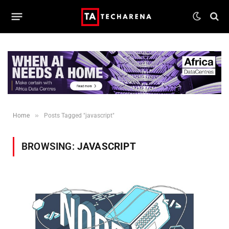
»
Home
Posts Tagged "javascript"
BROWSING:
JAVASCRIPT