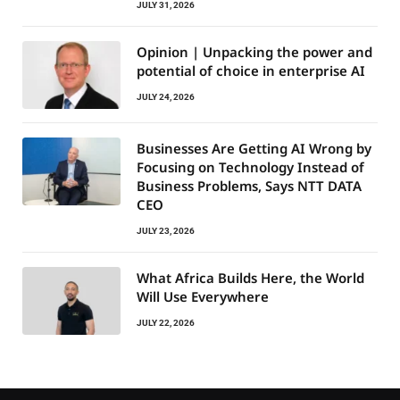
JULY 31, 2026
Opinion | Unpacking the power and
potential of choice in enterprise AI
JULY 24, 2026
Businesses Are Getting AI Wrong by
Focusing on Technology Instead of
Business Problems, Says NTT DATA
CEO
JULY 23, 2026
What Africa Builds Here, the World
Will Use Everywhere
JULY 22, 2026