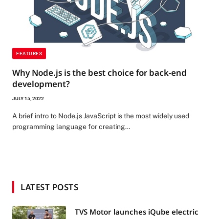
FEATURES
Why Node.js is the best choice for back-end
development?
JULY 15, 2022
A brief intro to Node.js JavaScript is the most widely used
programming language for creating…
LATEST POSTS
TVS Motor launches iQube electric