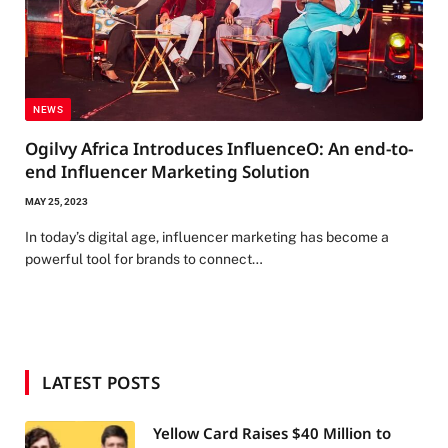
NEWS
Ogilvy Africa Introduces InfluenceO: An end-to-
end Influencer Marketing Solution
MAY 25, 2023
In today’s digital age, influencer marketing has become a
powerful tool for brands to connect…
LATEST POSTS
Yellow Card Raises $40 Million to