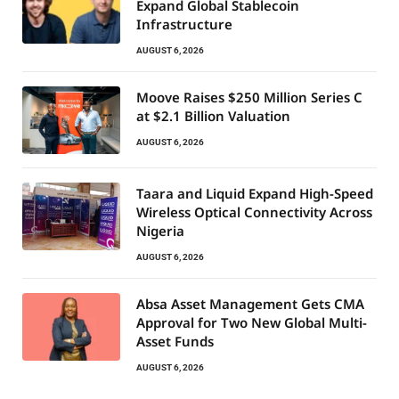
Expand Global Stablecoin
Infrastructure
AUGUST 6, 2026
Moove Raises $250 Million Series C
at $2.1 Billion Valuation
AUGUST 6, 2026
Taara and Liquid Expand High-Speed
Wireless Optical Connectivity Across
Nigeria
AUGUST 6, 2026
Absa Asset Management Gets CMA
Approval for Two New Global Multi-
Asset Funds
AUGUST 6, 2026