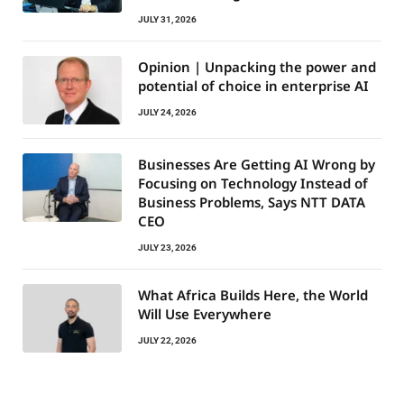
JULY 31, 2026
Opinion | Unpacking the power and
potential of choice in enterprise AI
JULY 24, 2026
Businesses Are Getting AI Wrong by
Focusing on Technology Instead of
Business Problems, Says NTT DATA
CEO
JULY 23, 2026
What Africa Builds Here, the World
Will Use Everywhere
JULY 22, 2026