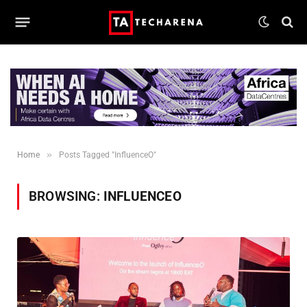
»
Home
Posts Tagged "InfluenceO"
BROWSING:
INFLUENCEO