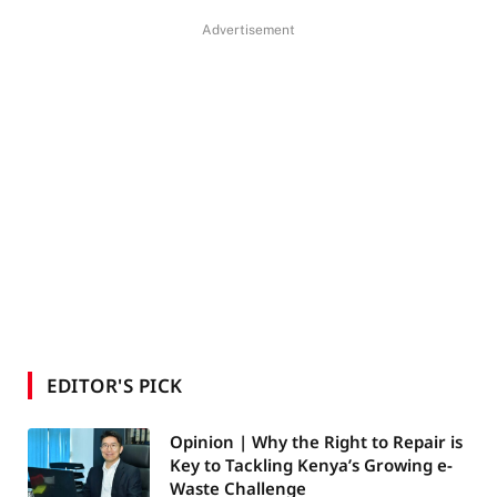
Advertisement
EDITOR'S PICK
Opinion | Why the Right to Repair is
Key to Tackling Kenya’s Growing e-
Waste Challenge