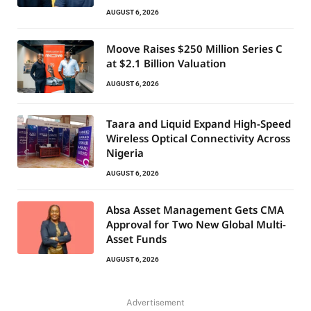
AUGUST 6, 2026
Moove Raises $250 Million Series C
at $2.1 Billion Valuation
AUGUST 6, 2026
Taara and Liquid Expand High-Speed
Wireless Optical Connectivity Across
Nigeria
AUGUST 6, 2026
Absa Asset Management Gets CMA
Approval for Two New Global Multi-
Asset Funds
AUGUST 6, 2026
Advertisement