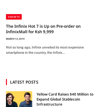
GADGETS
The Infinix Hot 7 is Up on Pre-order on
InfinixMall for Ksh 9,999
MARCH 12, 2019
Not so long ago, Infinix unveiled its most expensive
smartphone in the country, the Infinix…
LATEST POSTS
Yellow Card Raises $40 Million to
Expand Global Stablecoin
Infrastructure