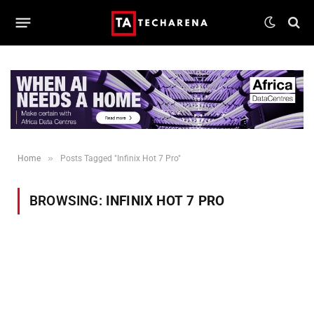
»
Home
Posts Tagged "Infinix Hot 7 Pro"
BROWSING:
INFINIX HOT 7 PRO