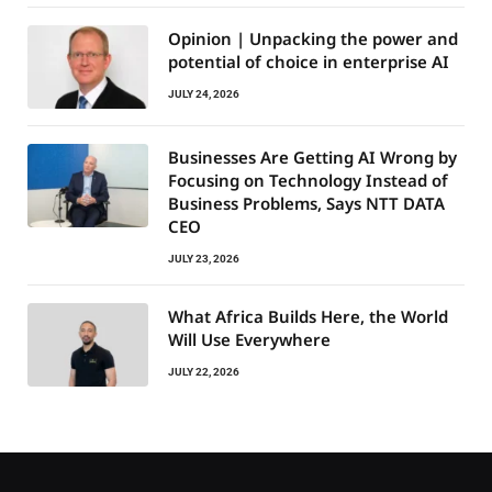
Opinion | Unpacking the power and
potential of choice in enterprise AI
JULY 24, 2026
Businesses Are Getting AI Wrong by
Focusing on Technology Instead of
Business Problems, Says NTT DATA
CEO
JULY 23, 2026
What Africa Builds Here, the World
Will Use Everywhere
JULY 22, 2026