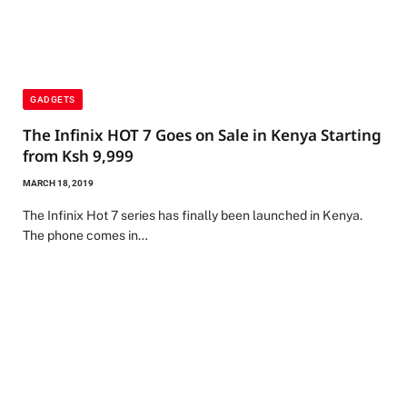
GADGETS
The Infinix HOT 7 Goes on Sale in Kenya Starting
from Ksh 9,999
MARCH 18, 2019
The Infinix Hot 7 series has finally been launched in Kenya.
The phone comes in…