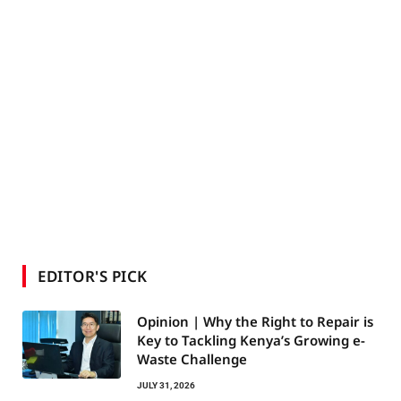
EDITOR'S PICK
Opinion | Why the Right to Repair is
Key to Tackling Kenya’s Growing e-
Waste Challenge
JULY 31, 2026