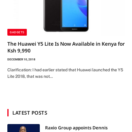
GADGETS
The Huawei Y5 Lite Is Now Available in Kenya for
Ksh 9,990
DECEMBER 10, 2018
Clarification: I had earlier stated that Huawei launched the Y5
Lite 2018, that was not…
LATEST POSTS
Raxio Group appoints Dennis