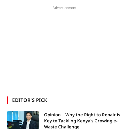
Advertisement
EDITOR'S PICK
Opinion | Why the Right to Repair is
Key to Tackling Kenya’s Growing e-
Waste Challenge