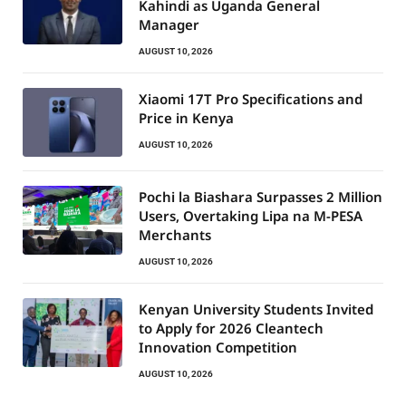
Kahindi as Uganda General
Manager
AUGUST 10, 2026
Xiaomi 17T Pro Specifications and
Price in Kenya
AUGUST 10, 2026
Pochi la Biashara Surpasses 2 Million
Users, Overtaking Lipa na M-PESA
Merchants
AUGUST 10, 2026
Kenyan University Students Invited
to Apply for 2026 Cleantech
Innovation Competition
AUGUST 10, 2026