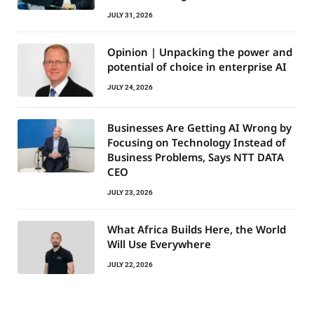
JULY 31, 2026
Opinion | Unpacking the power and
potential of choice in enterprise AI
JULY 24, 2026
Businesses Are Getting AI Wrong by
Focusing on Technology Instead of
Business Problems, Says NTT DATA
CEO
JULY 23, 2026
What Africa Builds Here, the World
Will Use Everywhere
JULY 22, 2026