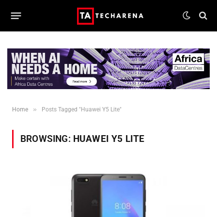
»
Home
Posts Tagged "Huawei Y5 Lite"
BROWSING:
HUAWEI Y5 LITE