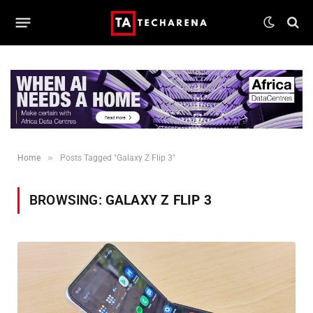
»
Home
Posts Tagged "Galaxy Z Flip 3"
BROWSING:
GALAXY Z FLIP 3