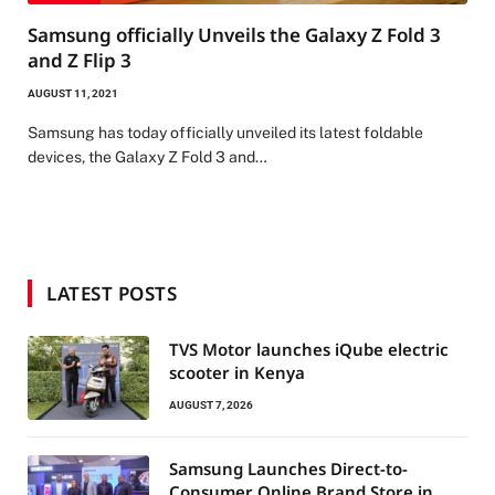
Samsung officially Unveils the Galaxy Z Fold 3
and Z Flip 3
AUGUST 11, 2021
Samsung has today officially unveiled its latest foldable
devices, the Galaxy Z Fold 3 and…
LATEST POSTS
TVS Motor launches iQube electric
scooter in Kenya
AUGUST 7, 2026
Samsung Launches Direct-to-
Consumer Online Brand Store in