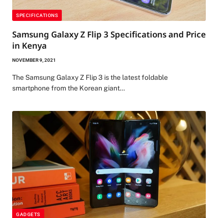
SPECIFICATIONS
Samsung Galaxy Z Flip 3 Specifications and Price
in Kenya
NOVEMBER 9, 2021
The Samsung Galaxy Z Flip 3 is the latest foldable
smartphone from the Korean giant…
GADGETS