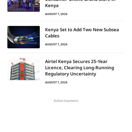
Kenya
AUGUST 7, 2026
Kenya Set to Add Two New Subsea
Cables
AUGUST 7, 2026
Airtel Kenya Secures 25-Year
Licence, Clearing Long-Running
Regulatory Uncertainty
AUGUST 7, 2026
Advertisement