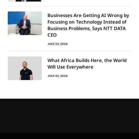
Businesses Are Getting AI Wrong by
Focusing on Technology Instead of
Business Problems, Says NTT DATA
CEO
JULY 23, 2026
What Africa Builds Here, the World
Will Use Everywhere
JULY 22, 2026