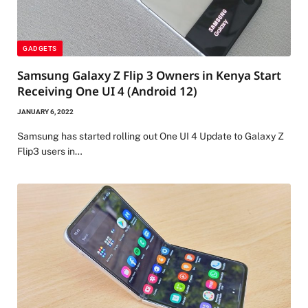
GADGETS
Samsung Galaxy Z Flip 3 Owners in Kenya Start
Receiving One UI 4 (Android 12)
JANUARY 6, 2022
Samsung has started rolling out One UI 4 Update to Galaxy Z
Flip3 users in…