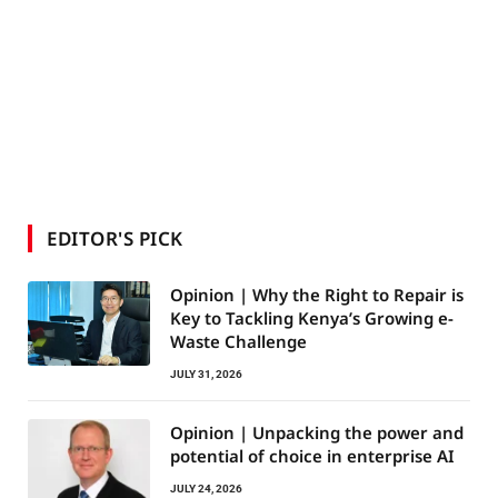
EDITOR'S PICK
Opinion | Why the Right to Repair is
Key to Tackling Kenya’s Growing e-
Waste Challenge
JULY 31, 2026
Opinion | Unpacking the power and
potential of choice in enterprise AI
JULY 24, 2026