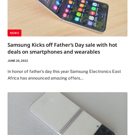
NEWS
Samsung Kicks off Father’s Day sale with hot
deals on smartphones and wearables
JUNE 20, 2022
In honor of father’s day this year Samsung Electronics East
Africa has announced amazing offers…