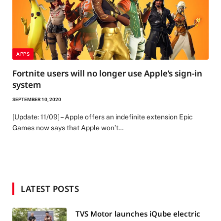
APPS
Fortnite users will no longer use Apple’s sign-in
system
SEPTEMBER 10, 2020
[Update: 11/09] – Apple offers an indefinite extension Epic
Games now says that Apple won’t…
LATEST POSTS
TVS Motor launches iQube electric