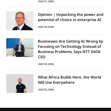
JULY 31, 2026
Opinion | Unpacking the power and
potential of choice in enterprise AI
JULY 24, 2026
Businesses Are Getting AI Wrong by
Focusing on Technology Instead of
Business Problems, Says NTT DATA
CEO
JULY 23, 2026
What Africa Builds Here, the World
Will Use Everywhere
JULY 22, 2026