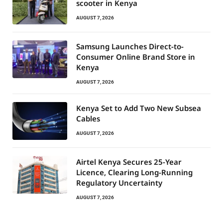
scooter in Kenya
AUGUST 7, 2026
Samsung Launches Direct-to-
Consumer Online Brand Store in
Kenya
AUGUST 7, 2026
Kenya Set to Add Two New Subsea
Cables
AUGUST 7, 2026
Airtel Kenya Secures 25-Year
Licence, Clearing Long-Running
Regulatory Uncertainty
AUGUST 7, 2026