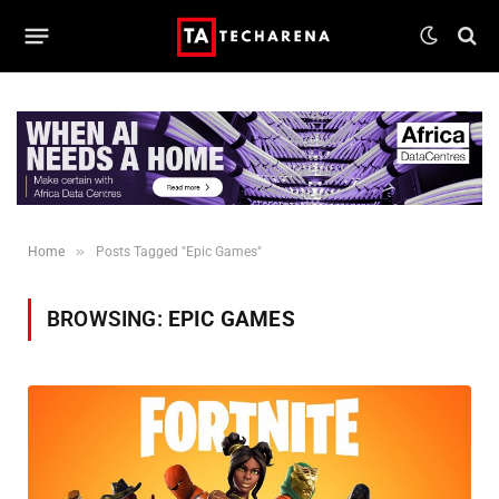
»
Home
Posts Tagged "Epic Games"
BROWSING:
EPIC GAMES