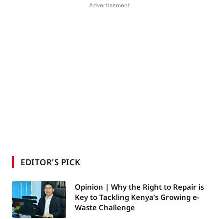
Advertisement
EDITOR'S PICK
Opinion | Why the Right to Repair is
Key to Tackling Kenya’s Growing e-
Waste Challenge