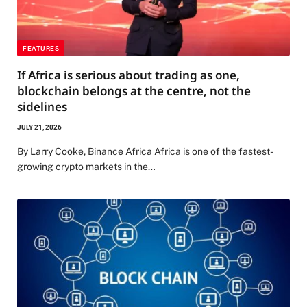
FEATURES
If Africa is serious about trading as one,
blockchain belongs at the centre, not the
sidelines
JULY 21, 2026
By Larry Cooke, Binance Africa Africa is one of the fastest-
growing crypto markets in the…