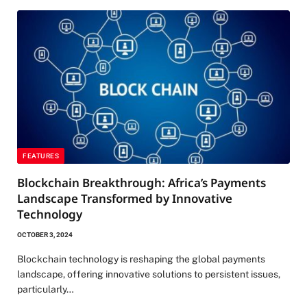
FEATURES
Blockchain Breakthrough: Africa’s Payments
Landscape Transformed by Innovative
Technology
OCTOBER 3, 2024
Blockchain technology is reshaping the global payments
landscape, offering innovative solutions to persistent issues,
particularly…