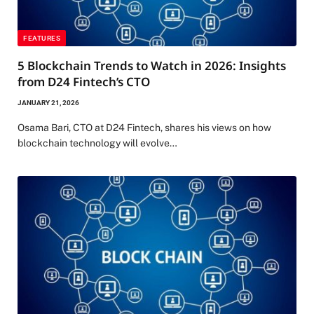
FEATURES
5 Blockchain Trends to Watch in 2026: Insights
from D24 Fintech’s CTO
JANUARY 21, 2026
Osama Bari, CTO at D24 Fintech, shares his views on how
blockchain technology will evolve…