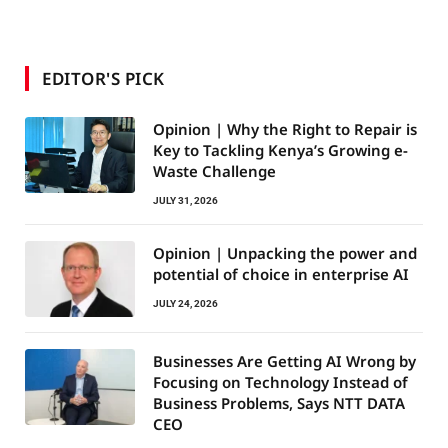
EDITOR'S PICK
Opinion | Why the Right to Repair is
Key to Tackling Kenya’s Growing e-
Waste Challenge
JULY 31, 2026
Opinion | Unpacking the power and
potential of choice in enterprise AI
JULY 24, 2026
Businesses Are Getting AI Wrong by
Focusing on Technology Instead of
Business Problems, Says NTT DATA
CEO