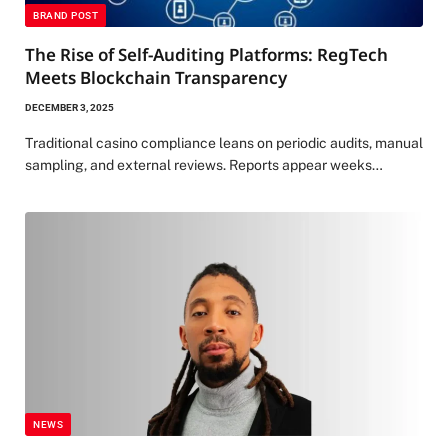
BRAND POST
The Rise of Self-Auditing Platforms: RegTech
Meets Blockchain Transparency
DECEMBER 3, 2025
Traditional casino compliance leans on periodic audits, manual
sampling, and external reviews. Reports appear weeks…
NEWS