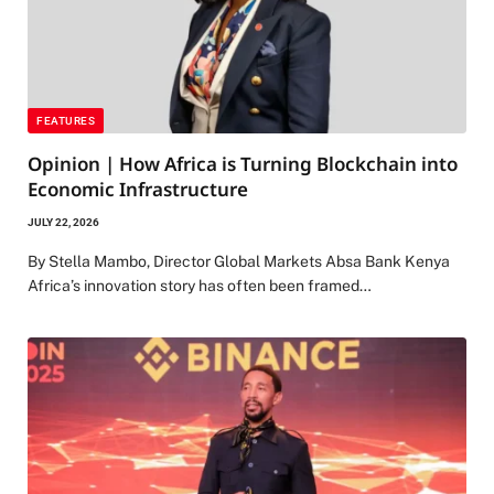
FEATURES
Opinion | How Africa is Turning Blockchain into
Economic Infrastructure
JULY 22, 2026
By Stella Mambo, Director Global Markets Absa Bank Kenya
Africa’s innovation story has often been framed…