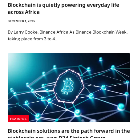
Blockchain is quietly powering everyday life
across Africa
DECEMBER 1, 2025
By Larry Cooke, Binance Africa As Binance Blockchain Week,
taking place from 3 to 4…
FEATURES
Blockchain solutions are the path forward in the
stablecoin era, says D24 Fintech Group