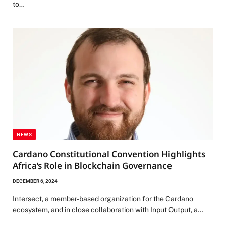
to…
NEWS
Cardano Constitutional Convention Highlights
Africa’s Role in Blockchain Governance
DECEMBER 6, 2024
Intersect, a member-based organization for the Cardano
ecosystem, and in close collaboration with Input Output, a…