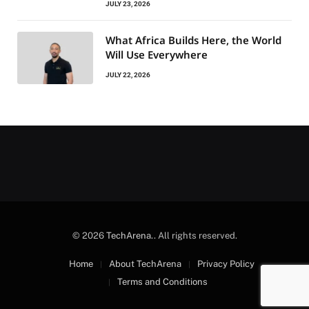
JULY 23, 2026
What Africa Builds Here, the World
Will Use Everywhere
JULY 22, 2026
© 2026
TechArena.
. All rights reserved.
Home
About TechArena
Privacy Policy
Terms and Conditions