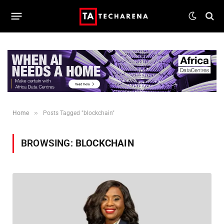
»
Home
Posts Tagged "blockchain"
BROWSING:
BLOCKCHAIN