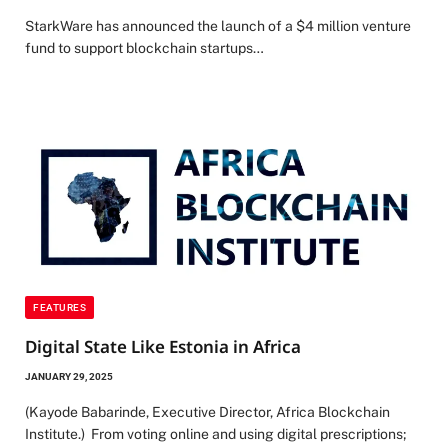
StarkWare has announced the launch of a $4 million venture
fund to support blockchain startups…
FEATURES
Digital State Like Estonia in Africa
JANUARY 29, 2025
(Kayode Babarinde, Executive Director, Africa Blockchain
Institute.) From voting online and using digital prescriptions;