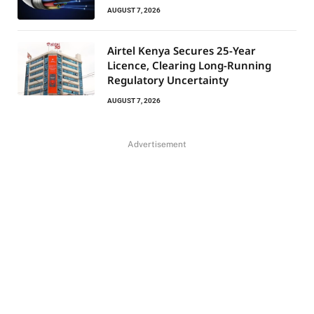
AUGUST 7, 2026
Airtel Kenya Secures 25-Year
Licence, Clearing Long-Running
Regulatory Uncertainty
AUGUST 7, 2026
Advertisement