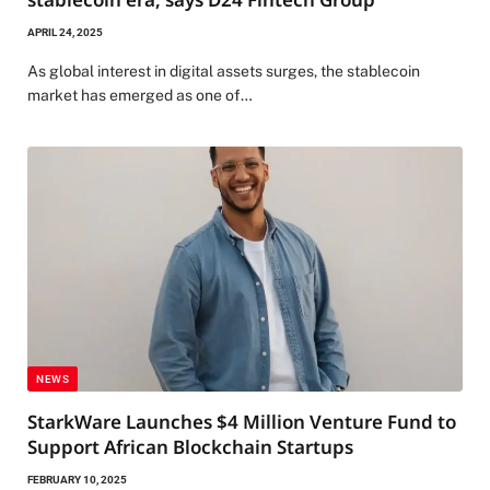
APRIL 24, 2025
As global interest in digital assets surges, the stablecoin
market has emerged as one of…
NEWS
StarkWare Launches $4 Million Venture Fund to
Support African Blockchain Startups
FEBRUARY 10, 2025