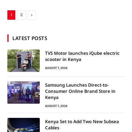
Next
1
2
LATEST POSTS
TVS Motor launches iQube electric
scooter in Kenya
AUGUST 7, 2026
Samsung Launches Direct-to-
Consumer Online Brand Store in
Kenya
AUGUST 7, 2026
Kenya Set to Add Two New Subsea
Cables