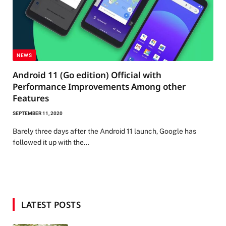
NEWS
Android 11 (Go edition) Official with
Performance Improvements Among other
Features
SEPTEMBER 11, 2020
Barely three days after the Android 11 launch, Google has
followed it up with the…
LATEST POSTS