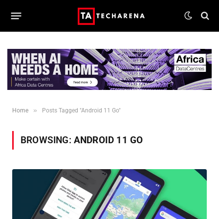
»
Home
Posts Tagged "Android 11 Go"
BROWSING:
ANDROID 11 GO