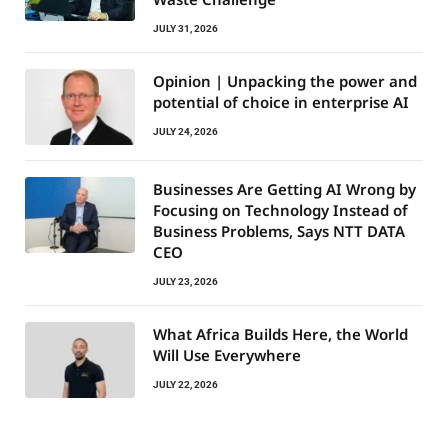
JULY 31, 2026
Opinion | Unpacking the power and
potential of choice in enterprise AI
JULY 24, 2026
Businesses Are Getting AI Wrong by
Focusing on Technology Instead of
Business Problems, Says NTT DATA
CEO
JULY 23, 2026
What Africa Builds Here, the World
Will Use Everywhere
JULY 22, 2026