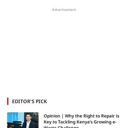
Advertisement
EDITOR'S PICK
Opinion | Why the Right to Repair is
Key to Tackling Kenya’s Growing e-
Waste Challenge