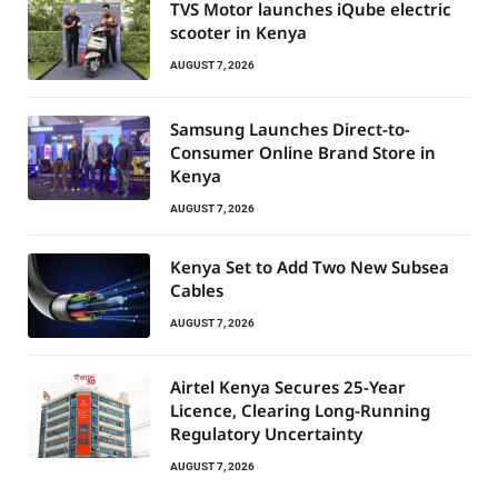
TVS Motor launches iQube electric
scooter in Kenya
AUGUST 7, 2026
Samsung Launches Direct-to-
Consumer Online Brand Store in
Kenya
AUGUST 7, 2026
Kenya Set to Add Two New Subsea
Cables
AUGUST 7, 2026
Airtel Kenya Secures 25-Year
Licence, Clearing Long-Running
Regulatory Uncertainty
AUGUST 7, 2026