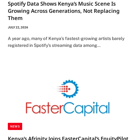
Spotify Data Shows Kenya’s Music Scene Is
Growing Across Generations, Not Replacing
Them
JULY 22, 2026
A year ago, many of Kenya’s fastest-growing artists barely
registered in Spotify’s streaming data among…
NEWS
Kenya’s Afrinity Joins FasterCapital’s EquityPilot