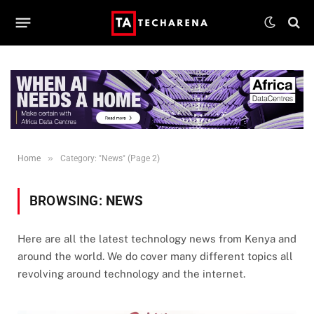
»
Home
Category: "News" (Page 2)
BROWSING:
NEWS
Here are all the latest technology news from Kenya and
around the world. We do cover many different topics all
revolving around technology and the internet.