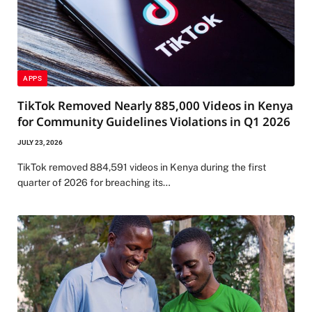
APPS
TikTok Removed Nearly 885,000 Videos in Kenya
for Community Guidelines Violations in Q1 2026
JULY 23, 2026
TikTok removed 884,591 videos in Kenya during the first
quarter of 2026 for breaching its…