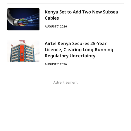
Kenya Set to Add Two New Subsea
Cables
AUGUST 7, 2026
Airtel Kenya Secures 25-Year
Licence, Clearing Long-Running
Regulatory Uncertainty
AUGUST 7, 2026
Advertisement