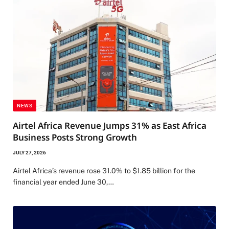
NEWS
Airtel Africa Revenue Jumps 31% as East Africa
Business Posts Strong Growth
JULY 27, 2026
Airtel Africa’s revenue rose 31.0% to $1.85 billion for the
financial year ended June 30,…