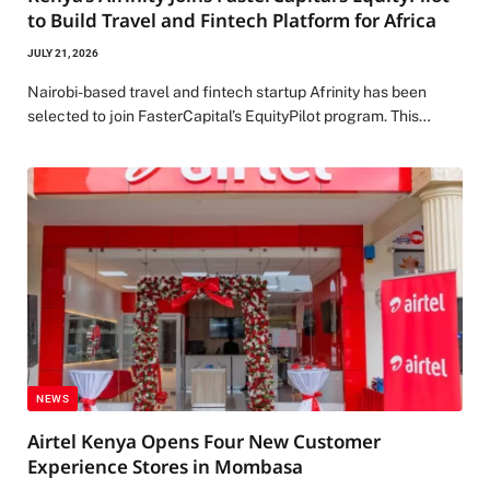
to Build Travel and Fintech Platform for Africa
JULY 21, 2026
Nairobi-based travel and fintech startup Afrinity has been
selected to join FasterCapital’s EquityPilot program. This…
NEWS
Airtel Kenya Opens Four New Customer
Experience Stores in Mombasa