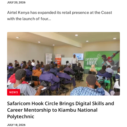
JULY 20, 2026
Airtel Kenya has expanded its retail presence at the Coast
with the launch of four…
NEWS
Safaricom Hook Circle Brings Digital Skills and
Career Mentorship to Kiambu National
Polytechnic
JULY 18, 2026