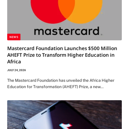
NEWS
Mastercard Foundation Launches $500 Million
AHEFT Prize to Transform Higher Education in
Africa
JULY 24, 2026
The Mastercard Foundation has unveiled the Africa Higher
Education for Transformation (AHEFT) Prize, a new…