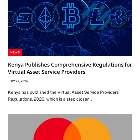
NEWS
Kenya Publishes Comprehensive Regulations for
Virtual Asset Service Providers
JULY 27, 2026
Kenya has published the Virtual Asset Service Providers
Regulations, 2026, which is a step closer…