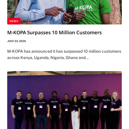
NEWS
M-KOPA Surpasses 10 Million Customers
JULY 23, 2026
M-KOPA has announced it has surpassed 10 million customers
across Kenya, Uganda, Nigeria, Ghana and…