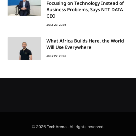
Focusing on Technology Instead of
Business Problems, Says NTT DATA
CEO
JULY 23, 2026
What Africa Builds Here, the World
Will Use Everywhere
JULY 22, 2026
© 2026
TechArena.
. All rights reserved.