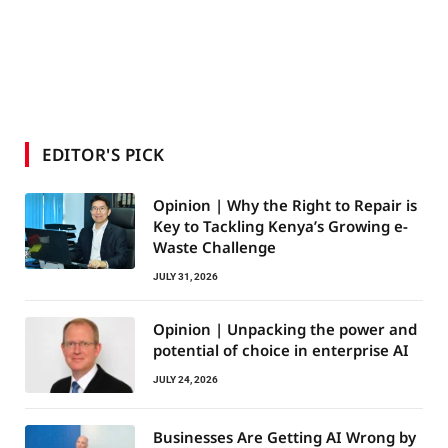
EDITOR'S PICK
Opinion | Why the Right to Repair is
Key to Tackling Kenya’s Growing e-
Waste Challenge
JULY 31, 2026
Opinion | Unpacking the power and
potential of choice in enterprise AI
JULY 24, 2026
Businesses Are Getting AI Wrong by