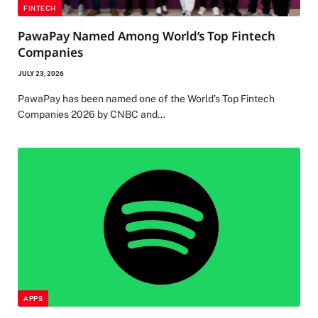
FINTECH
PawaPay Named Among World’s Top Fintech
Companies
JULY 23, 2026
PawaPay has been named one of the World’s Top Fintech
Companies 2026 by CNBC and…
APPS