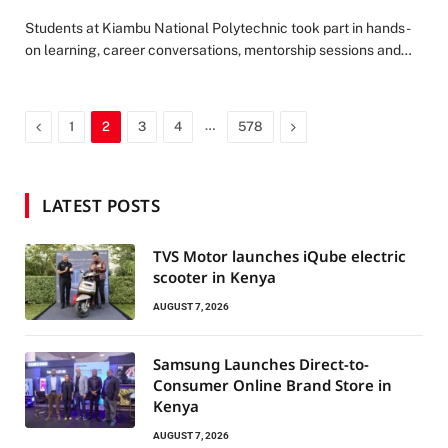
Students at Kiambu National Polytechnic took part in hands-
on learning, career conversations, mentorship sessions and…
Previous
…
Next
1
2
3
4
578
LATEST POSTS
TVS Motor launches iQube electric
scooter in Kenya
AUGUST 7, 2026
Samsung Launches Direct-to-
Consumer Online Brand Store in
Kenya
AUGUST 7, 2026