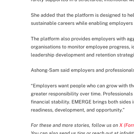
She added that the platform is designed to hel
sustainable careers while enabling employers t
The platform also provides employers with ag
organisations to monitor employee progress, id
leadership development and retention strategi
Ashong-Sam said employers and professionals 
“Employers want people who can grow with the 
greater responsibility over time. Professional
financial stability. EMERGE brings both sides 
readiness, development, and opportunity.”
For these and more stories, follow us on
X (For
You can also send us tips or reach out at
info@t