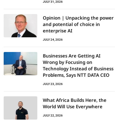
JULY 31, 2026
Opinion | Unpacking the power
and potential of choice in
enterprise AI
JULY 24, 2026
Businesses Are Getting AI
Wrong by Focusing on
Technology Instead of Business
Problems, Says NTT DATA CEO
JULY 23, 2026
What Africa Builds Here, the
World Will Use Everywhere
JULY 22, 2026