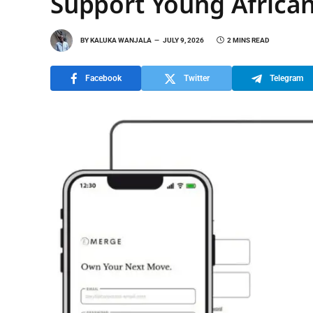
Support Young African
BY
KALUKA WANJALA
JULY 9, 2026
2 MINS READ
Facebook
Twitter
Telegram