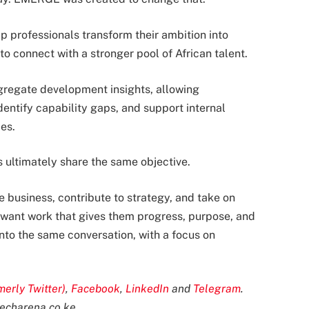
p professionals transform their ambition into
o connect with a stronger pool of African talent.
gregate development insights, allowing
entify capability gaps, and support internal
es.
ultimately share the same objective.
business, contribute to strategy, and take on
s want work that gives them progress, purpose, and
into the same conversation, with a focus on
merly Twitter)
,
Facebook
,
LinkedIn
and
Telegram
.
echarena.co.ke
.