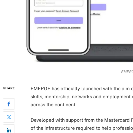
EMERG
EMERGE has officially launched with the aim o
SHARE
skills, mentorship, networks and employment o
across the continent.
Developed with support from the Mastercard F
of the infrastructure required to help professio