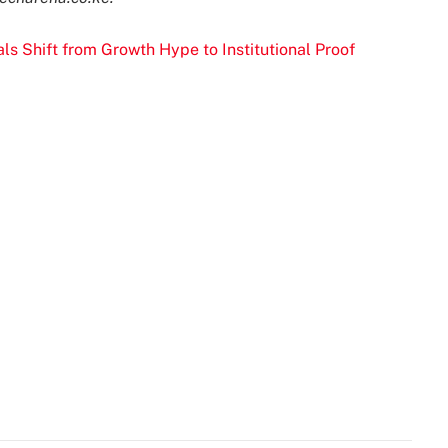
s Shift from Growth Hype to Institutional Proof