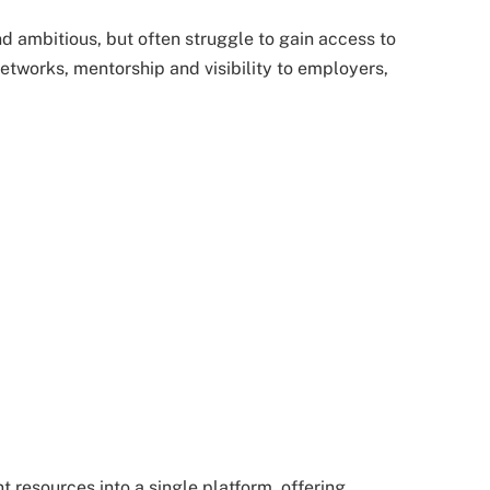
d ambitious, but often struggle to gain access to
etworks, mentorship and visibility to employers,
esources into a single platform, offering