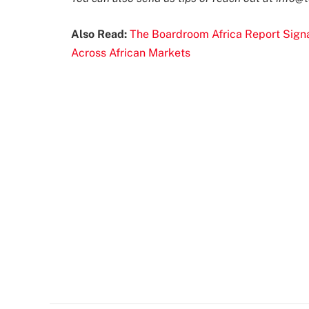
Also Read:
The Boardroom Africa Report Signal
Across African Markets