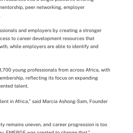
 mentorship, peer networking, employer
.
essionals and employers by creating a stronger
ccess to career development resources that
wth, while employers are able to identify and
1,700 young professionals from across Africa, with
mbership, reflecting its focus on expanding
ented talent.
alent in Africa,” said Marcia Ashong-Sam, Founder
ity remains uneven, and career progression is too
 way. EMERGE was created to change that.”