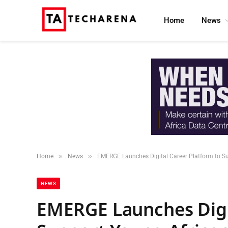
Home
News
»
»
Home
News
EMERGE Launches Digital Career Platform to Su
NEWS
EMERGE Launches Digit