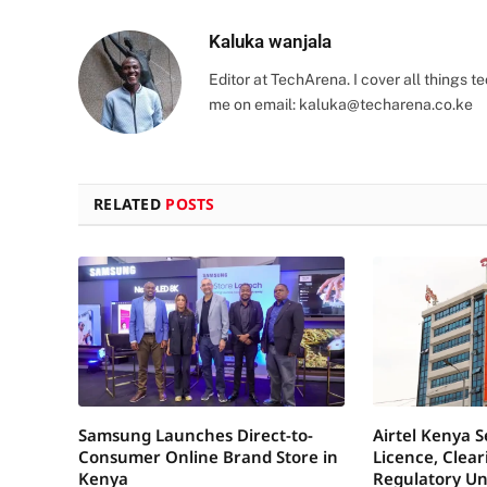
Kaluka wanjala
Editor at TechArena. I cover all things
me on email:
kaluka@techarena.co.ke
RELATED
POSTS
Samsung Launches Direct-to-
Airtel Kenya 
Consumer Online Brand Store in
Licence, Clea
Kenya
Regulatory Un