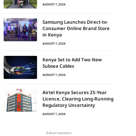
AUGUST 7, 2026
Samsung Launches Direct-to-
Consumer Online Brand Store
in Kenya
AUGUST 7, 2026
Kenya Set to Add Two New
Subsea Cables
AUGUST 7, 2026
Airtel Kenya Secures 25-Year
Licence, Clearing Long-Running
Regulatory Uncertainty
AUGUST 7, 2026
Advertisement