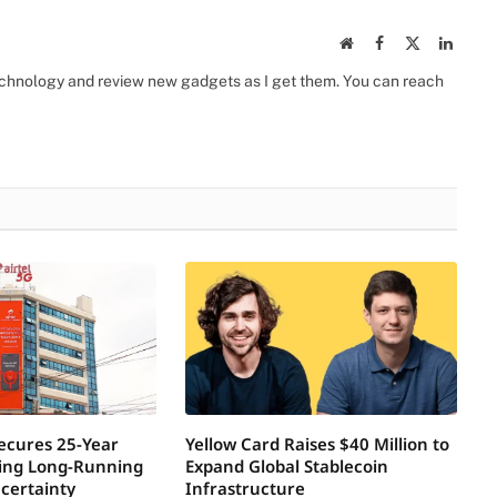
Website
Facebook
X
Linked
(Twitter)
 technology and review new gadgets as I get them. You can reach
Secures 25-Year
Yellow Card Raises $40 Million to
ring Long-Running
Expand Global Stablecoin
certainty
Infrastructure