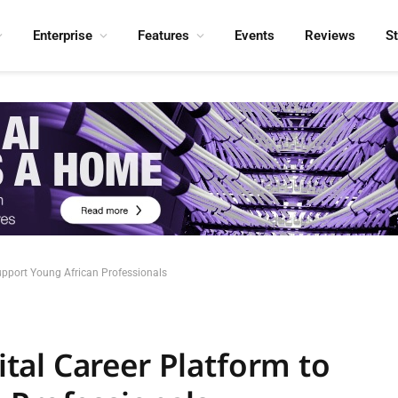
Enterprise
Features
Events
Reviews
S
pport Young African Professionals
al Career Platform to