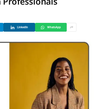
 Professionals
LinkedIn
WhatsApp