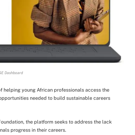
E Dashboard
f helping young African professionals access the
pportunities needed to build sustainable careers
oundation, the platform seeks to address the lack
nals progress in their careers.