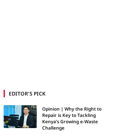
EDITOR'S PICK
Opinion | Why the Right to
Repair is Key to Tackling
Kenya’s Growing e-Waste
Challenge