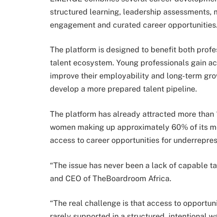
structured learning, leadership assessments,
engagement and curated career opportunities
The platform is designed to benefit both prof
talent ecosystem. Young professionals gain a
improve their employability and long-term gro
develop a more prepared talent pipeline.
The platform has already attracted more than 
women making up approximately 60% of its me
access to career opportunities for underrepres
“The issue has never been a lack of capable t
and CEO of TheBoardroom Africa.
“The real challenge is that access to opportun
rarely supported in a structured, intentional