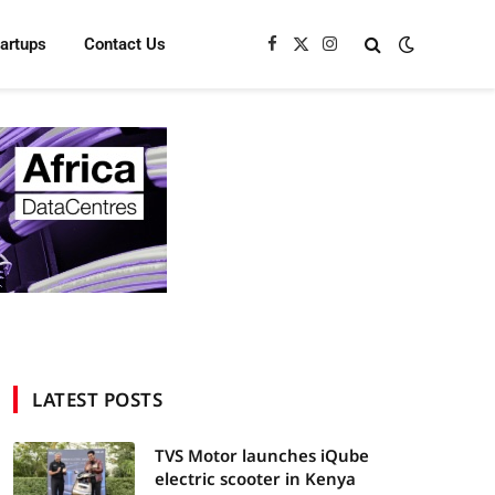
tartups
Contact Us
Facebook
X
Instagram
(Twitter)
LATEST POSTS
TVS Motor launches iQube
electric scooter in Kenya