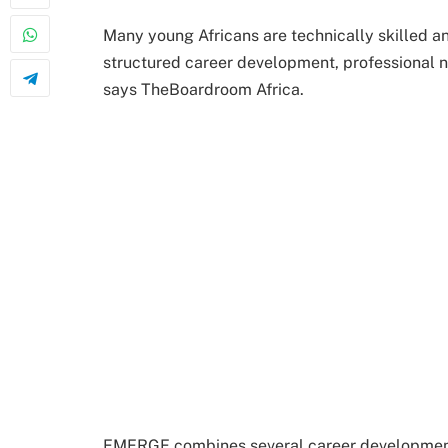
Many young Africans are technically skilled an
structured career development, professional n
says TheBoardroom Africa.
EMERGE combines several career development r