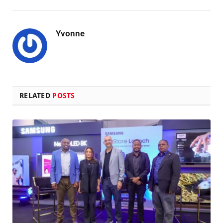
Yvonne
RELATED
POSTS