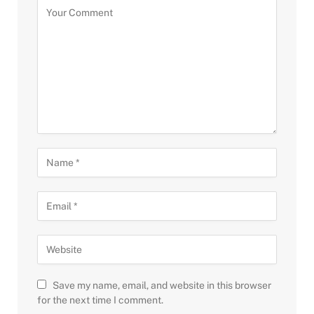
Save my name, email, and website in this browser
for the next time I comment.