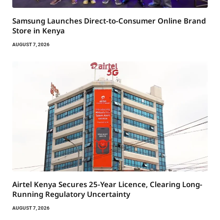
Samsung Launches Direct-to-Consumer Online Brand
Store in Kenya
AUGUST 7, 2026
Airtel Kenya Secures 25-Year Licence, Clearing Long-
Running Regulatory Uncertainty
AUGUST 7, 2026