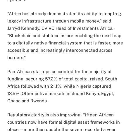
“Africa has already demonstrated its ability to leapfrog
legacy infrastructure through mobile money,” said
Jarryd Kennedy, CV VC Head of Investments Africa.
“Blockchain and stablecoins are enabling the next leap
to a digitally native financial system that is faster, more
accessible and increasingly interconnected across
borders.”
Pan-African startups accounted for the majority of
funding, securing 57.2% of total capital raised. South
Africa followed with 21.1%, while Nigeria captured
13.5%. Other active markets included Kenya, Egypt,
Ghana and Rwanda.
Regulatory clarity is also improving. Fifteen African
countries now have formal digital asset frameworks in
place—more than double the seven recorded a year