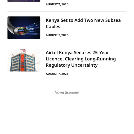
AUGUST 7, 2026
Kenya Set to Add Two New Subsea
Cables
AUGUST 7, 2026
Airtel Kenya Secures 25-Year
Licence, Clearing Long-Running
Regulatory Uncertainty
AUGUST 7, 2026
Advertisement