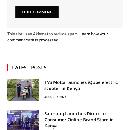
This site uses Akismet to reduce spam.
Learn how your
comment data is processed.
LATEST POSTS
TVS Motor launches iQube electric
scooter in Kenya
AUGUST 7, 2026
Samsung Launches Direct-to-
Consumer Online Brand Store in
Kenya