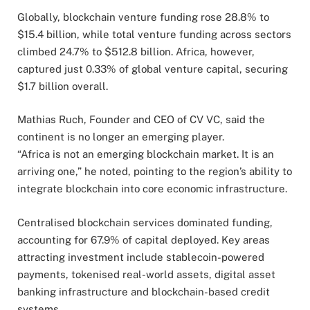
Globally, blockchain venture funding rose 28.8% to
$15.4 billion, while total venture funding across sectors
climbed 24.7% to $512.8 billion. Africa, however,
captured just 0.33% of global venture capital, securing
$1.7 billion overall.
Mathias Ruch, Founder and CEO of CV VC, said the
continent is no longer an emerging player.
“Africa is not an emerging blockchain market. It is an
arriving one,” he noted, pointing to the region’s ability to
integrate blockchain into core economic infrastructure.
Centralised blockchain services dominated funding,
accounting for 67.9% of capital deployed. Key areas
attracting investment include stablecoin-powered
payments, tokenised real-world assets, digital asset
banking infrastructure and blockchain-based credit
systems.