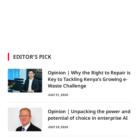
EDITOR'S PICK
Opinion | Why the Right to Repair is
Key to Tackling Kenya’s Growing e-
Waste Challenge
JULY 31, 2026
Opinion | Unpacking the power and
potential of choice in enterprise AI
JULY 24, 2026