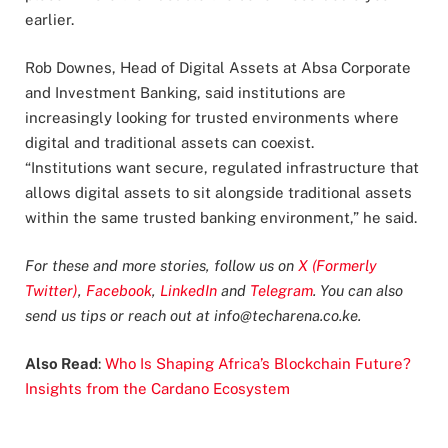
earlier.
Rob Downes, Head of Digital Assets at Absa Corporate
and Investment Banking, said institutions are
increasingly looking for trusted environments where
digital and traditional assets can coexist.
“Institutions want secure, regulated infrastructure that
allows digital assets to sit alongside traditional assets
within the same trusted banking environment,” he said.
For these and more stories, follow us on
X (Formerly
Twitter)
,
Facebook
,
LinkedIn
and
Telegram
. You can also
send us tips or reach out at
info@techarena.co.ke
.
Also Read
:
Who Is Shaping Africa’s Blockchain Future?
Insights from the Cardano Ecosystem