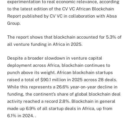
experimentation to real economic relevance, according
to the latest edition of the CV VC African Blockchain
Report published by CV VC in collaboration with Absa
Group.
The report shows that blockchain accounted for 5.3% of
all venture funding in Africa in 2025.
Despite a broader slowdown in venture capital
deployment across Africa, blockchain continues to
punch above its weight. African blockchain startups
raised a total of $90.1 million in 2025 across 28 deals.
While this represents a 26.6% year-on-year decline in
funding, the continent’s share of global blockchain deal
activity reached a record 2.8%. Blockchain in general
made up 6.9% of all startup deals in Africa, up from
6.1% in 2024. .