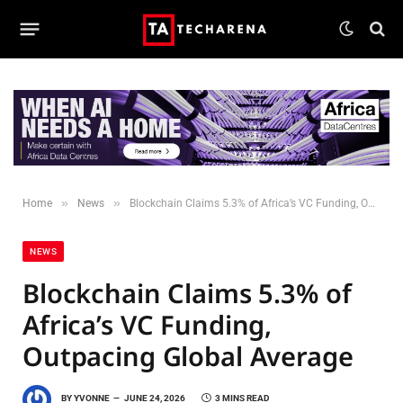
»
»
Home
News
Blockchain Claims 5.3% of Africa’s VC Funding, Outpacing Global Average
NEWS
Blockchain Claims 5.3% of
Africa’s VC Funding,
Outpacing Global Average
BY
YVONNE
JUNE 24, 2026
3 MINS READ