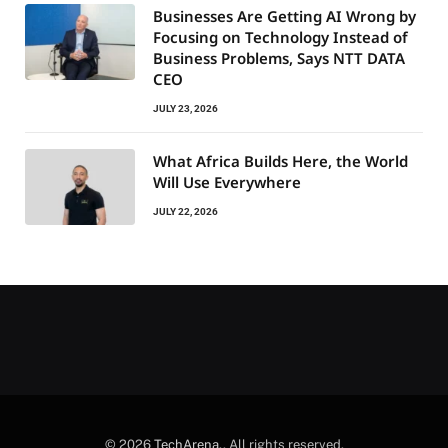
Businesses Are Getting AI Wrong by
Focusing on Technology Instead of
Business Problems, Says NTT DATA
CEO
JULY 23, 2026
What Africa Builds Here, the World
Will Use Everywhere
JULY 22, 2026
© 2026
TechArena.
. All rights reserved.