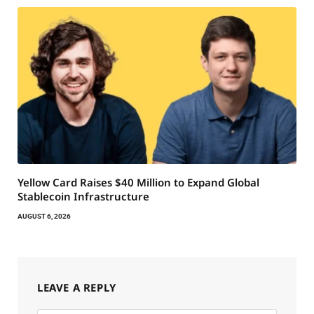
Yellow Card Raises $40 Million to Expand Global
Stablecoin Infrastructure
AUGUST 6, 2026
LEAVE A REPLY