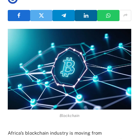
Blockchain
Africa’s blockchain industry is moving from