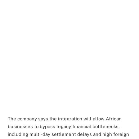
The company says the integration will allow African
businesses to bypass legacy financial bottlenecks,
including multi-day settlement delays and high foreign