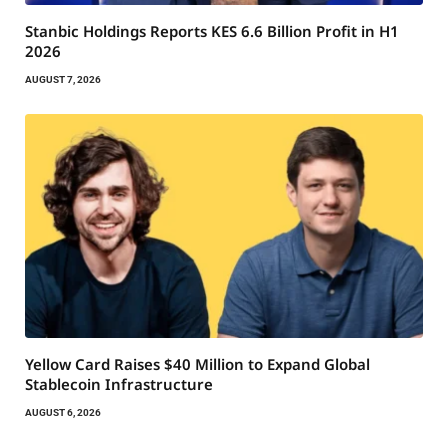
Stanbic Holdings Reports KES 6.6 Billion Profit in H1
2026
AUGUST 7, 2026
Yellow Card Raises $40 Million to Expand Global
Stablecoin Infrastructure
AUGUST 6, 2026