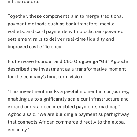
infrastructure.
Together, these components aim to merge traditional
payment methods such as bank transfers, mobile
wallets, and card payments with blockchain-powered
settlement rails to deliver real-time liquidity and
improved cost efficiency.
Flutterwave Founder and CEO Olugbenga “GB” Agboola
described the investment as a transformative moment
for the company’s long-term vision.
“This investment marks a pivotal moment in our journey,
enabling us to significantly scale our infrastructure and
expand our stablecoin-enabled payments roadmap,”
Agboola said. “We are building a payment superhighway
that connects African commerce directly to the global
economy.”