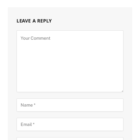
LEAVE A REPLY