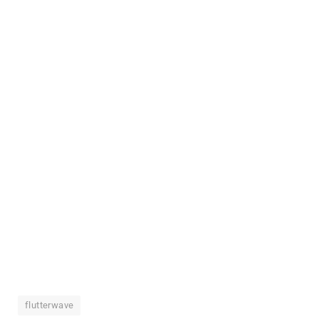
flutterwave