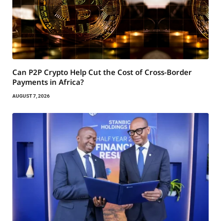
Can P2P Crypto Help Cut the Cost of Cross-Border
Payments in Africa?
AUGUST 7, 2026