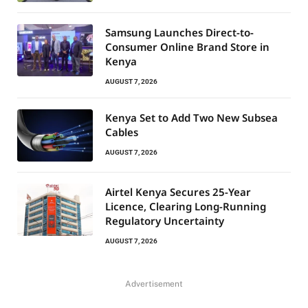
Samsung Launches Direct-to-
Consumer Online Brand Store in
Kenya
AUGUST 7, 2026
Kenya Set to Add Two New Subsea
Cables
AUGUST 7, 2026
Airtel Kenya Secures 25-Year
Licence, Clearing Long-Running
Regulatory Uncertainty
AUGUST 7, 2026
Advertisement