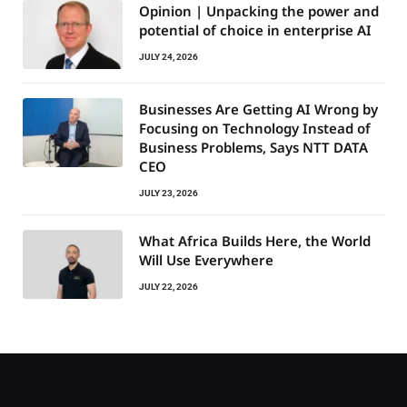
Opinion | Unpacking the power and
potential of choice in enterprise AI
JULY 24, 2026
Businesses Are Getting AI Wrong by
Focusing on Technology Instead of
Business Problems, Says NTT DATA
CEO
JULY 23, 2026
What Africa Builds Here, the World
Will Use Everywhere
JULY 22, 2026