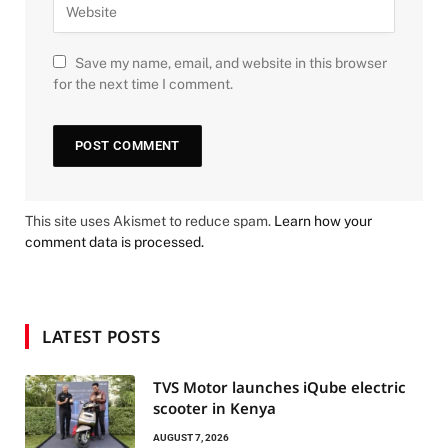
Save my name, email, and website in this browser
for the next time I comment.
This site uses Akismet to reduce spam.
Learn how your
comment data is processed.
LATEST POSTS
TVS Motor launches iQube electric
scooter in Kenya
AUGUST 7, 2026