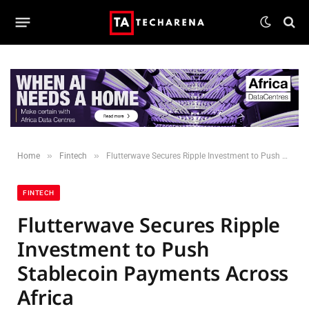
»
»
Home
Fintech
Flutterwave Secures Ripple Investment to Push Stablecoin Payments Across Africa
FINTECH
Flutterwave Secures Ripple
Investment to Push
Stablecoin Payments Across
Africa