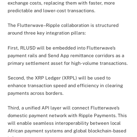
exchange costs, replacing them with faster, more
predictable and lower-cost transactions.
The Flutterwave–Ripple collaboration is structured
around three key integration pillars:
First, RLUSD will be embedded into Flutterwave’s
payment rails and Send App remittance corridors as a
primary settlement asset for high-volume transactions.
Second, the XRP Ledger (XRPL) will be used to
enhance transaction speed and efficiency in clearing
payments across borders.
Third, a unified API layer will connect Flutterwave’s
domestic payment network with Ripple Payments. This
will enable seamless interoperability between local
African payment systems and global blockchain-based