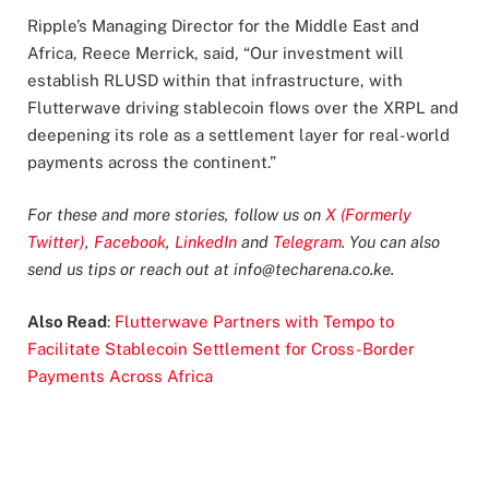
Ripple’s Managing Director for the Middle East and
Africa, Reece Merrick, said, “Our investment will
establish RLUSD within that infrastructure, with
Flutterwave driving stablecoin flows over the XRPL and
deepening its role as a settlement layer for real-world
payments across the continent.”
For these and more stories, follow us on
X (Formerly
Twitter)
,
Facebook
,
LinkedIn
and
Telegram
. You can also
send us tips or reach out at
info@techarena.co.ke
.
Also Read
:
Flutterwave Partners with Tempo to
Facilitate Stablecoin Settlement for Cross-Border
Payments Across Africa