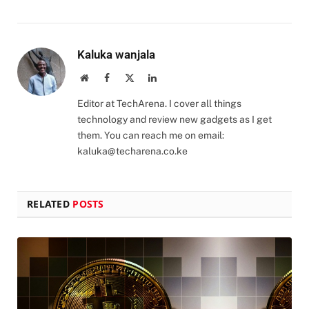
Kaluka wanjala
Website
Facebook
X
LinkedIn
(Twitter)
Editor at TechArena. I cover all things
technology and review new gadgets as I get
them. You can reach me on email:
kaluka@techarena.co.ke
RELATED
POSTS