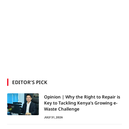
EDITOR'S PICK
Opinion | Why the Right to Repair is
Key to Tackling Kenya’s Growing e-
Waste Challenge
JULY 31, 2026