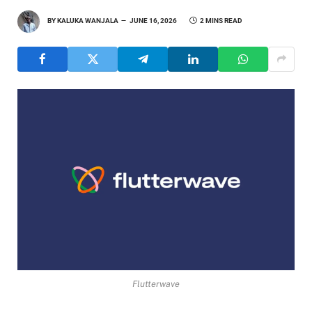
BY
KALUKA WANJALA
JUNE 16, 2026
2 MINS READ
Flutterwave