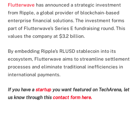
Flutterwave
has announced a strategic investment
from Ripple, a global provider of blockchain-based
enterprise financial solutions. The investment forms
part of Flutterwave’s Series E fundraising round. This
values the company at $3.2 billion.
By embedding Ripple’s RLUSD stablecoin into its
ecosystem, Flutterwave aims to streamline settlement
processes and eliminate traditional inefficiencies in
international payments.
If you have a
startup
you want featured on TechArena, let
us know through this
contact form here.