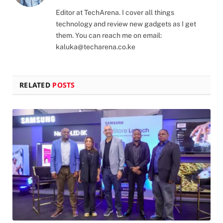
(Twitter)
Editor at TechArena. I cover all things
technology and review new gadgets as I get
them. You can reach me on email:
kaluka@techarena.co.ke
RELATED
POSTS