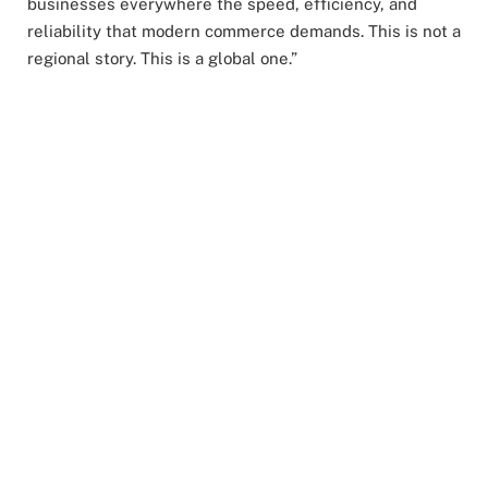
businesses everywhere the speed, efficiency, and
reliability that modern commerce demands. This is not a
regional story. This is a global one.”