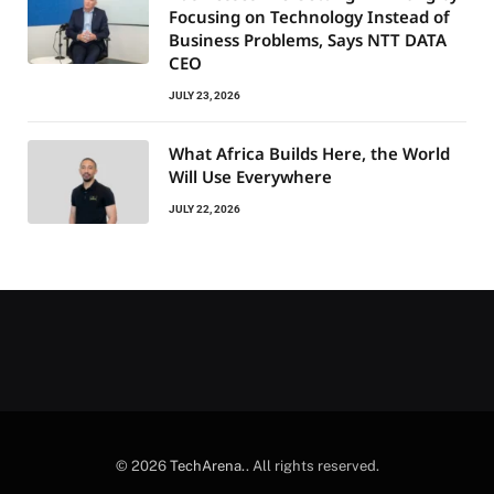
Focusing on Technology Instead of
Business Problems, Says NTT DATA
CEO
JULY 23, 2026
What Africa Builds Here, the World
Will Use Everywhere
JULY 22, 2026
© 2026
TechArena.
. All rights reserved.