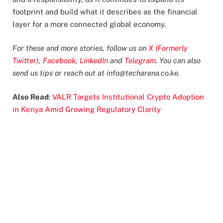
footprint and build what it describes as the financial
layer for a more connected global economy.
For these and more stories, follow us on
X (Formerly
Twitter)
,
Facebook
,
LinkedIn
and
Telegram
. You can also
send us tips or reach out at
info@techarena.co.ke
.
Also Read
:
VALR Targets Institutional Crypto Adoption
in Kenya Amid Growing Regulatory Clarity