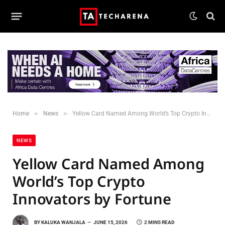
»
»
Home
News
Yellow Card Named Among World’s Top Crypto Innovators by Fortune
NEWS
Yellow Card Named Among
World’s Top Crypto
Innovators by Fortune
BY
KALUKA WANJALA
JUNE 15, 2026
2 MINS READ