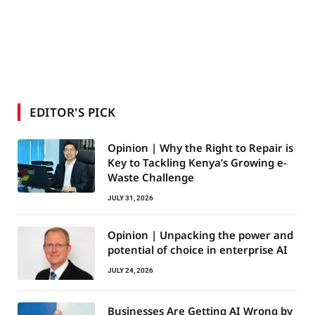
EDITOR'S PICK
Opinion | Why the Right to Repair is
Key to Tackling Kenya’s Growing e-
Waste Challenge
JULY 31, 2026
Opinion | Unpacking the power and
potential of choice in enterprise AI
JULY 24, 2026
Businesses Are Getting AI Wrong by