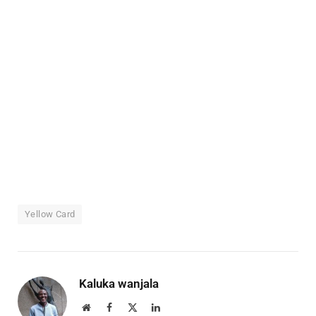
Yellow Card
Kaluka wanjala
Website
Facebook
X
LinkedIn