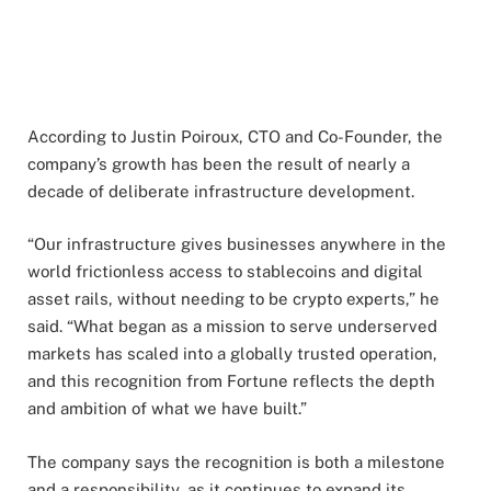
According to Justin Poiroux, CTO and Co-Founder, the
company’s growth has been the result of nearly a
decade of deliberate infrastructure development.
“Our infrastructure gives businesses anywhere in the
world frictionless access to stablecoins and digital
asset rails, without needing to be crypto experts,” he
said. “What began as a mission to serve underserved
markets has scaled into a globally trusted operation,
and this recognition from Fortune reflects the depth
and ambition of what we have built.”
The company says the recognition is both a milestone
and a responsibility, as it continues to expand its