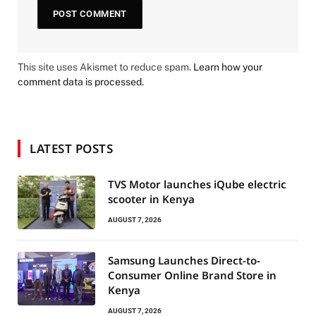
This site uses Akismet to reduce spam.
Learn how your
comment data is processed.
LATEST POSTS
TVS Motor launches iQube electric
scooter in Kenya
AUGUST 7, 2026
Samsung Launches Direct-to-
Consumer Online Brand Store in
Kenya
AUGUST 7, 2026