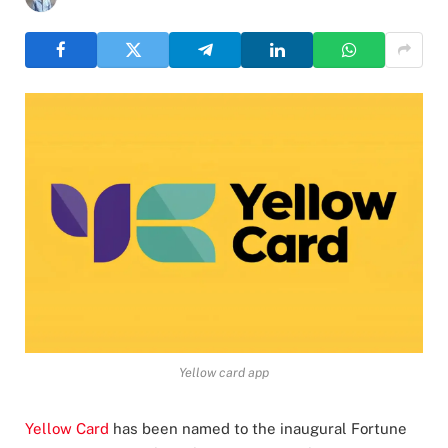
Yellow card app
Yellow Card
has been named to the inaugural Fortune