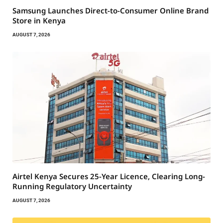
Samsung Launches Direct-to-Consumer Online Brand
Store in Kenya
AUGUST 7, 2026
Airtel Kenya Secures 25-Year Licence, Clearing Long-
Running Regulatory Uncertainty
AUGUST 7, 2026