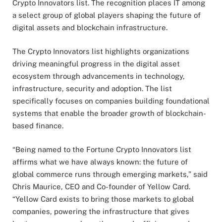
Crypto Innovators list. The recognition places IT among
a select group of global players shaping the future of
digital assets and blockchain infrastructure.
The Crypto Innovators list highlights organizations
driving meaningful progress in the digital asset
ecosystem through advancements in technology,
infrastructure, security and adoption. The list
specifically focuses on companies building foundational
systems that enable the broader growth of blockchain-
based finance.
“Being named to the Fortune Crypto Innovators list
affirms what we have always known: the future of
global commerce runs through emerging markets,” said
Chris Maurice, CEO and Co-founder of Yellow Card.
“Yellow Card exists to bring those markets to global
companies, powering the infrastructure that gives