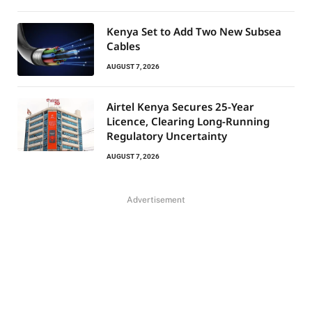
Kenya Set to Add Two New Subsea
Cables
AUGUST 7, 2026
Airtel Kenya Secures 25-Year
Licence, Clearing Long-Running
Regulatory Uncertainty
AUGUST 7, 2026
Advertisement