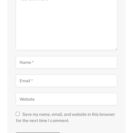
Save my name, email, and website in this browser
for the next time I comment.