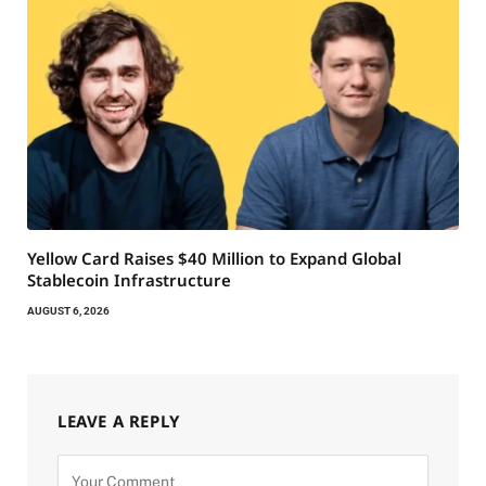
Yellow Card Raises $40 Million to Expand Global
Stablecoin Infrastructure
AUGUST 6, 2026
LEAVE A REPLY