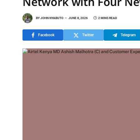
Network with Four Ne
BY
JOHN NYABUTO
JUNE 8, 2026
2 MINS READ
Facebook
Twitter
Telegram