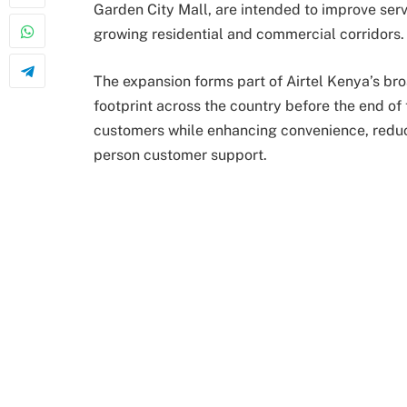
Garden City Mall, are intended to improve serv
growing residential and commercial corridors.
The expansion forms part of Airtel Kenya’s bro
footprint across the country before the end of t
customers while enhancing convenience, reduc
person customer support.