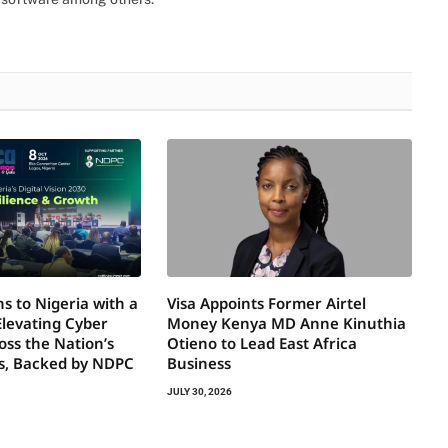
s to Nigeria with a
Visa Appoints Former Airtel
Elevating Cyber
Money Kenya MD Anne Kinuthia
oss the Nation’s
Otieno to Lead East Africa
rs, Backed by NDPC
Business
JULY 30, 2026