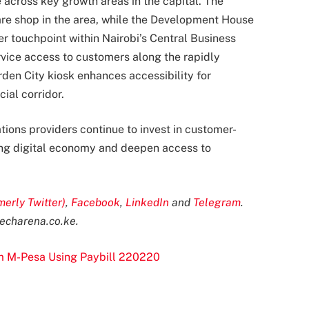
 across key growth areas in the capital. The
care shop in the area, while the Development House
 touchpoint within Nairobi’s Central Business
rvice access to customers along the rapidly
den City kiosk enhances accessibility for
al corridor.
ons providers continue to invest in customer-
ing digital economy and deepen access to
merly Twitter)
,
Facebook
,
LinkedIn
and
Telegram
.
echarena.co.ke
.
om M-Pesa Using Paybill 220220