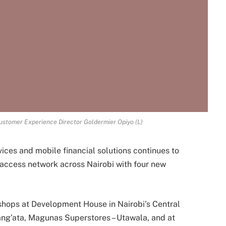
ustomer Experience Director Goldermier Opiyo (L)
vices and mobile financial solutions continues to
access network across Nairobi with four new
shops at Development House in Nairobi’s Central
ang’ata, Magunas Superstores – Utawala, and at