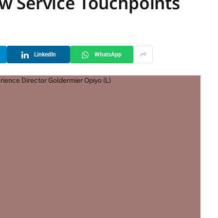
w Service Touchpoints
LinkedIn
WhatsApp