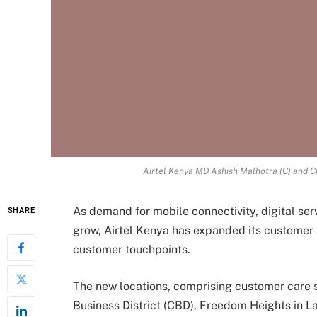
Airtel Kenya MD Ashish Malhotra (C) and C
As demand for mobile connectivity, digital ser
SHARE
grow, Airtel Kenya has expanded its customer 
customer touchpoints.
The new locations, comprising customer care 
Business District (CBD), Freedom Heights in L