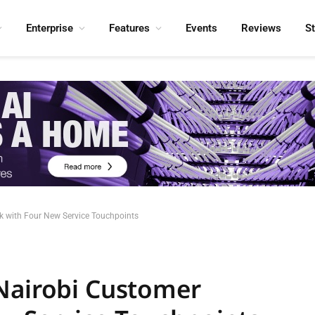
Enterprise
Features
Events
Reviews
S
k with Four New Service Touchpoints
Nairobi Customer