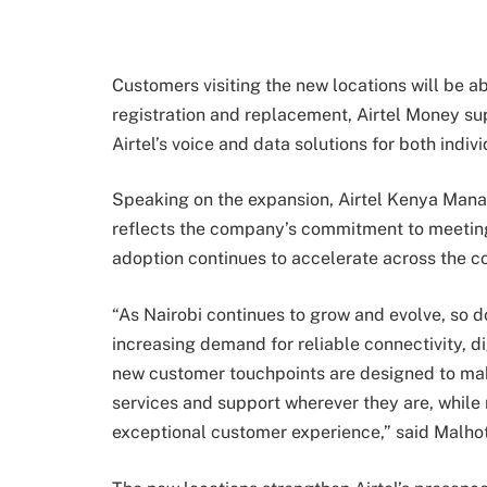
Customers visiting the new locations will be a
registration and replacement, Airtel Money su
Airtel’s voice and data solutions for both indi
Speaking on the expansion, Airtel Kenya Mana
reflects the company’s commitment to meeting
adoption continues to accelerate across the co
“As Nairobi continues to grow and evolve, so 
increasing demand for reliable connectivity, di
new customer touchpoints are designed to make
services and support wherever they are, while
exceptional customer experience,” said Malhot