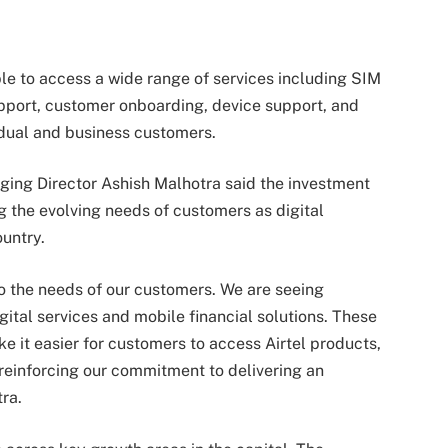
ble to access a wide range of services including SIM
pport, customer onboarding, device support, and
vidual and business customers.
ging Director Ashish Malhotra said the investment
 the evolving needs of customers as digital
untry.
do the needs of our customers. We are seeing
gital services and mobile financial solutions. These
 it easier for customers to access Airtel products,
 reinforcing our commitment to delivering an
ra.