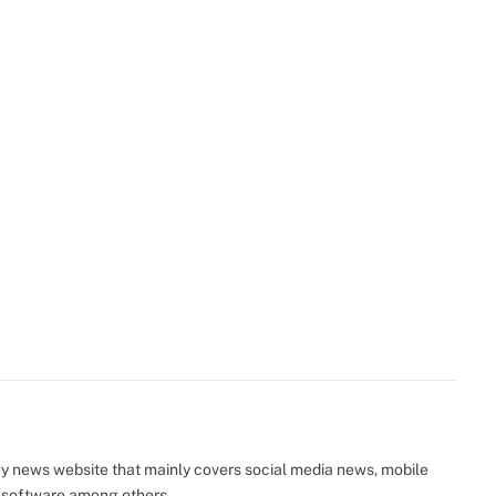
y news website that mainly covers social media news, mobile
 software among others.