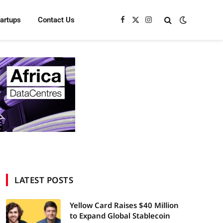
tartups
Contact Us
Facebook
X
Instagram
(Twitter)
LATEST POSTS
Yellow Card Raises $40 Million
to Expand Global Stablecoin