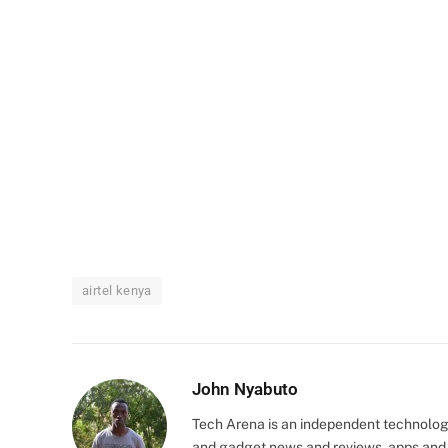
airtel kenya
John Nyabuto
Tech Arena is an independent technolog
and gadget news and reviews, apps and