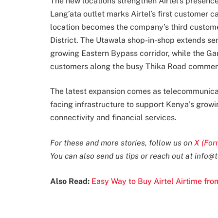
The new locations strengthen Airtel’s presence
Lang’ata outlet marks Airtel’s first customer 
location becomes the company’s third customer
District. The Utawala shop-in-shop extends se
growing Eastern Bypass corridor, while the Gar
customers along the busy Thika Road commerci
The latest expansion comes as telecommunicati
facing infrastructure to support Kenya’s grow
connectivity and financial services.
For these and more stories, follow us on
X (For
You can also send us tips or reach out at
info@t
Also Read:
Easy Way to Buy Airtel Airtime fr