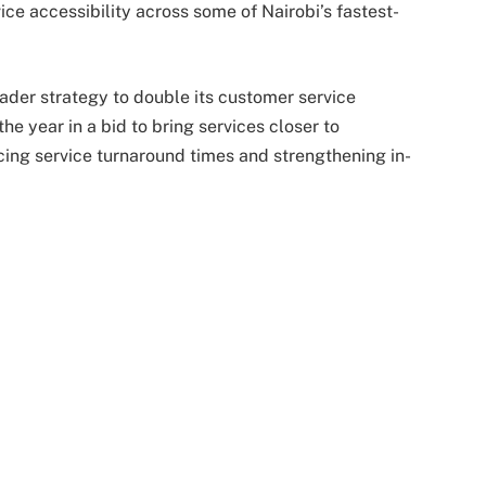
ice accessibility across some of Nairobi’s fastest-
ader strategy to double its customer service
he year in a bid to bring services closer to
ing service turnaround times and strengthening in-