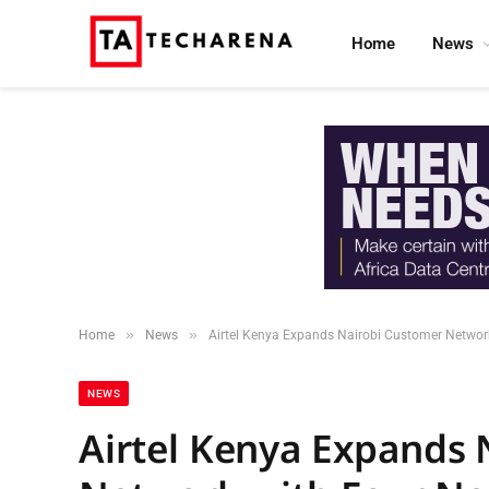
Home
News
»
»
Home
News
Airtel Kenya Expands Nairobi Customer Networ
NEWS
Airtel Kenya Expands 