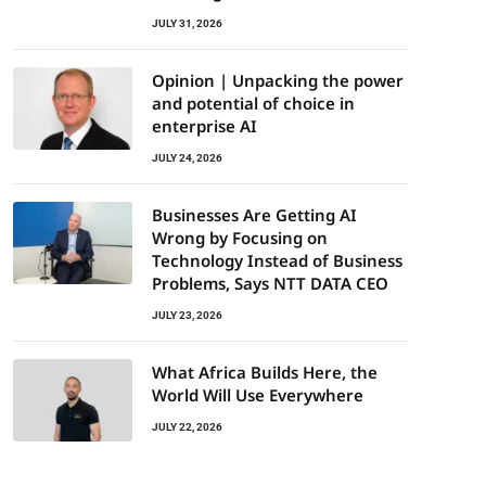
JULY 31, 2026
Opinion | Unpacking the power
and potential of choice in
enterprise AI
JULY 24, 2026
Businesses Are Getting AI
Wrong by Focusing on
Technology Instead of Business
Problems, Says NTT DATA CEO
JULY 23, 2026
What Africa Builds Here, the
World Will Use Everywhere
JULY 22, 2026