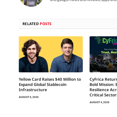
RELATED
POSTS
Yellow Card Raises $40 Million to
CyFrica Return
Expand Global Stablecoin
Bold Mission: 
Infrastructure
Resilience Acr
Critical Secto
AUGUST 6, 2026
AUGUST 4, 2026