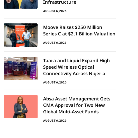
Infrastructure
AUGUST 6, 2026
Moove Raises $250 Million
Series C at $2.1 Billion Valuation
AUGUST 6, 2026
Taara and Liquid Expand High-
Speed Wireless Optical
Connectivity Across Nigeria
AUGUST 6, 2026
Absa Asset Management Gets
CMA Approval for Two New
Global Multi-Asset Funds
AUGUST 6, 2026