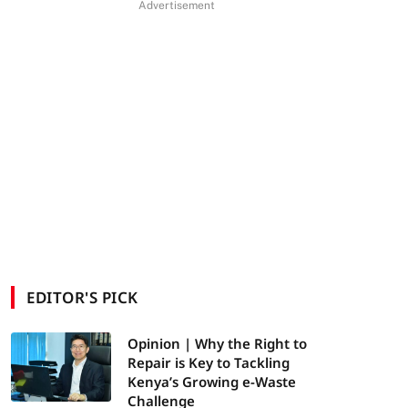
Advertisement
EDITOR'S PICK
Opinion | Why the Right to
Repair is Key to Tackling
Kenya’s Growing e-Waste
Challenge