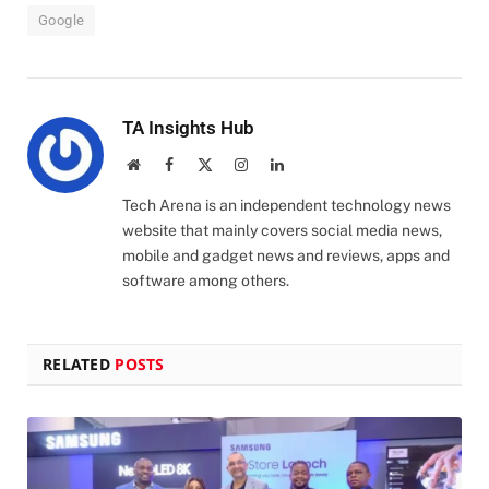
Google
TA Insights Hub
Website
Facebook
X
Instagram
LinkedIn
(Twitter)
Tech Arena is an independent technology news
website that mainly covers social media news,
mobile and gadget news and reviews, apps and
software among others.
RELATED
POSTS