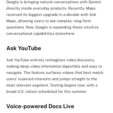
Google is bringing natural conversations with Gemini
directly inside everyday products. Recently, Maps
received its biggest upgrade in a decade with Ask
Maps, allowing users to ask complex, long-form
questions. Now, Google is expanding these intuitive
conversational capabilities elsewhere.
Ask YouTube
Ask YouTube entirely reimagines video discovery,
making deep video information digestible and easy to
navigate. The feature surfaces videos that best match
users’ nuanced interests and jumps straight to the
most relevant segment. Testing begins now, with a
broad U.S. rollout scheduled for this summer.
Voice-powered Docs Live