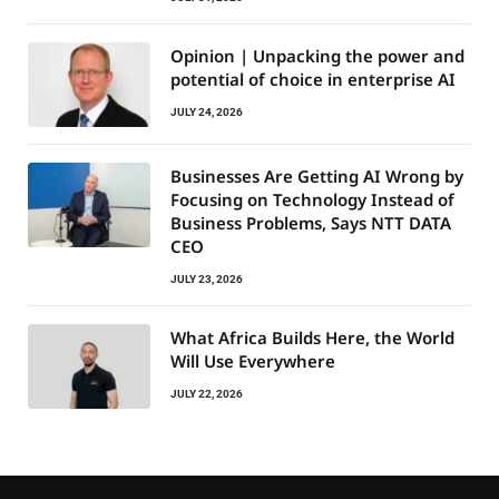
Opinion | Unpacking the power and
potential of choice in enterprise AI
JULY 24, 2026
Businesses Are Getting AI Wrong by
Focusing on Technology Instead of
Business Problems, Says NTT DATA
CEO
JULY 23, 2026
What Africa Builds Here, the World
Will Use Everywhere
JULY 22, 2026