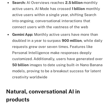
Search:
AI Overviews reaches
2.5 billion
monthly
active users. AI Mode has crossed
1 billion
monthly
active users within a single year, shifting Search
into ongoing, conversational interactions that
connect users with the vastness of the web
Gemini App:
Monthly active users have more than
doubled in a year to surpass
900 million
, while daily
requests grew over seven times. Features like
Personal Intelligence make responses deeply
customized. Additionally, users have generated over
50 billion
images to date using built-in Nano Banana
models, proving to be a breakout success for latent
creativity worldwide
Natural, conversational AI in
products