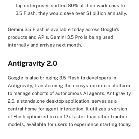
top enterprises shifted 80% of their workloads to
3.5 Flash, they would save over $1 billion annually.
Gemini 3.5 Flash is available today across Google’s
products and APIs. Gemini 3.5 Pro is being used
internally and arrives next month.
Antigravity 2.0
Google is also bringing 3.5 Flash to developers in
Antigravity, transforming the ecosystem into a platform
to manage cohorts of autonomous AI agents. Antigravity
2.0, a standalone desktop application, serves as a
central home for agent interaction. It utilizes a version
of Flash optimized to run 12x faster than other frontier
models, available for users to experience starting today.