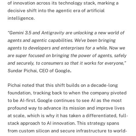
of innovation across its technology stack, marking a
decisive shift into the agentic era of artificial
intelligence.
“Gemini 3.5 and Antigravity are unlocking a new world of
agents and agentic capabilities. We’ve been bringing
agents to developers and enterprises for a while. Now we
are super focused on bringing the power of agents, safely
and securely, to consumers so that it works for everyone,”
Sun
dar Pichai, CEO of Google
.
Pichai noted that this shift builds on a decade-long
foundation, tracking back to when the company pivoted
to be AI-first. Google continues to see AI as the most
profound way to advance its mission and improve lives
at scale, which is why it has taken a differentiated, full-
stack approach to AI innovation. This strategy spans
from custom silicon and secure infrastructure to world-