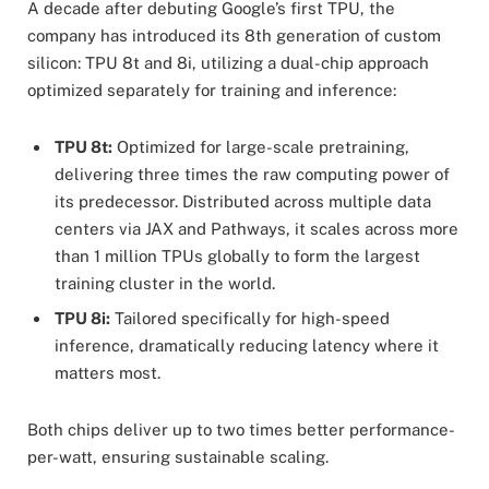
A decade after debuting Google’s first TPU, the
company has introduced its 8th generation of custom
silicon: TPU 8t and 8i, utilizing a dual-chip approach
optimized separately for training and inference:
TPU 8t:
Optimized for large-scale pretraining,
delivering three times the raw computing power of
its predecessor. Distributed across multiple data
centers via JAX and Pathways, it scales across more
than 1 million TPUs globally to form the largest
training cluster in the world.
TPU 8i:
Tailored specifically for high-speed
inference, dramatically reducing latency where it
matters most.
Both chips deliver up to two times better performance-
per-watt, ensuring sustainable scaling.