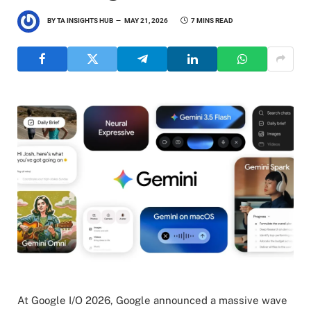
BY
TA INSIGHTS HUB
MAY 21, 2026
7 MINS READ
At Google I/O 2026, Google announced a massive wave