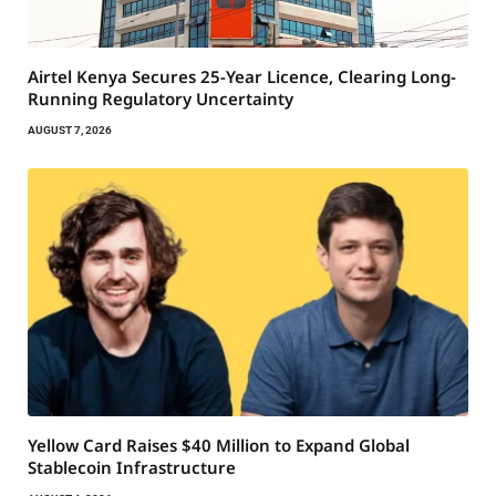
Airtel Kenya Secures 25-Year Licence, Clearing Long-
Running Regulatory Uncertainty
AUGUST 7, 2026
Yellow Card Raises $40 Million to Expand Global
Stablecoin Infrastructure