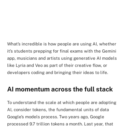
What’s incredible is how people are using AI, whether
it’s students prepping for final exams with the Gemini
app, musicians and artists using generative AI models
like Lyria and Veo as part of their creative flow, or
developers coding and bringing their ideas to life.
AI momentum across the full stack
To understand the scale at which people are adopting
AI, consider tokens, the fundamental units of data
Google’s models process. Two years ago, Google
processed 9.7 trillion tokens a month. Last year, that