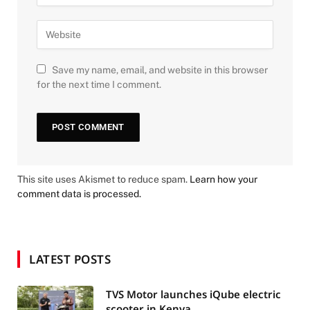
Save my name, email, and website in this browser
for the next time I comment.
This site uses Akismet to reduce spam.
Learn how your
comment data is processed.
LATEST POSTS
TVS Motor launches iQube electric
scooter in Kenya