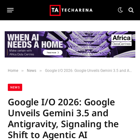
»
»
Home
News
Google I/O 2026: Google Unveils Gemini 3.5 and Antigravity, Signaling the Shift to Agentic AI
NEWS
Google I/O 2026: Google
Unveils Gemini 3.5 and
Antigravity, Signaling the
Shift to Agentic AI