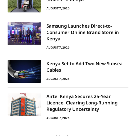
AUGUST 7, 2026
Samsung Launches Direct-to-
Consumer Online Brand Store in
Kenya
AUGUST 7, 2026
Kenya Set to Add Two New Subsea
Cables
AUGUST 7, 2026
Airtel Kenya Secures 25-Year
Licence, Clearing Long-Running
Regulatory Uncertainty
AUGUST 7, 2026