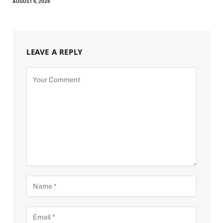
AUGUST 6, 2026
LEAVE A REPLY