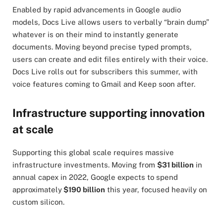
Enabled by rapid advancements in Google audio
models, Docs Live allows users to verbally “brain dump”
whatever is on their mind to instantly generate
documents. Moving beyond precise typed prompts,
users can create and edit files entirely with their voice.
Docs Live rolls out for subscribers this summer, with
voice features coming to Gmail and Keep soon after.
Infrastructure supporting innovation
at scale
Supporting this global scale requires massive
infrastructure investments. Moving from
$31 billion
in
annual capex in 2022, Google expects to spend
approximately
$190 billion
this year, focused heavily on
custom silicon.