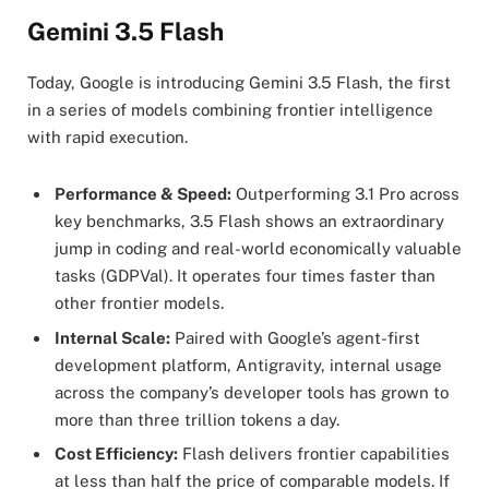
Gemini 3.5 Flash
Today, Google is introducing Gemini 3.5 Flash, the first
in a series of models combining frontier intelligence
with rapid execution.
Performance & Speed:
Outperforming 3.1 Pro across
key benchmarks, 3.5 Flash shows an extraordinary
jump in coding and real-world economically valuable
tasks (GDPVal). It operates four times faster than
other frontier models.
Internal Scale:
Paired with Google’s agent-first
development platform, Antigravity, internal usage
across the company’s developer tools has grown to
more than three trillion tokens a day.
Cost Efficiency:
Flash delivers frontier capabilities
at less than half the price of comparable models. If