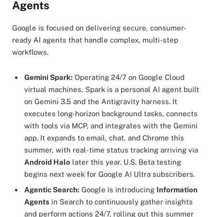
Agents
Google is focused on delivering secure, consumer-
ready AI agents that handle complex, multi-step
workflows.
Gemini Spark:
Operating 24/7 on Google Cloud
virtual machines, Spark is a personal AI agent built
on Gemini 3.5 and the Antigravity harness. It
executes long-horizon background tasks, connects
with tools via MCP, and integrates with the Gemini
app. It expands to email, chat, and Chrome this
summer, with real-time status tracking arriving via
Android Halo
later this year. U.S. Beta testing
begins next week for Google AI Ultra subscribers.
Agentic Search:
Google is introducing
Information
Agents
in Search to continuously gather insights
and perform actions 24/7, rolling out this summer