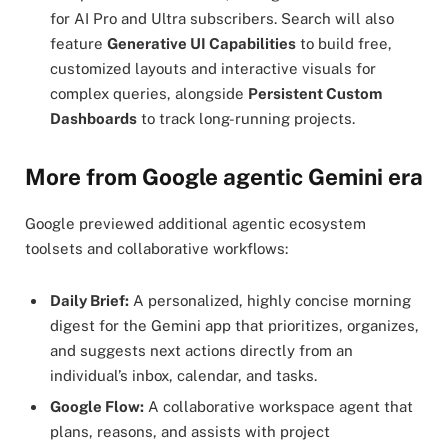
for AI Pro and Ultra subscribers. Search will also
feature
Generative UI Capabilities
to build free,
customized layouts and interactive visuals for
complex queries, alongside
Persistent Custom
Dashboards
to track long-running projects.
More from Google agentic Gemini era
Google previewed additional agentic ecosystem
toolsets and collaborative workflows:
Daily Brief:
A personalized, highly concise morning
digest for the Gemini app that prioritizes, organizes,
and suggests next actions directly from an
individual’s inbox, calendar, and tasks.
Google Flow:
A collaborative workspace agent that
plans, reasons, and assists with project