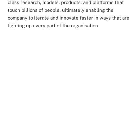
class research, models, products, and platforms that
touch billions of people, ultimately enabling the
company to iterate and innovate faster in ways that are
lighting up every part of the organisation.