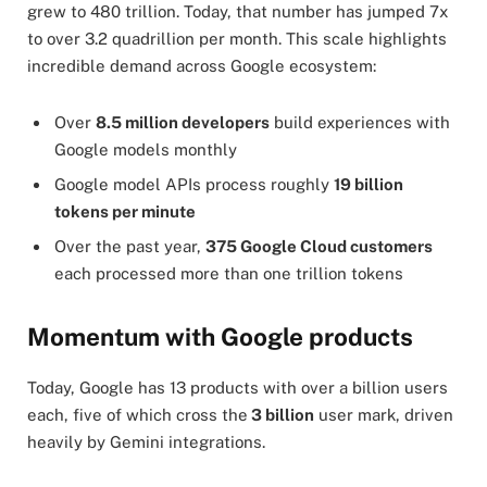
grew to 480 trillion. Today, that number has jumped 7x
to over 3.2 quadrillion per month. This scale highlights
incredible demand across Google ecosystem:
Over
8.5 million developers
build experiences with
Google models monthly
Google model APIs process roughly
19 billion
tokens per minute
Over the past year,
375 Google Cloud customers
each processed more than one trillion tokens
Momentum with Google products
Today, Google has 13 products with over a billion users
each, five of which cross the
3 billion
user mark, driven
heavily by Gemini integrations.