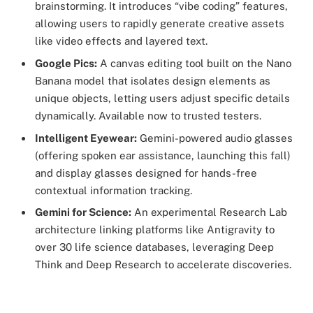
brainstorming. It introduces “vibe coding” features,
allowing users to rapidly generate creative assets
like video effects and layered text.
Google Pics:
A canvas editing tool built on the Nano
Banana model that isolates design elements as
unique objects, letting users adjust specific details
dynamically. Available now to trusted testers.
Intelligent Eyewear:
Gemini-powered audio glasses
(offering spoken ear assistance, launching this fall)
and display glasses designed for hands-free
contextual information tracking.
Gemini for Science:
An experimental Research Lab
architecture linking platforms like Antigravity to
over 30 life science databases, leveraging Deep
Think and Deep Research to accelerate discoveries.