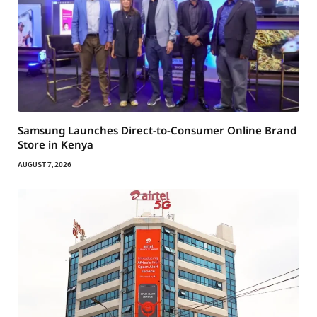
Samsung Launches Direct-to-Consumer Online Brand
Store in Kenya
AUGUST 7, 2026