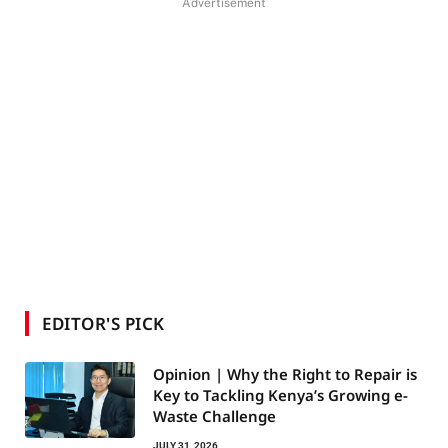
Advertisement
EDITOR'S PICK
Opinion | Why the Right to Repair is
Key to Tackling Kenya’s Growing e-
Waste Challenge
JULY 31, 2026