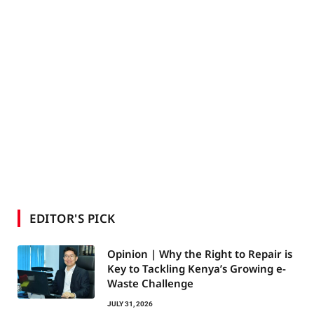
EDITOR'S PICK
Opinion | Why the Right to Repair is
Key to Tackling Kenya’s Growing e-
Waste Challenge
JULY 31, 2026