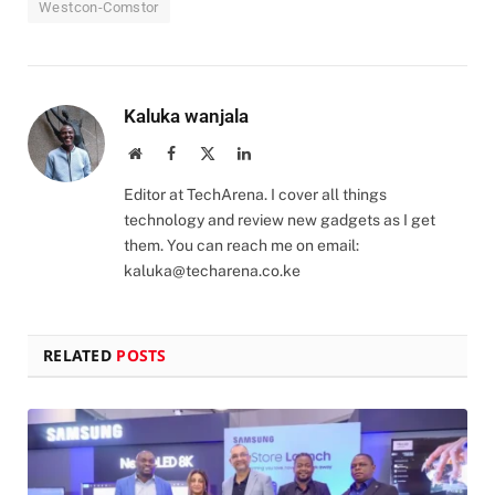
Westcon-Comstor
Kaluka wanjala
Website
Facebook
X
LinkedIn
(Twitter)
Editor at TechArena. I cover all things
technology and review new gadgets as I get
them. You can reach me on email:
kaluka@techarena.co.ke
RELATED
POSTS