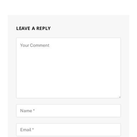
LEAVE A REPLY