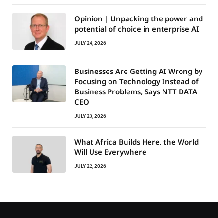
Opinion | Unpacking the power and
potential of choice in enterprise AI
JULY 24, 2026
Businesses Are Getting AI Wrong by
Focusing on Technology Instead of
Business Problems, Says NTT DATA
CEO
JULY 23, 2026
What Africa Builds Here, the World
Will Use Everywhere
JULY 22, 2026