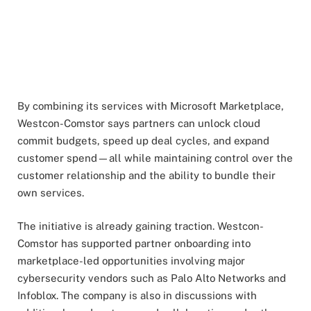
By combining its services with Microsoft Marketplace,
Westcon-Comstor says partners can unlock cloud
commit budgets, speed up deal cycles, and expand
customer spend—all while maintaining control over the
customer relationship and the ability to bundle their
own services.
The initiative is already gaining traction. Westcon-
Comstor has supported partner onboarding into
marketplace-led opportunities involving major
cybersecurity vendors such as Palo Alto Networks and
Infoblox. The company is also in discussions with