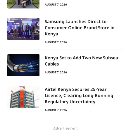
AUGUST 7, 2026
Samsung Launches Direct-to-
Consumer Online Brand Store in
Kenya
AUGUST 7, 2026
Kenya Set to Add Two New Subsea
Cables
AUGUST 7, 2026
Airtel Kenya Secures 25-Year
Licence, Clearing Long-Running
Regulatory Uncertainty
AUGUST 7, 2026
Advertisement