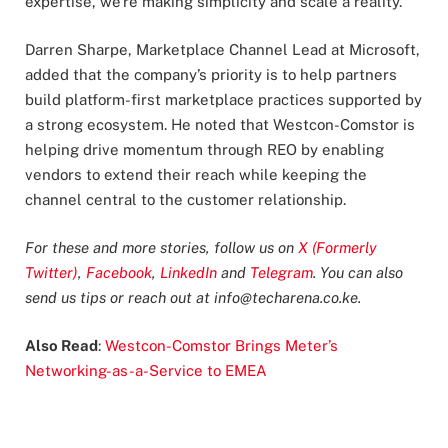
expertise, we’re making simplicity and scale a reality.”
Darren Sharpe, Marketplace Channel Lead at Microsoft,
added that the company’s priority is to help partners
build platform-first marketplace practices supported by
a strong ecosystem. He noted that Westcon-Comstor is
helping drive momentum through REO by enabling
vendors to extend their reach while keeping the
channel central to the customer relationship.
For these and more stories, follow us on
X (Formerly
Twitter)
,
Facebook
,
LinkedIn
and
Telegram
. You can also
send us tips or reach out at
info@techarena.co.ke
.
Also Read
:
Westcon-Comstor Brings Meter’s
Networking-as-a-Service to EMEA