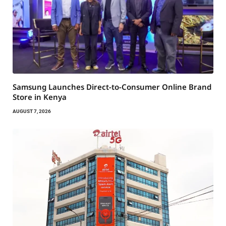
Samsung Launches Direct-to-Consumer Online Brand
Store in Kenya
AUGUST 7, 2026