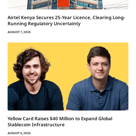
Airtel Kenya Secures 25-Year Licence, Clearing Long-
Running Regulatory Uncertainty
AUGUST 7, 2026
Yellow Card Raises $40 Million to Expand Global
Stablecoin Infrastructure
AUGUST 6, 2026