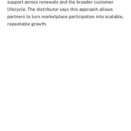
support across renewals and the broader customer
lifecycle. The distributor says this approach allows
partners to turn marketplace participation into scalable,
repeatable growth.