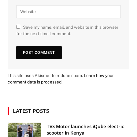
Save my name, email, and website in this browser
for the next time I comment.
This site uses Akismet to reduce spam.
Learn how your
comment data is processed.
LATEST POSTS
TVS Motor launches iQube electric
scooter in Kenya