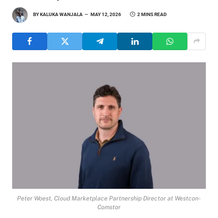
BY
KALUKA WANJALA
MAY 12, 2026
2 MINS READ
Peter Woest, Cloud Marketplace Partnership Director at Westcon-
Comstor