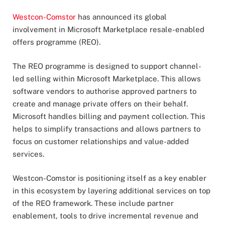
Westcon-Comstor
has announced its global
involvement in Microsoft Marketplace resale-enabled
offers programme (REO).
The REO programme is designed to support channel-
led selling within Microsoft Marketplace. This allows
software vendors to authorise approved partners to
create and manage private offers on their behalf.
Microsoft handles billing and payment collection. This
helps to simplify transactions and allows partners to
focus on customer relationships and value-added
services.
Westcon-Comstor is positioning itself as a key enabler
in this ecosystem by layering additional services on top
of the REO framework. These include partner
enablement, tools to drive incremental revenue and