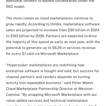
additional vendors to expand collaboration under the
REO model.
The move comes as cloud marketplaces continue to
grow rapidly. According to Omdia, marketplace software
sales are projected to increase from $30 billion in 2024
to $163 billion by 2030. Partners are expected to drive
the majority of this spend as early as next year, with the
potential to generate up to $6.26 in services revenue
for every $1 sold via Microsoft Marketplace.
“Hyperscaler marketplaces are redefining how
enterprise software is bought and sold, but success for
channel partners and vendors depends on turning
activity into repeatable business,” said Peter Woest,
Cloud Marketplace Partnership Director at Westcon-
Comstor. “By wrapping Microsoft Marketplace with our
value-added services and technical marketplace