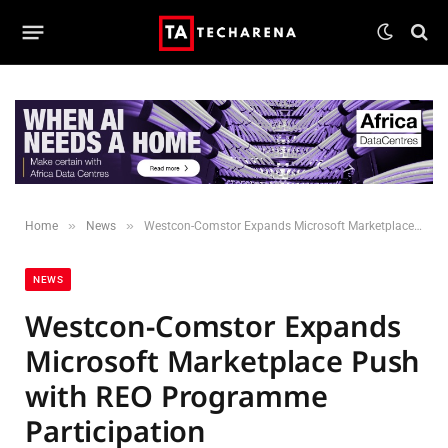
»
»
Home
News
Westcon-Comstor Expands Microsoft Marketplace Push with REO Programme Participation
NEWS
Westcon-Comstor Expands
Microsoft Marketplace Push
with REO Programme
Participation