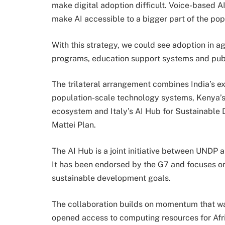
make digital adoption difficult. Voice-based A
make AI accessible to a bigger part of the pop
With this strategy, we could see adoption in a
programs, education support systems and publi
The trilateral arrangement combines India’s exp
population-scale technology systems, Kenya’s g
ecosystem and Italy’s AI Hub for Sustainable 
Mattei Plan.
The AI Hub is a joint initiative between UNDP a
It has been endorsed by the G7 and focuses on
sustainable development goals.
The collaboration builds on momentum that wa
opened access to computing resources for Afri