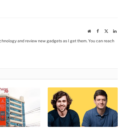
Website
Facebook
X
Linked
(Twitter)
 technology and review new gadgets as I get them. You can reach