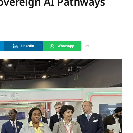
Sovereign AI Pathways
LinkedIn
WhatsApp