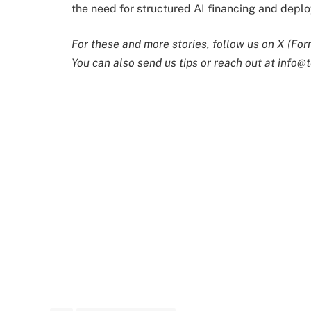
the need for structured AI financing and depl
For these and more stories, follow us on X (For
You can also send us tips or reach out at
info@t