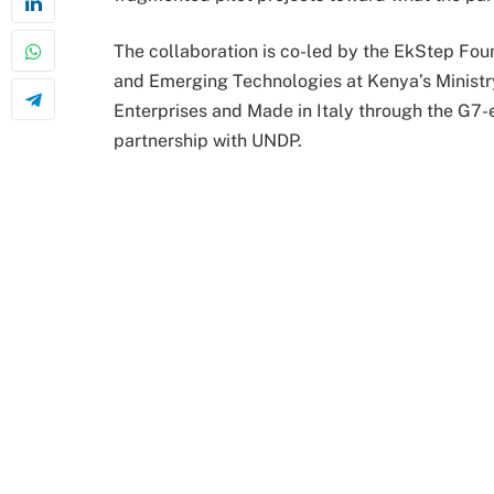
The collaboration is co-led by the EkStep Foun
and Emerging Technologies at Kenya’s Ministry
Enterprises and Made in Italy through the G7
partnership with UNDP.