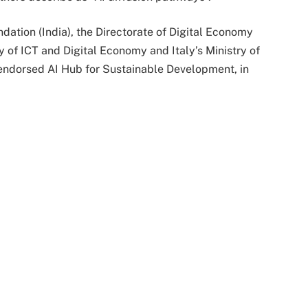
dation (India), the Directorate of Digital Economy
 of ICT and Digital Economy and Italy’s Ministry of
-endorsed AI Hub for Sustainable Development, in