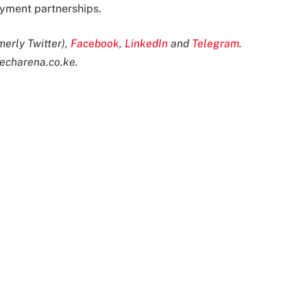
oyment partnerships.
merly Twitter),
Facebook
,
LinkedIn
and
Telegram
.
echarena.co.ke
.