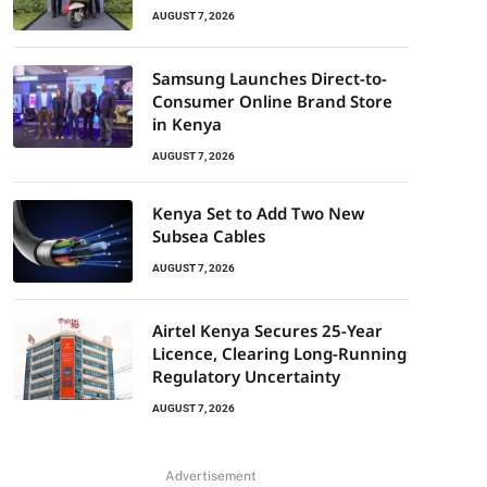
AUGUST 7, 2026
Samsung Launches Direct-to-
Consumer Online Brand Store
in Kenya
AUGUST 7, 2026
Kenya Set to Add Two New
Subsea Cables
AUGUST 7, 2026
Airtel Kenya Secures 25-Year
Licence, Clearing Long-Running
Regulatory Uncertainty
AUGUST 7, 2026
Advertisement