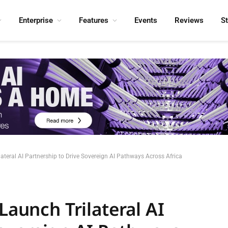
Enterprise
Features
Events
Reviews
S
lateral AI Partnership to Drive Sovereign AI Pathways Across Africa
Launch Trilateral AI