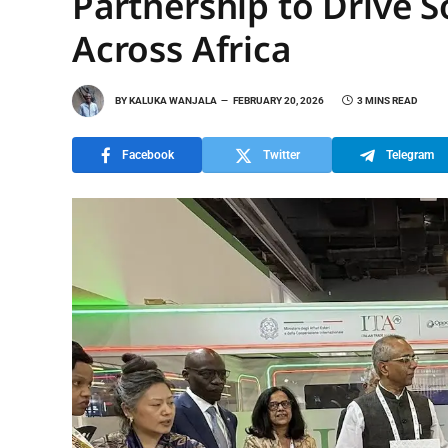
Partnership to Drive 
Across Africa
BY
KALUKA WANJALA
FEBRUARY 20, 2026
3 MINS READ
Facebook
Twitter
Telegram