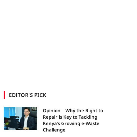
EDITOR'S PICK
Opinion | Why the Right to
Repair is Key to Tackling
Kenya’s Growing e-Waste
Challenge