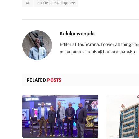
AI
artificial intelligence
Kaluka wanjala
Editor at TechArena. I cover all things
me on email:
kaluka@techarena.co.ke
RELATED
POSTS