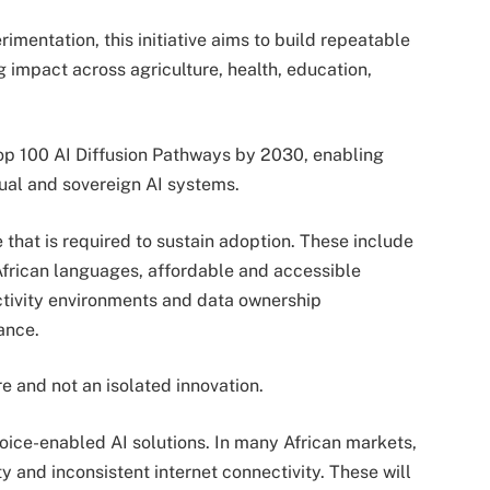
mentation, this initiative aims to build repeatable
impact across agriculture, health, education,
elop 100 AI Diffusion Pathways by 2030, enabling
tual and sovereign AI systems.
e that is required to sustain adoption. These include
 African languages, affordable and accessible
tivity environments and data ownership
ance.
re and not an isolated innovation.
voice-enabled AI solutions. In many African markets,
y and inconsistent internet connectivity. These will