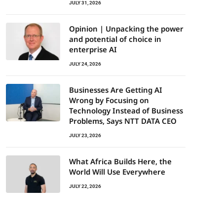
JULY 31, 2026
Opinion | Unpacking the power
and potential of choice in
enterprise AI
JULY 24, 2026
Businesses Are Getting AI
Wrong by Focusing on
Technology Instead of Business
Problems, Says NTT DATA CEO
JULY 23, 2026
What Africa Builds Here, the
World Will Use Everywhere
JULY 22, 2026