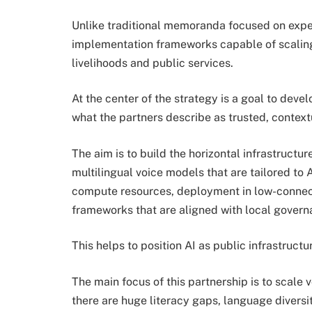
Unlike traditional memoranda focused on experi
implementation frameworks capable of scaling 
livelihoods and public services.
At the center of the strategy is a goal to dev
what the partners describe as trusted, contex
The aim is to build the horizontal infrastructur
multilingual voice models that are tailored to
compute resources, deployment in low-connec
frameworks that are aligned with local govern
This helps to position AI as public infrastructu
The main focus of this partnership is to scale 
there are huge literacy gaps, language diversit