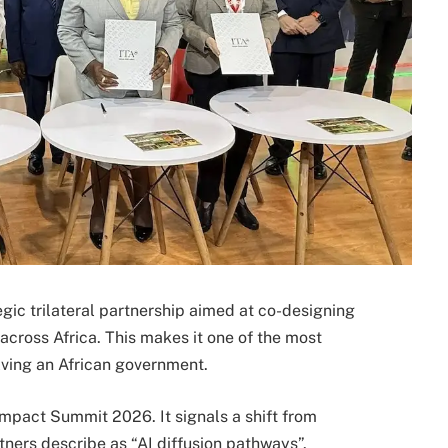
gic trilateral partnership aimed at co-designing
cross Africa. This makes it one of the most
olving an African government.
mpact Summit 2026. It signals a shift from
ners describe as “AI diffusion pathways”.