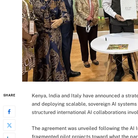
Kenya, India and Italy have announced a strate
SHARE
and deploying scalable, sovereign AI systems a
structured international AI collaborations inv
The agreement was unveiled following the AI I
fragmented pilot projects toward what the part