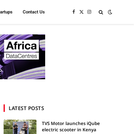
tartups
Contact Us
Facebook
X
Instagram
(Twitter)
LATEST POSTS
TVS Motor launches iQube
electric scooter in Kenya