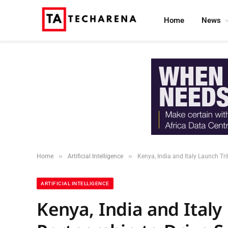
Home
News
»
»
Home
Artificial Intelligence
Kenya, India and Italy Launch Tri
ARTIFICIAL INTELLIGENCE
Kenya, India and Italy 