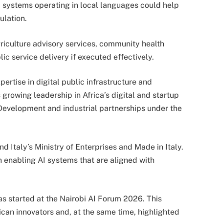
I systems operating in local languages could help
ulation.
griculture advisory services, community health
c service delivery if executed effectively.
ertise in digital public infrastructure and
rowing leadership in Africa’s digital and startup
Development and industrial partnerships under the
nd Italy’s Ministry of Enterprises and Made in Italy.
 enabling AI systems that are aligned with
s started at the Nairobi AI Forum 2026. This
can innovators and, at the same time, highlighted