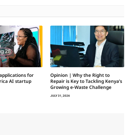
applications for
Opinion | Why the Right to
ica AI startup
Repair is Key to Tackling Kenya’s
Growing e-Waste Challenge
JULY 31, 2026