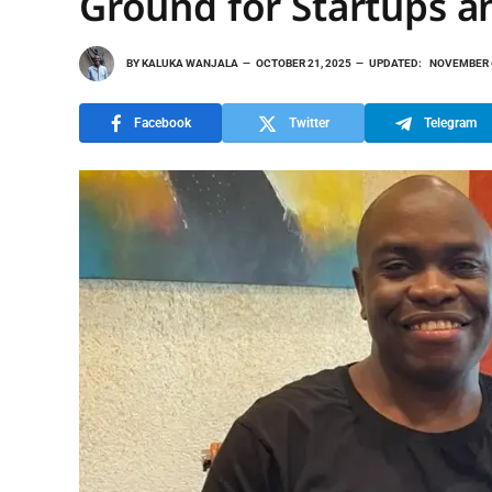
Ground for Startups a
BY
KALUKA WANJALA
OCTOBER 21, 2025
UPDATED:
NOVEMBER 6
Facebook
Twitter
Telegram