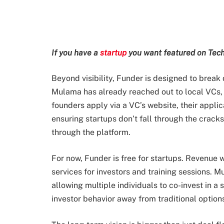
If you have a
startup
you want featured on Tech
Beyond visibility, Funder is designed to break
Mulama has already reached out to local VCs,
founders apply via a VC’s website, their appli
ensuring startups don’t fall through the cracks
through the platform.
For now, Funder is free for startups. Revenue 
services for investors and training sessions. Mu
allowing multiple individuals to co-invest in a s
investor behavior away from traditional options