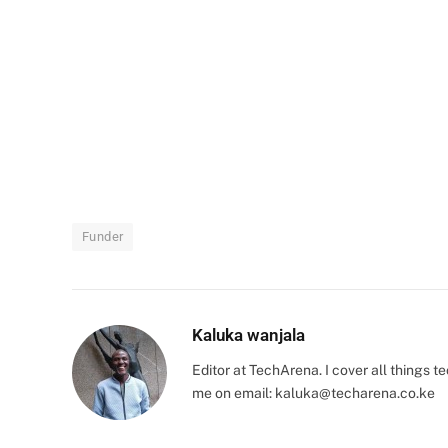
Funder
Kaluka wanjala
Editor at TechArena. I cover all things
me on email:
kaluka@techarena.co.ke