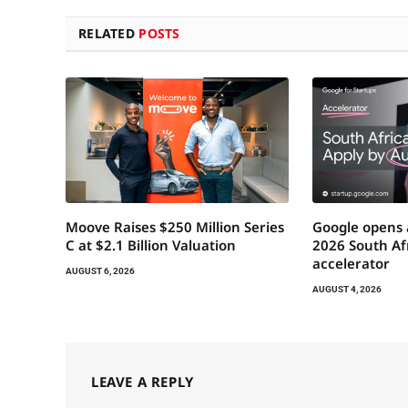
RELATED
POSTS
Moove Raises $250 Million Series
Google opens 
C at $2.1 Billion Valuation
2026 South Afr
accelerator
AUGUST 6, 2026
AUGUST 4, 2026
LEAVE A REPLY