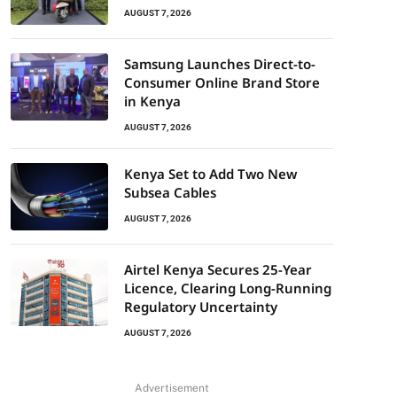
AUGUST 7, 2026
Samsung Launches Direct-to-
Consumer Online Brand Store
in Kenya
AUGUST 7, 2026
Kenya Set to Add Two New
Subsea Cables
AUGUST 7, 2026
Airtel Kenya Secures 25-Year
Licence, Clearing Long-Running
Regulatory Uncertainty
AUGUST 7, 2026
Advertisement