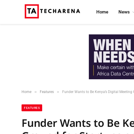
Home
News
»
»
Home
Features
Funder Wants to Be Kenya’s Digital Meeting 
FEATURES
Funder Wants to Be Ke