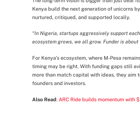
The long-term vision is bigger than just deal 
Kenya build the next generation of unicorns b
nurtured, critiqued, and supported locally.
“In Nigeria, startups aggressively support each 
ecosystem grows, we all grow. Funder is about 
For Kenya’s ecosystem, where M-Pesa remains 
timing may be right. With funding gaps still ev
more than match capital with ideas, they aim 
founders and investors.
Also Read
:
ARC Ride builds momentum with $1