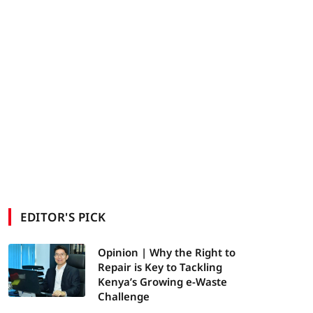
EDITOR'S PICK
Opinion | Why the Right to
Repair is Key to Tackling
Kenya’s Growing e-Waste
Challenge