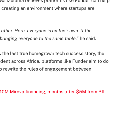
flow. Mulama believes platforms like Funder can help
y creating an environment where startups are
other. Here, everyone is on their own. If the
bringing everyone to the same table,”
he said.
the last true homegrown tech success story, the
ident across Africa, platforms like Funder aim to do
to rewrite the rules of engagement between
0M Mirova financing, months after $5M from BII