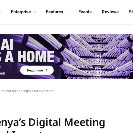
Enterprise
Features
Events
Reviews
S
Ground for Startups and Investors
nya’s Digital Meeting