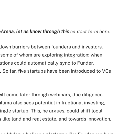
Arena, let us know through this
contact form here.
 down barriers between founders and investors.
 some of whom are exploring integration: when
cations could automatically sync to Funder,
. So far, five startups have been introduced to VCs
will come later through webinars, due diligence
lama also sees potential in fractional investing,
ingle startup. This, he argues, could shift local
 like land and real estate, and towards innovation.