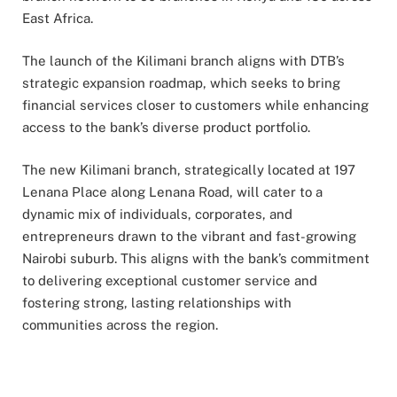
East Africa.
The launch of the Kilimani branch aligns with DTB’s
strategic expansion roadmap, which seeks to bring
financial services closer to customers while enhancing
access to the bank’s diverse product portfolio.
The new Kilimani branch, strategically located at 197
Lenana Place along Lenana Road, will cater to a
dynamic mix of individuals, corporates, and
entrepreneurs drawn to the vibrant and fast-growing
Nairobi suburb. This aligns with the bank’s commitment
to delivering exceptional customer service and
fostering strong, lasting relationships with
communities across the region.