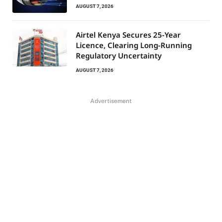
AUGUST 7, 2026
Airtel Kenya Secures 25-Year
Licence, Clearing Long-Running
Regulatory Uncertainty
AUGUST 7, 2026
Advertisement