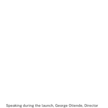
Speaking during the launch, George Otiende, Director