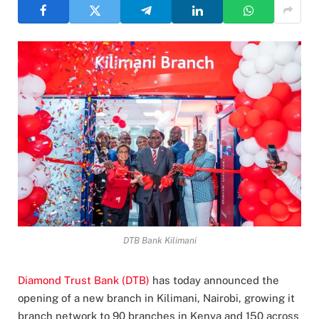
DTB Bank Kilimani
Diamond Trust Bank (DTB)
has today announced the
opening of a new branch in Kilimani, Nairobi, growing it
branch network to 90 branches in Kenya and 150 across