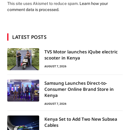
This site uses Akismet to reduce spam.
Learn how your
comment data is processed.
LATEST POSTS
TVS Motor launches iQube electric
scooter in Kenya
AUGUST 7, 2026
Samsung Launches Direct-to-
Consumer Online Brand Store in
Kenya
AUGUST 7, 2026
Kenya Set to Add Two New Subsea
Cables