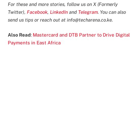
For these and more stories, follow us on X (Formerly
Twitter),
Facebook
,
LinkedIn
and
Telegram
. You can also
send us tips or reach out at
info@techarena.co.ke
.
Also Read
:
Mastercard and DTB Partner to Drive Digital
Payments in East Africa