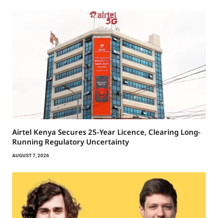
Airtel Kenya Secures 25-Year Licence, Clearing Long-
Running Regulatory Uncertainty
AUGUST 7, 2026