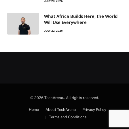
JULY 23, 2026
What Africa Builds Here, the World
Will Use Everywhere
JULY 22, 2026
© 2026
TechArena.
. All rights reserved.
Home
About TechArena
Privacy Policy
Terms and Conditions