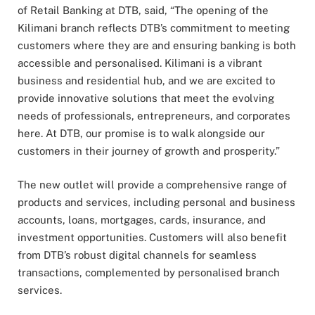
of Retail Banking at DTB, said, “The opening of the
Kilimani branch reflects DTB’s commitment to meeting
customers where they are and ensuring banking is both
accessible and personalised. Kilimani is a vibrant
business and residential hub, and we are excited to
provide innovative solutions that meet the evolving
needs of professionals, entrepreneurs, and corporates
here. At DTB, our promise is to walk alongside our
customers in their journey of growth and prosperity.”
The new outlet will provide a comprehensive range of
products and services, including personal and business
accounts, loans, mortgages, cards, insurance, and
investment opportunities. Customers will also benefit
from DTB’s robust digital channels for seamless
transactions, complemented by personalised branch
services.