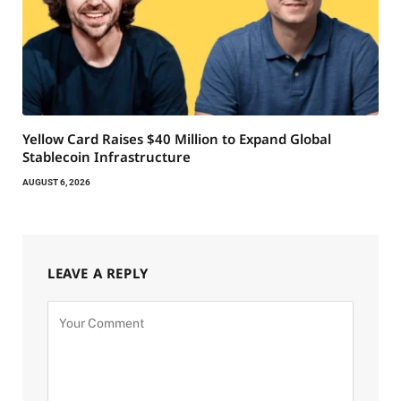
Yellow Card Raises $40 Million to Expand Global
Stablecoin Infrastructure
AUGUST 6, 2026
LEAVE A REPLY