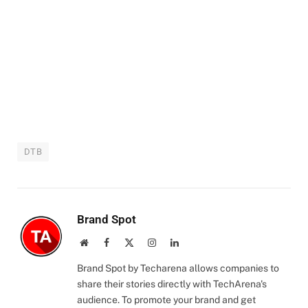
DTB
Brand Spot
Website
Facebook
X
Instagram
LinkedIn
(Twitter)
Brand Spot by Techarena allows companies to
share their stories directly with TechArena's
audience. To promote your brand and get