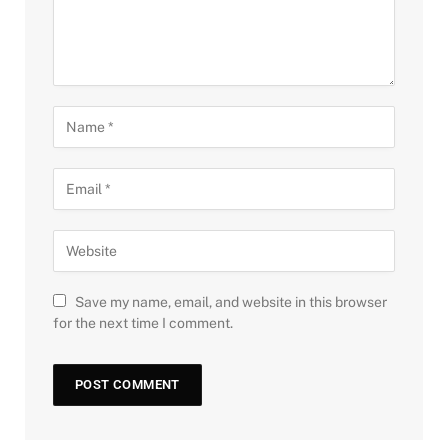
Save my name, email, and website in this browser
for the next time I comment.