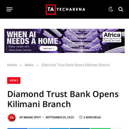
»
»
Home
News
Diamond Trust Bank Opens Kilimani Branch
NEWS
Diamond Trust Bank Opens
Kilimani Branch
BY
BRAND SPOT
SEPTEMBER 29, 2025
2 MINS READ