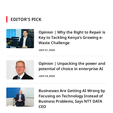
EDITOR'S PICK
Opinion | Why the Right to Repair is
Key to Tackling Kenya’s Growing e-
Waste Challenge
JULY 31, 2026
Opinion | Unpacking the power and
potential of choice in enterprise AI
JULY 24, 2026
Businesses Are Getting AI Wrong by
Focusing on Technology Instead of
Business Problems, Says NTT DATA
CEO