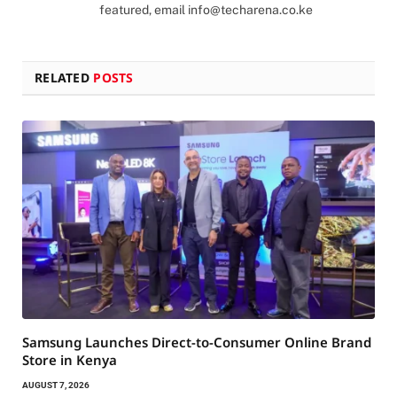
featured, email
info@techarena.co.ke
RELATED
POSTS
Samsung Launches Direct-to-Consumer Online Brand
Store in Kenya
AUGUST 7, 2026