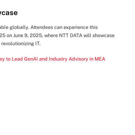
wcase
ble globally. Attendees can experience this
2025 on June 9, 2025, where NTT DATA will showcase
evolutionizing IT.
 to Lead GenAI and Industry Advisory in MEA