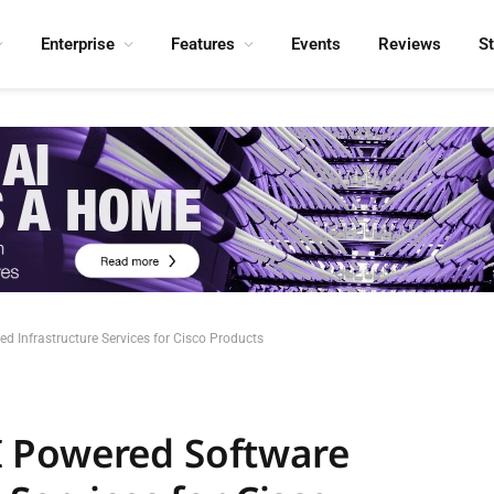
Enterprise
Features
Events
Reviews
S
 Infrastructure Services for Cisco Products
 Powered Software