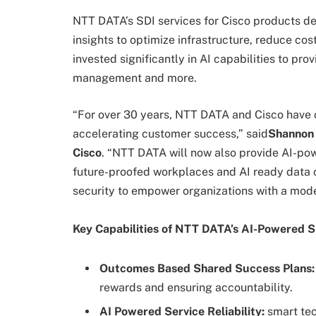
NTT DATA’s SDI services for Cisco products del
insights to optimize infrastructure, reduce c
invested significantly in AI capabilities to pr
management and more.
“For over 30 years, NTT DATA and Cisco have c
accelerating customer success,” said
Shannon 
Cisco
. “NTT DATA will now also provide AI-pow
future-proofed workplaces and AI ready data 
security to empower organizations with a modern
Key Capabilities of NTT DATA’s AI-Powered S
Outcomes Based Shared Success Plans:
rewards and ensuring accountability.
AI Powered Service Reliability:
smart tec