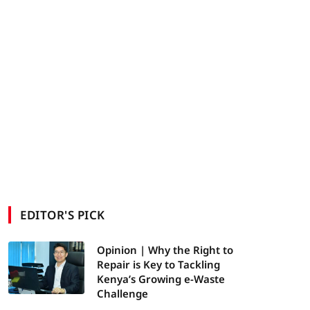
EDITOR'S PICK
Opinion | Why the Right to
Repair is Key to Tackling
Kenya’s Growing e-Waste
Challenge