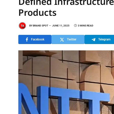
Defined Infrastructure
Products
BY
BRAND SPOT
JUNE 11, 2025
3 MINS READ
Facebook
Twitter
Telegram