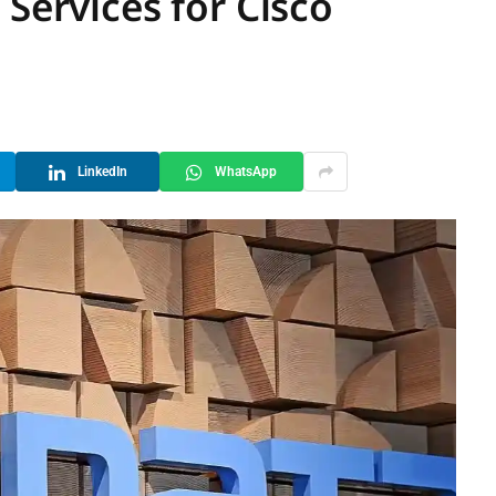
 Services for Cisco
LinkedIn
WhatsApp