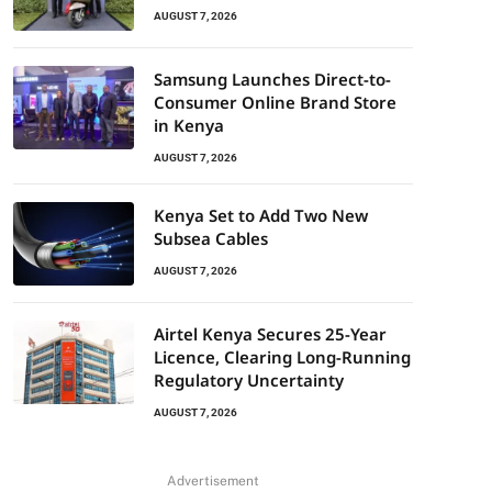
AUGUST 7, 2026
Samsung Launches Direct-to-
Consumer Online Brand Store
in Kenya
AUGUST 7, 2026
Kenya Set to Add Two New
Subsea Cables
AUGUST 7, 2026
Airtel Kenya Secures 25-Year
Licence, Clearing Long-Running
Regulatory Uncertainty
AUGUST 7, 2026
Advertisement