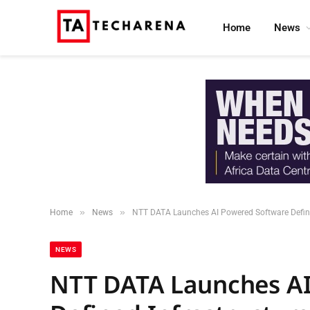
Home
News
»
»
Home
News
NTT DATA Launches AI Powered Software Defined
NEWS
NTT DATA Launches AI