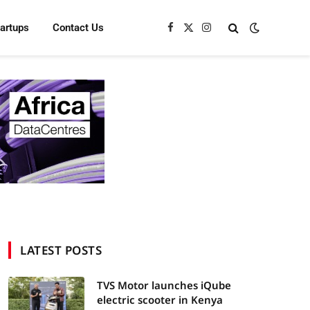
tartups
Contact Us
Facebook
X
Instagram
(Twitter)
LATEST POSTS
TVS Motor launches iQube
electric scooter in Kenya