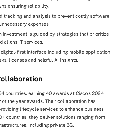
 ensuring reliability.
 tracking and analysis to prevent costly software
e unnecessary expenses.
 investment is guided by strategies that prioritize
nd aligns IT services.
 digital-first interface including mobile application
sks, licenses and helpful AI insights.
ollaboration
34 countries, earning 40 awards at Cisco’s 2024
 of the year awards. Their collaboration has
roviding lifecycle services to enhance business
50+ countries, they deliver solutions ranging from
rastructures, including private 5G.