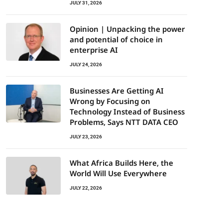
JULY 31, 2026
Opinion | Unpacking the power
and potential of choice in
enterprise AI
JULY 24, 2026
Businesses Are Getting AI
Wrong by Focusing on
Technology Instead of Business
Problems, Says NTT DATA CEO
JULY 23, 2026
What Africa Builds Here, the
World Will Use Everywhere
JULY 22, 2026