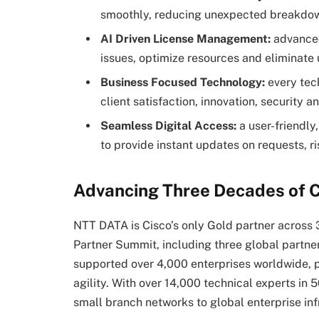
smoothly, reducing unexpected breakdowns
AI Driven License Management:
advanced
issues, optimize resources and eliminat
Business Focused Technology:
every tech
client satisfaction, innovation, security a
Seamless Digital Access:
a user-friendly,
to provide instant updates on requests, ri
Advancing Three Decades of C
NTT DATA is Cisco’s only Gold partner across 
Partner Summit, including three global partner
supported over 4,000 enterprises worldwide, p
agility. With over 14,000 technical experts in 
small branch networks to global enterprise inf