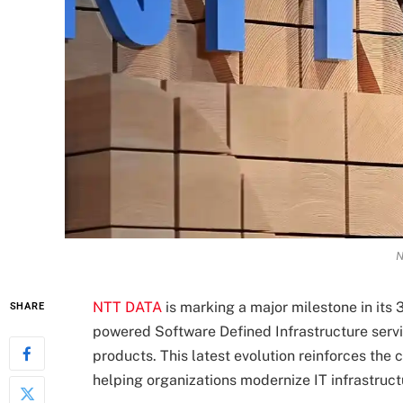
N
NTT DATA
is marking a major milestone in its 
SHARE
powered Software Defined Infrastructure servic
products. This latest evolution reinforces the
helping organizations modernize IT infrastruct