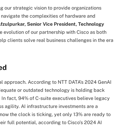
g our strategic vision to provide organizations
m navigate the complexities of hardware and
fzulpurkar, Senior Vice President, Technology
 evolution of our partnership with Cisco as both
lp clients solve real business challenges in the era
ed
onal approach. According to NTT DATA’s 2024 GenAI
dequate or outdated technology is holding back
 In fact, 94% of C-suite executives believe legacy
ss agility. AI infrastructure investments are a
now the clock is ticking, yet only 13% are ready to
ir full potential, according to Cisco’s 2024 AI