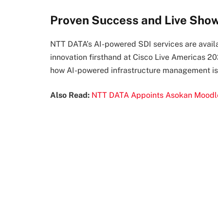
Proven Success and Live Sho
NTT DATA’s AI-powered SDI services are availa
innovation firsthand at Cisco Live Americas 
how AI-powered infrastructure management is r
Also Read:
NTT DATA Appoints Asokan Moodley