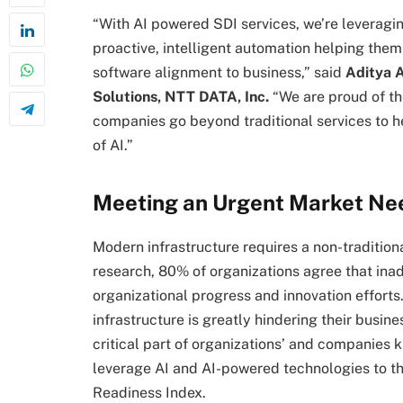
“With AI powered SDI services, we’re leveragin
proactive, intelligent automation helping the
software alignment to business,” said
Aditya A
Solutions, NTT DATA, Inc.
“We are proud of the
companies go beyond traditional services to he
of AI.”
Meeting an Urgent Market Ne
Modern infrastructure requires a non-traditi
research, 80% of organizations agree that ina
organizational progress and innovation efforts.
infrastructure is greatly hindering their busine
critical part of organizations’ and companies k
leverage AI and AI-powered technologies to the
Readiness Index.