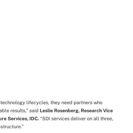
technology lifecycles, they need partners who
ble results,” said
Leslie Rosenberg, Research Vice
ure Services, IDC.
“SDI services deliver on all three,
structure.”