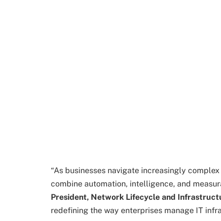
“As businesses navigate increasingly complex 
combine automation, intelligence, and measura
President, Network Lifecycle and Infrastruct
redefining the way enterprises manage IT infra