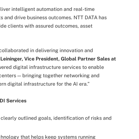
iver intelligent automation and real-time
osts and drive business outcomes. NTT DATA has
ovide clients with assured outcomes, asset
ollaborated in delivering innovation and
Leininger, Vice President, Global Partner Sales at
ered digital infrastructure services to enable
centers — bringing together networking and
 digital infrastructure for the AI era.”
DI Services
clearly outlined goals, identification of risks and
hnology that helps keep systems running