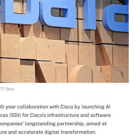
TT Data
30-year collaboration with Cisco by launching AI
es (SDI) for Cisco’s infrastructure and software
 companies’ longstanding partnership, aimed at
ure and accelerate digital transformation.