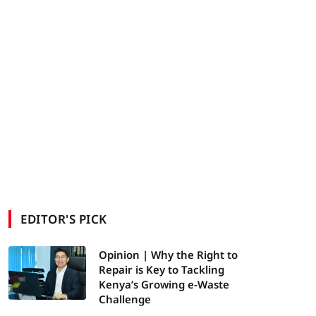
EDITOR'S PICK
Opinion | Why the Right to
Repair is Key to Tackling
Kenya’s Growing e-Waste
Challenge