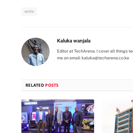
vertiv
Kaluka wanjala
Editor at TechArena. I cover all things
me on email:
kaluka@techarena.co.ke
RELATED
POSTS