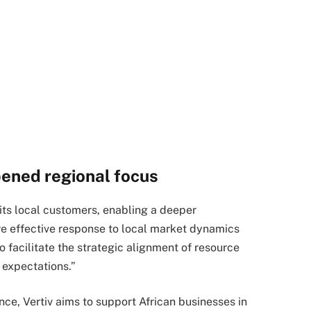
pened regional focus
 its local customers, enabling a deeper
e effective response to local market dynamics
so facilitate the strategic alignment of resource
expectations.”
ce, Vertiv aims to support African businesses in