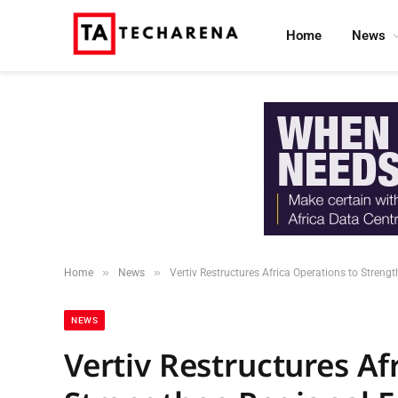
Home
News
»
»
Home
News
Vertiv Restructures Africa Operations to Streng
NEWS
Vertiv Restructures Af