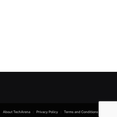
About TechArena
Privacy Policy
Terms and Conditions