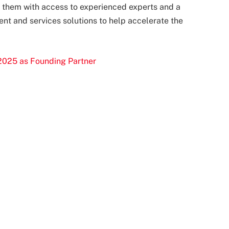
ng them with access to experienced experts and a
nt and services solutions to help accelerate the
2025 as Founding Partner