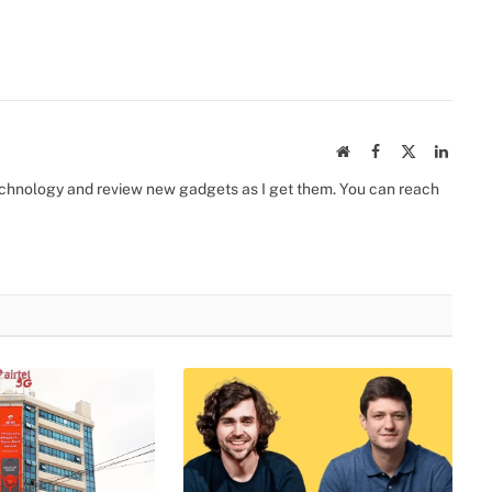
Website
Facebook
X
Linked
(Twitter)
 technology and review new gadgets as I get them. You can reach