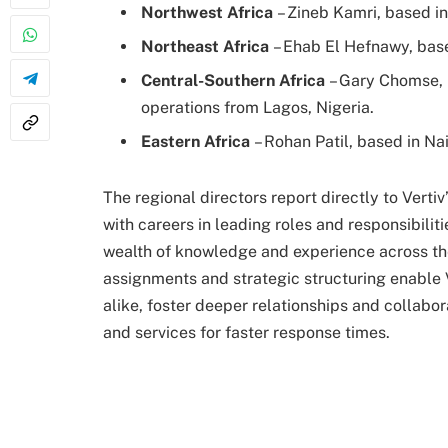
Northwest Africa
– Zineb Kamri, based i
Northeast Africa
– Ehab El Hefnawy, base
Central-Southern Africa
– Gary Chomse, 
operations from Lagos, Nigeria.
Eastern Africa
– Rohan Patil, based in Na
The regional directors report directly to Verti
with careers in leading roles and responsibiliti
wealth of knowledge and experience across th
assignments and strategic structuring enable V
alike, foster deeper relationships and collabo
and services for faster response times.