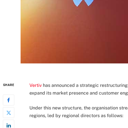
Vertiv
has announced a strategic restructuring 
SHARE
expand its market presence and customer en
Under this new structure, the organisation strea
regions, led by regional directors as follows: