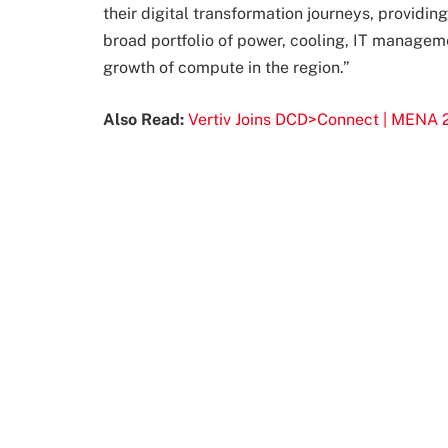
their digital transformation journeys, providi
broad portfolio of power, cooling, IT manageme
growth of compute in the region.”
Also Read:
Vertiv Joins DCD>Connect | MENA 