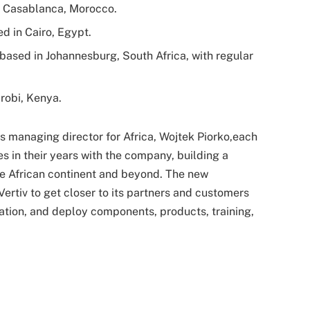
n Casablanca, Morocco.
d in Cairo, Egypt.
based in Johannesburg, South Africa, with regular
irobi, Kenya.
v’s managing director for Africa, Wojtek Piorko,each
es in their years with the company, building a
e African continent and beyond. The new
ertiv to get closer to its partners and customers
ration, and deploy components, products, training,