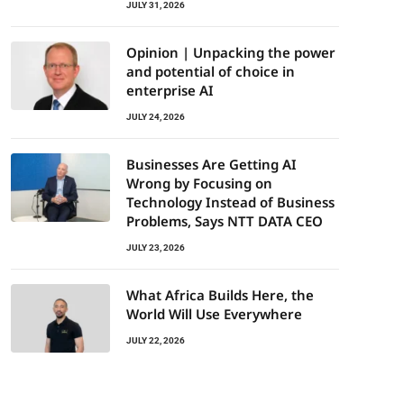
JULY 31, 2026
Opinion | Unpacking the power
and potential of choice in
enterprise AI
JULY 24, 2026
Businesses Are Getting AI
Wrong by Focusing on
Technology Instead of Business
Problems, Says NTT DATA CEO
JULY 23, 2026
What Africa Builds Here, the
World Will Use Everywhere
JULY 22, 2026