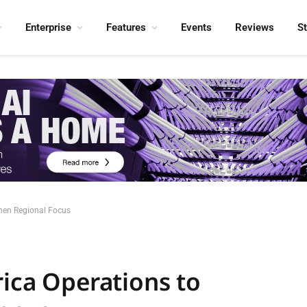
Enterprise
Features
Events
Reviews
S
then Regional Focus
rica Operations to