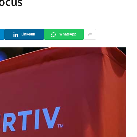
Focus
LinkedIn
WhatsApp