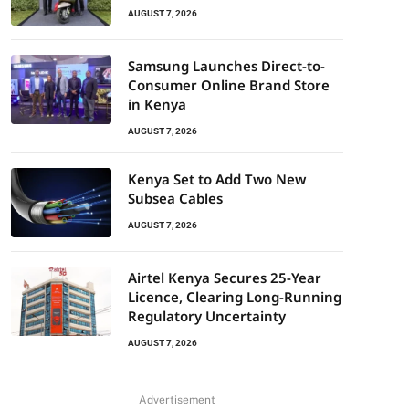
AUGUST 7, 2026
Samsung Launches Direct-to-
Consumer Online Brand Store
in Kenya
AUGUST 7, 2026
Kenya Set to Add Two New
Subsea Cables
AUGUST 7, 2026
Airtel Kenya Secures 25-Year
Licence, Clearing Long-Running
Regulatory Uncertainty
AUGUST 7, 2026
Advertisement