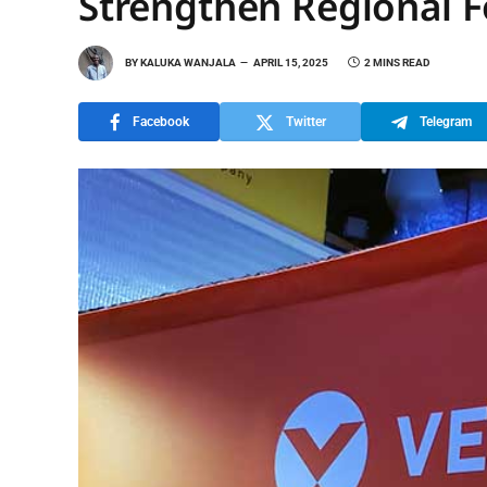
Strengthen Regional 
BY
KALUKA WANJALA
APRIL 15, 2025
2 MINS READ
Facebook
Twitter
Telegram