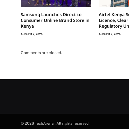
Samsung Launches Direct-to-
Airtel Kenya 
Consumer Online Brand Store in
Licence, Clea
Kenya
Regulatory Un
AUGUST 7, 2026
AUGUST 7, 2026
Comments are closed.
© 2026
TechArena.
. All rights reserved.