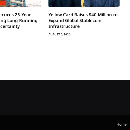
Secures 25-Year
Yellow Card Raises $40 Million to
ring Long-Running
Expand Global Stablecoin
certainty
Infrastructure
AUGUST 6, 2026
Home