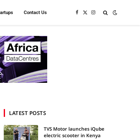
tartups
Contact Us
Facebook
X
Instagram
(Twitter)
LATEST POSTS
TVS Motor launches iQube
electric scooter in Kenya