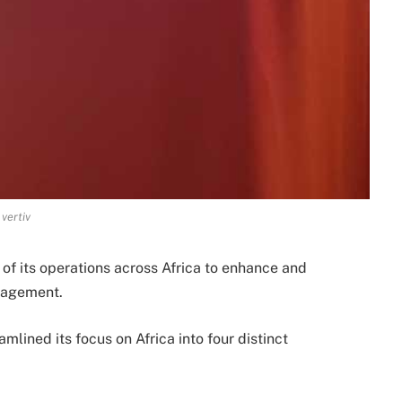
vertiv
of its operations across Africa to enhance and
gagement.
mlined its focus on Africa into four distinct