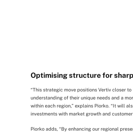
Optimising structure for shar
“This strategic move positions Vertiv closer to
understanding of their unique needs and a mor
within each region,” explains Piorko. “It will al
investments with market growth and customer 
Piorko adds, “By enhancing our regional presen