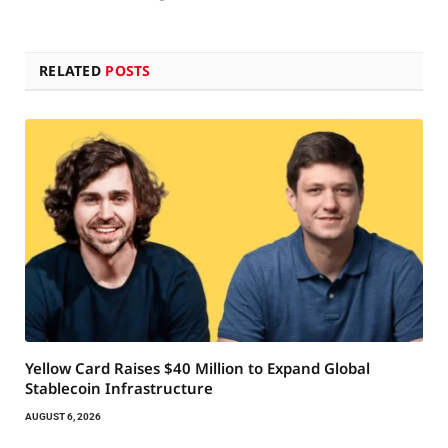
RELATED
POSTS
Yellow Card Raises $40 Million to Expand Global
Stablecoin Infrastructure
AUGUST 6, 2026