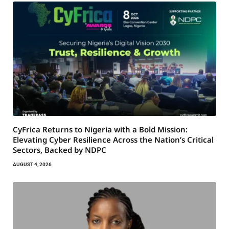
CyFrica Returns to Nigeria with a Bold Mission:
Elevating Cyber Resilience Across the Nation’s Critical
Sectors, Backed by NDPC
AUGUST 4, 2026