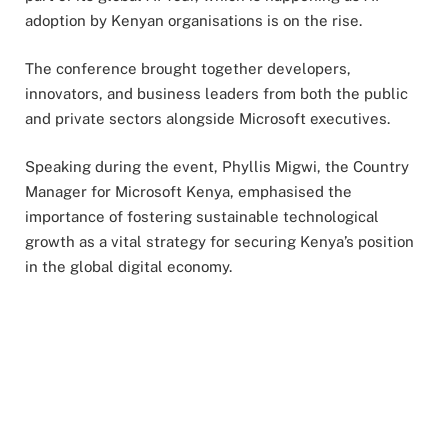
adoption by Kenyan organisations is on the rise.
The conference brought together developers,
innovators, and business leaders from both the public
and private sectors alongside Microsoft executives.
Speaking during the event, Phyllis Migwi, the Country
Manager for Microsoft Kenya, emphasised the
importance of fostering sustainable technological
growth as a vital strategy for securing Kenya’s position
in the global digital economy.