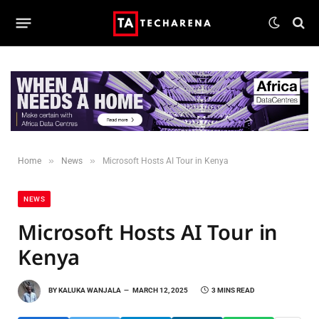
»
»
Home
News
Microsoft Hosts AI Tour in Kenya
NEWS
Microsoft Hosts AI Tour in
Kenya
BY
KALUKA WANJALA
MARCH 12, 2025
3 MINS READ