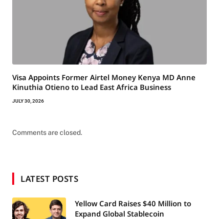
Visa Appoints Former Airtel Money Kenya MD Anne
Kinuthia Otieno to Lead East Africa Business
JULY 30, 2026
Comments are closed.
LATEST POSTS
Yellow Card Raises $40 Million to
Expand Global Stablecoin