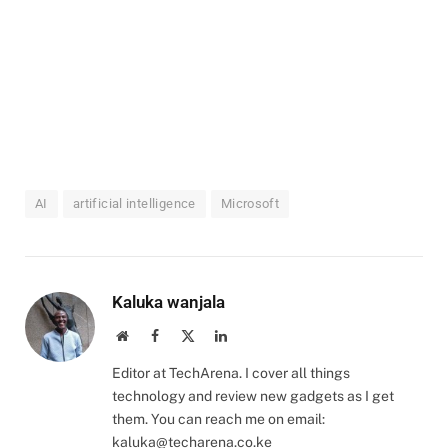
AI
artificial intelligence
Microsoft
Kaluka wanjala
Website
Facebook
X
LinkedIn
(Twitter)
Editor at TechArena. I cover all things
technology and review new gadgets as I get
them. You can reach me on email:
kaluka@techarena.co.ke