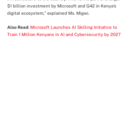
$1 billion investment by Microsoft and G42 in Kenya’s
digital ecosystem,” explained Ms. Migwi.
Also Read
:
Microsoft Launches AI Skilling Initiative to
Train 1 Million Kenyans in AI and Cybersecurity by 2027