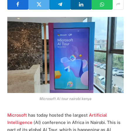
Microsoft AI tour nairobi kenya
Microsoft
has today hosted the largest
Artificial
Intelligence
(AI) conference in Africa in Nairobi. This is
part of its global AI Tour, which is happening as AI