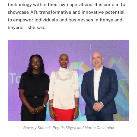
technology within their own operations. It is our aim to
showcase AI’s transformative and innovative potential
to empower individuals and businesses in Kenya and
beyond,” she said.
Beverly Kodhek, Phyllis Migwi and Marco Casalaina