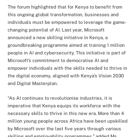
The forum highlighted that for Kenya to benefit from
this ongoing global transformation, businesses and
individuals must be empowered to leverage the game-
changing potential of AI. Last year, Microsoft
announced a new skilling initiative in Kenya, a
groundbreaking programme aimed at training 1 million
people in AI and cybersecurity. This initiative is part of
Microsoft’s commitment to democratise AI and
empower individuals with the skills needed to thrive in
the digital economy, aligned with Kenya’s Vision 2030
and Digital Masterplan.
“As AI continues to revolutionise industries, it is
imperative that Kenya equips its workforce with the
necessary skills to thrive in this new era. More than 4
million young people across Africa have been upskilled
by Microsoft over the last five years through various
skilling and employability programmes,” added Ms.