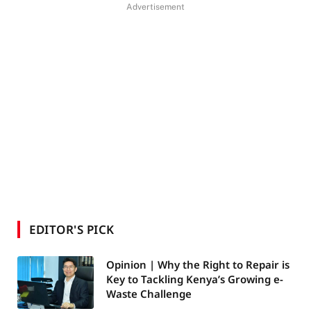
Advertisement
EDITOR'S PICK
Opinion | Why the Right to Repair is
Key to Tackling Kenya’s Growing e-
Waste Challenge