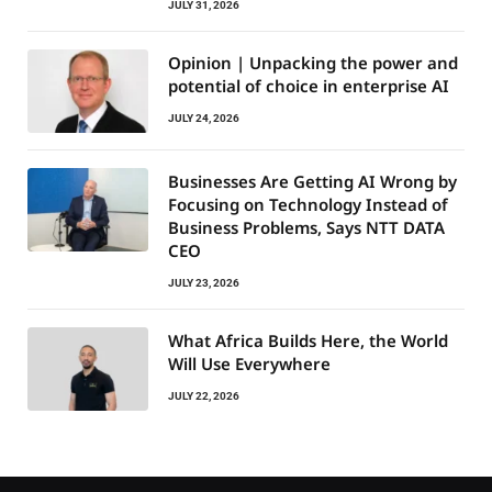
JULY 31, 2026
Opinion | Unpacking the power and
potential of choice in enterprise AI
JULY 24, 2026
Businesses Are Getting AI Wrong by
Focusing on Technology Instead of
Business Problems, Says NTT DATA
CEO
JULY 23, 2026
What Africa Builds Here, the World
Will Use Everywhere
JULY 22, 2026