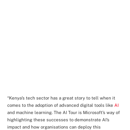
“Kenya’s tech sector has a great story to tell when it
comes to the adoption of advanced digital tools like
AI
and machine learning. The AI Tour is Microsoft’s way of
highlighting these successes to demonstrate AI’s
impact and how organisations can deploy this