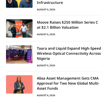
Infrastructure
AUGUST 6, 2026
Moove Raises $250 Million Series C
at $2.1 Billion Valuation
AUGUST 6, 2026
Taara and Liquid Expand High-Speed
Wireless Optical Connectivity Across
Nigeria
AUGUST 6, 2026
Absa Asset Management Gets CMA
Approval for Two New Global Multi-
Asset Funds
AUGUST 6, 2026