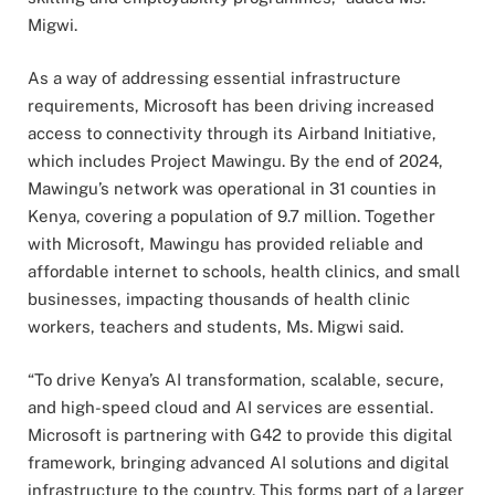
Migwi.
As a way of addressing essential infrastructure
requirements, Microsoft has been driving increased
access to connectivity through its Airband Initiative,
which includes Project Mawingu. By the end of 2024,
Mawingu’s network was operational in 31 counties in
Kenya, covering a population of 9.7 million. Together
with Microsoft, Mawingu has provided reliable and
affordable internet to schools, health clinics, and small
businesses, impacting thousands of health clinic
workers, teachers and students, Ms. Migwi said.
“To drive Kenya’s AI transformation, scalable, secure,
and high-speed cloud and AI services are essential.
Microsoft is partnering with G42 to provide this digital
framework, bringing advanced AI solutions and digital
infrastructure to the country. This forms part of a larger