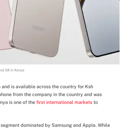
nd X8 in Kenya
and is available across the country for Ksh
 phone from the company in the country and was
ya is one of the
first international markets
to
ive segment dominated by Samsung and Apple. While