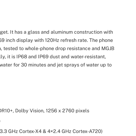
get. It has a glass and aluminum construction with
.59 inch display with 120Hz refresh rate. The phone
on, tested to whole-phone drop resistance and MGJB
, it is IP68 and IP69 dust and water-resistant,
water for 30 minutes and jet sprays of water up to
R10+, Dolby Vision, 1256 x 2760 pixels
)
3.3 GHz Cortex-X4 & 4×2.4 GHz Cortex-A720)