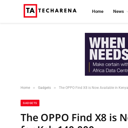
Home
News
»
»
Home
Gadgets
The OPPO Find X8 is Now Available in Kenya
GADGETS
The OPPO Find X8 is N