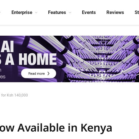
Enterprise
Features
Events
Reviews
S
 for Ksh 140,000
ow Available in Kenya