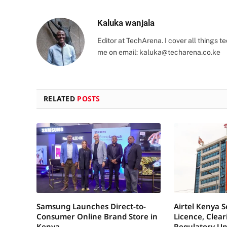
Kaluka wanjala
Editor at TechArena. I cover all things
me on email:
kaluka@techarena.co.ke
RELATED
POSTS
Samsung Launches Direct-to-
Airtel Kenya 
Consumer Online Brand Store in
Licence, Clea
Kenya
Regulatory Un