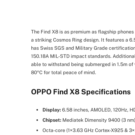
The Find X8 is as premium as flagship phones 
a striking Cosmos Ring design. It features a 6
has Swiss SGS and Military Grade certificati
150.18A MIL-STD impact standards. Additionally
able to withstand being submerged in 1.5m of 
80ºC for total peace of mind.
OPPO Find X8 Specifications
Display:
6.58 inches, AMOLED, 120Hz, HD
Chipset:
Mediatek Dimensity 9400 (3 nm
Octa-core (1×3.63 GHz Cortex-X925 & 3×