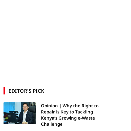
EDITOR'S PICK
Opinion | Why the Right to
Repair is Key to Tackling
Kenya’s Growing e-Waste
Challenge