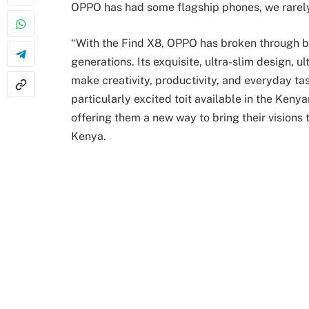
OPPO has had some flagship phones, we rarely
“With the Find X8, OPPO has broken through b
generations. Its exquisite, ultra-slim design,
make creativity, productivity, and everyday t
particularly excited toit available in the Kenyan
offering them a new way to bring their visions
Kenya.