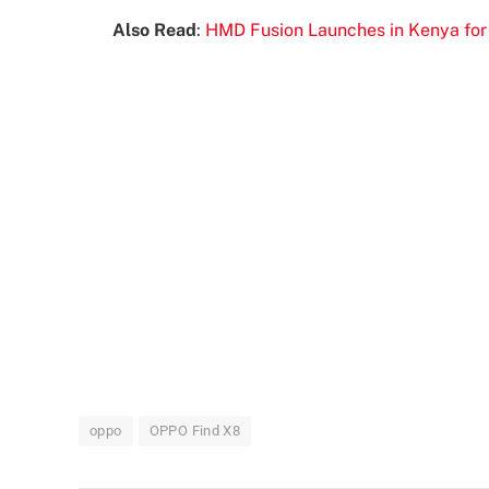
Also Read
:
HMD Fusion Launches in Kenya for
oppo
OPPO Find X8