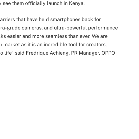
 see them officially launch in Kenya.
arriers that have held smartphones back for
 ultra-grade cameras, and ultra-powerful performance
asks easier and more seamless than ever. We are
 market as it is an incredible tool for creators,
 to life” said Fredrique Achieng, PR Manager, OPPO