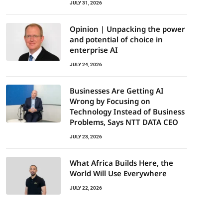
JULY 31, 2026
Opinion | Unpacking the power
and potential of choice in
enterprise AI
JULY 24, 2026
Businesses Are Getting AI
Wrong by Focusing on
Technology Instead of Business
Problems, Says NTT DATA CEO
JULY 23, 2026
What Africa Builds Here, the
World Will Use Everywhere
JULY 22, 2026