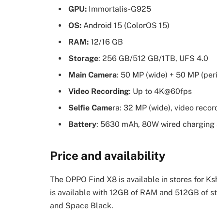
GPU:
Immortalis-G925
OS:
Android 15 (ColorOS 15)
RAM:
12/16 GB
Storage
: 256 GB/512 GB/1TB, UFS 4.0
Main Camera
: 50 MP (wide) + 50 MP (per
Video Recording
: Up to 4K@60fps
Selfie Came
ra: 32 MP (wide), video rec
Battery
: 5630 mAh, 80W wired charging
Price and availability
The OPPO Find X8 is available in stores for Ks
is available with 12GB of RAM and 512GB of st
and Space Black.