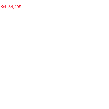
 Ksh 34,499