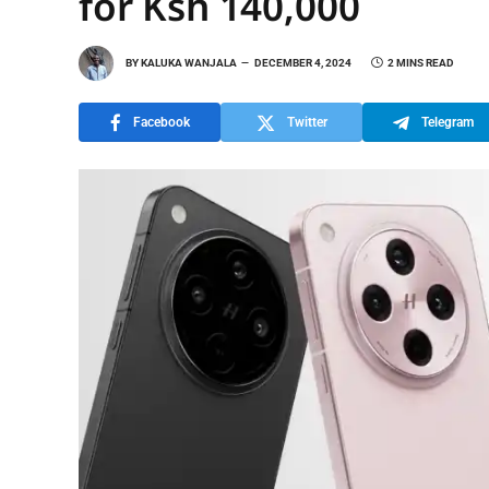
for Ksh 140,000
BY
KALUKA WANJALA
DECEMBER 4, 2024
2 MINS READ
Facebook
Twitter
Telegram