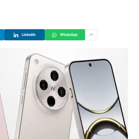
LinkedIn
WhatsApp