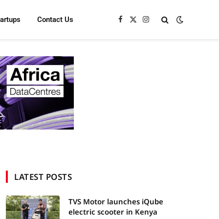
tartups
Contact Us
Facebook
X
Instagram
(Twitter)
LATEST POSTS
TVS Motor launches iQube
electric scooter in Kenya