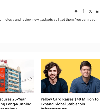
Website
Facebook
X
Linked
(Twitter)
 technology and review new gadgets as I get them. You can reach
Secures 25-Year
Yellow Card Raises $40 Million to
ring Long-Running
Expand Global Stablecoin
certainty
Infrastructure