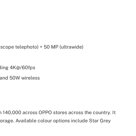
iscope telephoto) + 50 MP (ultrawide)
ording 4K@/60fps
 and 50W wireless
h 140,000 across OPPO stores across the country. It
orage. Available colour options include Star Grey