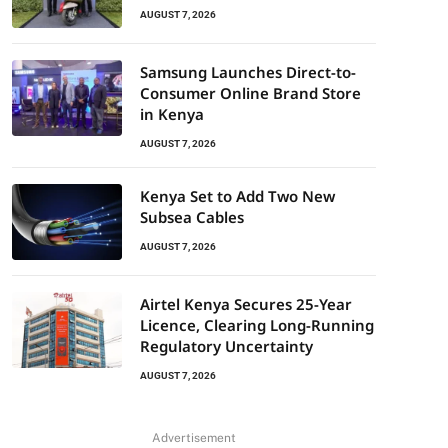
AUGUST 7, 2026
Samsung Launches Direct-to-
Consumer Online Brand Store
in Kenya
AUGUST 7, 2026
Kenya Set to Add Two New
Subsea Cables
AUGUST 7, 2026
Airtel Kenya Secures 25-Year
Licence, Clearing Long-Running
Regulatory Uncertainty
AUGUST 7, 2026
Advertisement