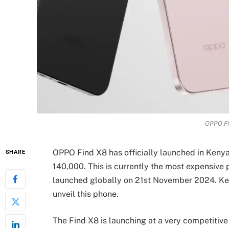
OPPO Fi
OPPO Find X8 has officially launched in Kenya 
SHARE
140,000. This is currently the most expensive
launched globally on 21st November 2024. Ken
unveil this phone.
The Find X8 is launching at a very competit