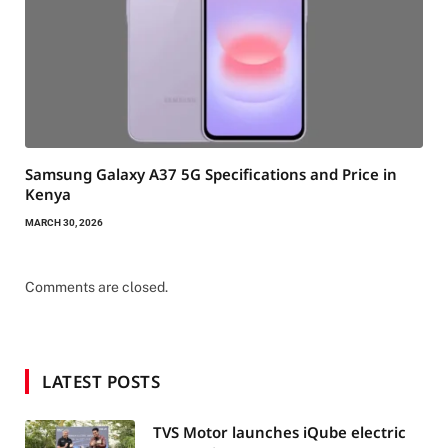
Samsung Galaxy A37 5G Specifications and Price in
Kenya
MARCH 30, 2026
Comments are closed.
LATEST POSTS
TVS Motor launches iQube electric