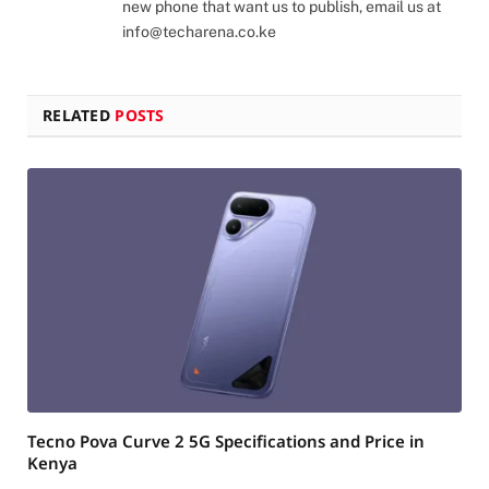
new phone that want us to publish, email us at
info@techarena.co.ke
RELATED
POSTS
Tecno Pova Curve 2 5G Specifications and Price in
Kenya