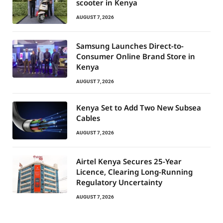
scooter in Kenya
AUGUST 7, 2026
Samsung Launches Direct-to-
Consumer Online Brand Store in
Kenya
AUGUST 7, 2026
Kenya Set to Add Two New Subsea
Cables
AUGUST 7, 2026
Airtel Kenya Secures 25-Year
Licence, Clearing Long-Running
Regulatory Uncertainty
AUGUST 7, 2026