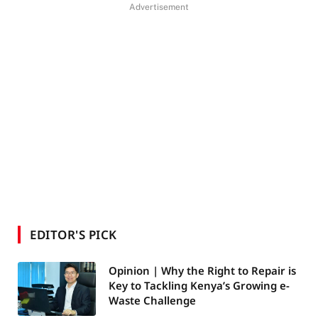
Advertisement
EDITOR'S PICK
Opinion | Why the Right to Repair is
Key to Tackling Kenya’s Growing e-
Waste Challenge