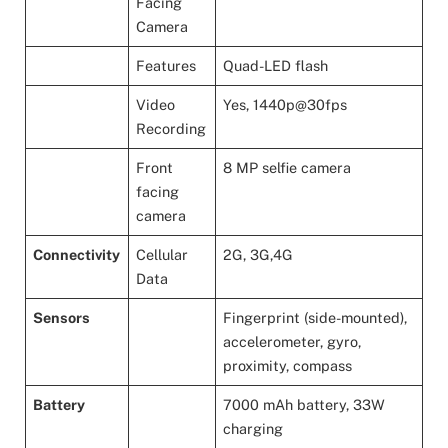
Facing
Camera
Features
Quad-LED flash
Video
Yes, 1440p@30fps
Recording
Front
8 MP selfie camera
facing
camera
Connectivity
Cellular
2G, 3G,4G
Data
Sensors
Fingerprint (side-mounted),
accelerometer, gyro,
proximity, compass
Battery
7000 mAh battery, 33W
charging