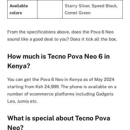
Available
Starry Silver, Speed Black,
colors
Comet Green
From the specifications above, does the Pova 6 Neo
sound like a good deal to you? Does it tick all the box.
How much is Tecno Pova Neo 6 in
Kenya?
You can get the Pova 6 Neo in Kenya as of May 2024
starting from Ksh 24,999. The phone is available on a
number of ecommerce platforms including Gadgets
Leo, Jumia etc.
What is special about Tecno Pova
Neo?