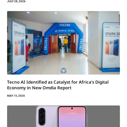
JULY 28, 2026
Tecno AI Identified as Catalyst for Africa’s Digital
Economy in New Omdia Report
MAY 15, 2026