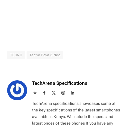
TECNO
Tecno Pova 6 Neo
TechArena Specifications
Website
Facebook
X
Instagram
LinkedIn
(Twitter)
TechArena specifications showcases some of
the key specifications of the latest smartphones
available in Kenya. We include the specs and
latest prices of these phones If you have any