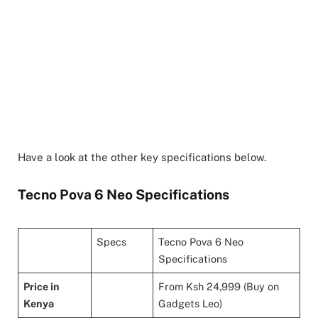
Have a look at the other key specifications below.
Tecno Pova 6 Neo Specifications
Specs
Tecno Pova 6 Neo
Specifications
Price in
From Ksh 24,999 (Buy on
Kenya
Gadgets Leo)