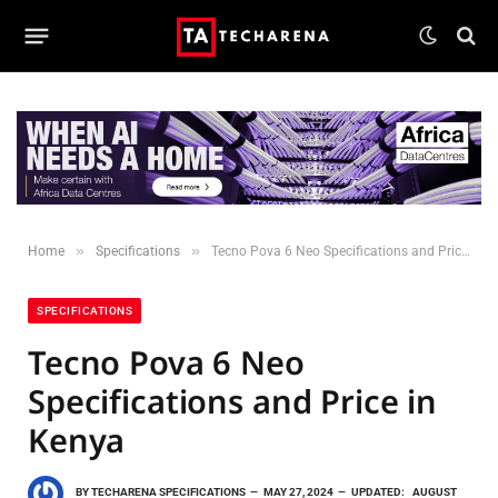
»
»
Home
Specifications
Tecno Pova 6 Neo Specifications and Price in Kenya
SPECIFICATIONS
Tecno Pova 6 Neo
Specifications and Price in
Kenya
BY
TECHARENA SPECIFICATIONS
MAY 27, 2024
UPDATED:
AUGUST