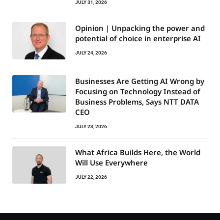
JULY 31, 2026
Opinion | Unpacking the power and
potential of choice in enterprise AI
JULY 24, 2026
Businesses Are Getting AI Wrong by
Focusing on Technology Instead of
Business Problems, Says NTT DATA
CEO
JULY 23, 2026
What Africa Builds Here, the World
Will Use Everywhere
JULY 22, 2026