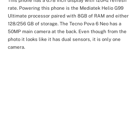
This phone has a 6.78 inch display with 120Hz refresh
rate. Powering this phone is the Mediatek Helio G99
Ultimate processor paired with 8GB of RAM and either
128/256 GB of storage. The Tecno Pova 6 Neo has a
50MP main camera at the back. Even though from the
photo it looks like it has dual sensors, it is only one
camera.