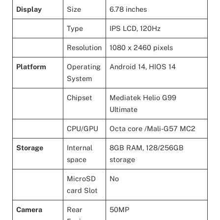
Display
Size
6.78 inches
Type
IPS LCD, 120Hz
Resolution
1080 x 2460 pixels
Platform
Operating
Android 14, HIOS 14
System
Chipset
Mediatek Helio G99
Ultimate
CPU/GPU
Octa core /Mali-G57 MC2
Storage
Internal
8GB RAM, 128/256GB
space
storage
MicroSD
No
card Slot
Camera
Rear
50MP