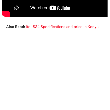
Also Read:
Itel S24 Specifications and price in Kenya