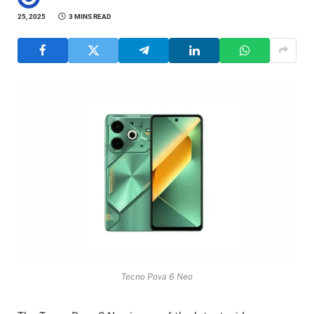
25, 2025
3 MINS READ
Tecno Pova 6 Neo