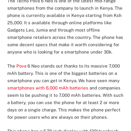
The Tecno Pova 6 Neo is one of the latest mid-range
smartphones from the company to launch in Kenya. The
phone is currently available in Kenya starting from Ksh
25,000. It s available through online platforms like
Gadgets Leo, Jumia and through most offline
smartphone retailers across the country. The phone has
some decent specs that make it worth considering for
anyone who is looking for a smartphone under 30k.
The
Pova
6 Neo stands out thanks to its massive 7,000
mAh battery. This is one of the biggest batteries on a
smartphone you can get in Kenya. We have seen many
smartphones with 6,000 mAh batteries
and companies
seem to be pushing it to 7,000 mAh batteries. With such
a battery, you can use the phone for at least 2 or more
days on a single charge. This makes the phone perfect
for power users who are always on their phones.