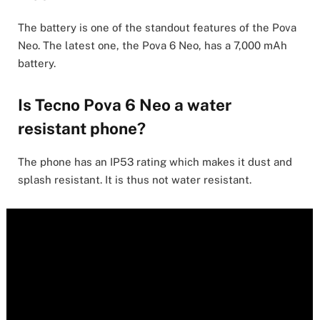
The battery is one of the standout features of the Pova
Neo. The latest one, the Pova 6 Neo, has a 7,000 mAh
battery.
Is Tecno Pova 6 Neo a water
resistant phone?
The phone has an IP53 rating which makes it dust and
splash resistant. It is thus not water resistant.