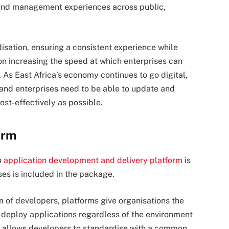
 and management experiences across public,
isation, ensuring a consistent experience while
ion increasing the speed at which enterprises can
As East Africa’s economy continues to go digital,
nd enterprises need to be able to update and
ost-effectively as possible.
orm
n
application development and delivery platform
is
ses is included in the package.
am of developers, platforms give organisations the
d deploy applications regardless of the environment
ion allows developers to standardise with a common