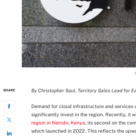
By Christopher Saul, Territory Sales Lead for E
SHARE
Demand for cloud infrastructure and services 
significantly invest in the region. Recently, i
region in Nairobi, Kenya
, its second on the co
which launched in 2022. This reflects the upw