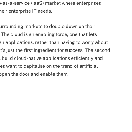
re-as-a-service (IaaS) market where enterprises
heir enterprise IT needs.
surrounding markets to double down on their
The cloud is an enabling force, one that lets
ir applications, rather than having to worry about
t’s just the first ingredient for success. The second
s build cloud-native applications efficiently and
s want to capitalise on the trend of artificial
t open the door and enable them.