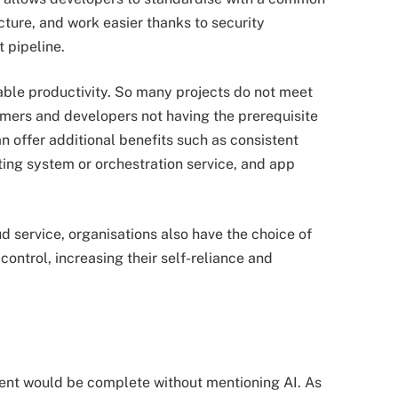
cture, and work easier thanks to security
 pipeline.
ble productivity. So many projects do not meet
mmers and developers not having the prerequisite
 offer additional benefits such as consistent
ting system or orchestration service, and app
 service, organisations also have the choice of
control, increasing their self-reliance and
ent would be complete without mentioning AI. As