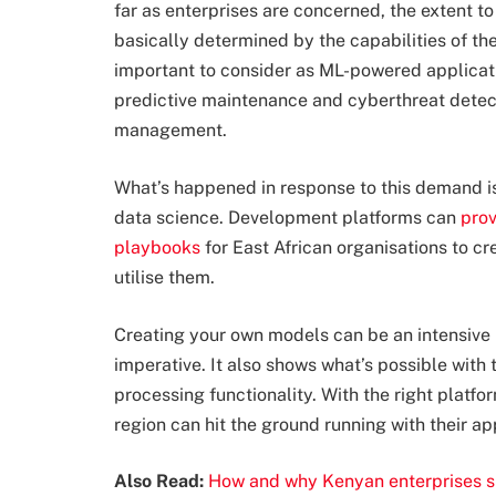
far as enterprises are concerned, the extent t
basically determined by the capabilities of the
important to consider as ML-powered applica
predictive maintenance and cyberthreat detect
management.
What’s happened in response to this demand i
data science. Development platforms can
prov
playbooks
for East African organisations to cr
utilise them.
Creating your own models can be an intensive 
imperative. It also shows what’s possible wit
processing functionality. With the right platfo
region can hit the ground running with their ap
Also Read:
How and why Kenyan enterprises s