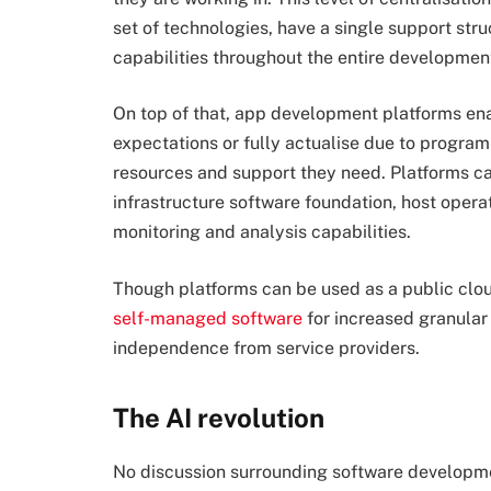
set of technologies, have a single support stru
capabilities throughout the entire development
On top of that, app development platforms ena
expectations or fully actualise due to progra
resources and support they need. Platforms can
infrastructure software foundation, host opera
monitoring and analysis capabilities.
Though platforms can be used as a public cloud
self-managed software
for increased granular 
independence from service providers.
The AI revolution
No discussion surrounding software developm