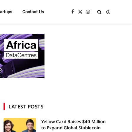
tartups
Contact Us
Facebook
X
Instagram
(Twitter)
LATEST POSTS
Yellow Card Raises $40 Million
to Expand Global Stablecoin