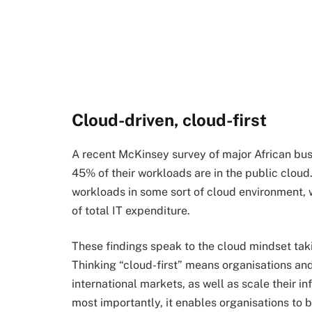
Cloud-driven, cloud-first
A recent McKinsey survey of major African bu
45% of their workloads are in the public cloud.
workloads in some sort of cloud environment,
of total IT expenditure.
These findings speak to the cloud mindset taki
Thinking “cloud-first” means organisations an
international markets, as well as scale their i
most importantly, it enables organisations to 