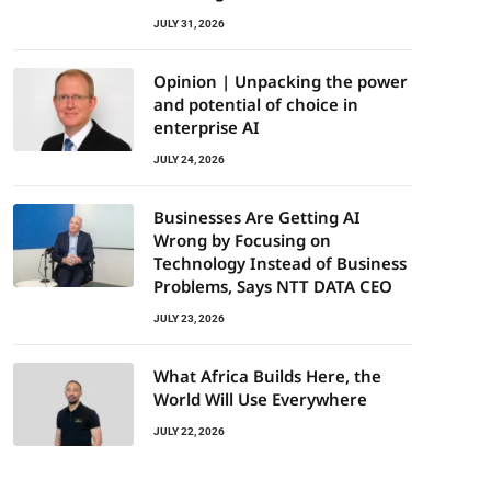
JULY 31, 2026
Opinion | Unpacking the power
and potential of choice in
enterprise AI
JULY 24, 2026
Businesses Are Getting AI
Wrong by Focusing on
Technology Instead of Business
Problems, Says NTT DATA CEO
JULY 23, 2026
What Africa Builds Here, the
World Will Use Everywhere
JULY 22, 2026