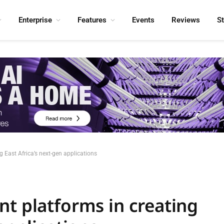
Enterprise
Features
Events
Reviews
S
g East Africa’s next-gen applications
nt platforms in creating