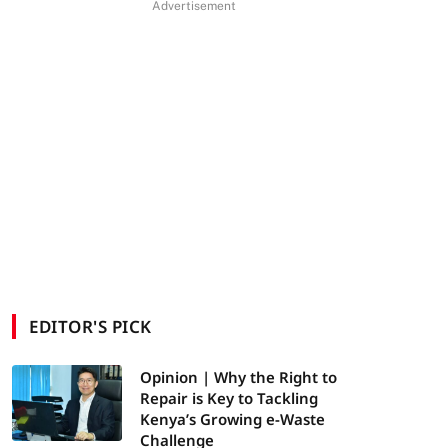
Advertisement
EDITOR'S PICK
Opinion | Why the Right to
Repair is Key to Tackling
Kenya’s Growing e-Waste
Challenge