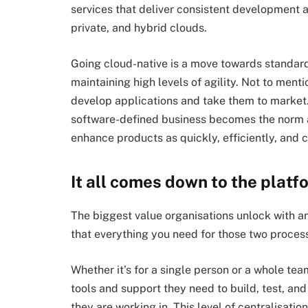
services that deliver consistent development
private, and hybrid clouds.
Going cloud-native is a move towards standard
maintaining high levels of agility. Not to ment
develop applications and take them to market. 
software-defined business becomes the norm a
enhance products as quickly, efficiently, and c
It all comes down to the platf
The biggest value organisations unlock with a
that everything you need for those two proces
Whether it’s for a single person or a whole te
tools and support they need to build, test, an
they are working in. This level of centralisat