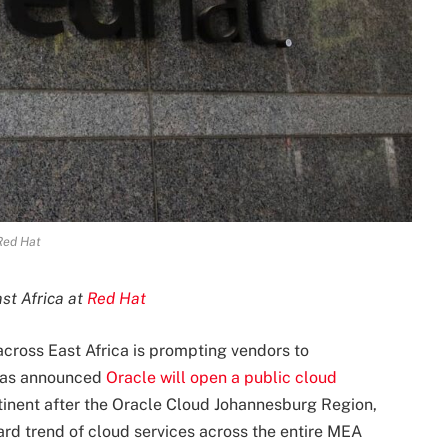
Red Hat
ast Africa at
Red Hat
across East Africa is prompting vendors to
t was announced
Oracle will open a public cloud
ntinent after the Oracle Cloud Johannesburg Region,
ard trend of cloud services across the entire MEA