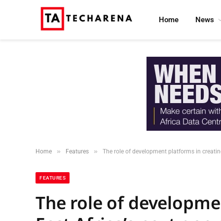
Home
News
»
»
Home
Features
The role of development platforms in creatin
FEATURES
The role of developme