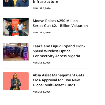
Infrastructure
AUGUST 6, 2026
Moove Raises $250 Million
Series C at $2.1 Billion Valuation
AUGUST 6, 2026
Taara and Liquid Expand High-
Speed Wireless Optical
Connectivity Across Nigeria
AUGUST 6, 2026
Absa Asset Management Gets
CMA Approval for Two New
Global Multi-Asset Funds
AUGUST 6, 2026