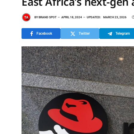
East Africa’s next-gen 
BY
BRAND SPOT
APRIL 18, 2024
UPDATED:
MARCH 23, 2026
Facebook
Twitter
Telegram