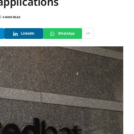
applications
4 MINS READ
LinkedIn
WhatsApp