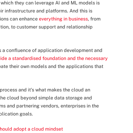
o which they can leverage AI and ML models is
ir infrastructure and platforms. And this is
tions can enhance
everything in business
, from
ion, to customer support and relationship
s a confluence of application development and
ide a standardised foundation and the necessary
eate their own models and the applications that
process and it’s what makes the cloud an
h the cloud beyond simple data storage and
rms and partnering vendors, enterprises in the
plication goals.
hould adopt a cloud mindset