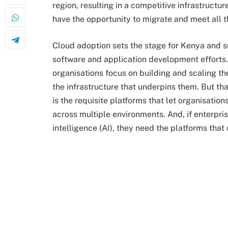
region, resulting in a competitive infrastructu
have the opportunity to migrate and meet all t
Cloud adoption sets the stage for Kenya and 
software and application development efforts. 
organisations focus on building and scaling the
the infrastructure that underpins them. But tha
is the requisite platforms that let organisation
across multiple environments. And, if enterprise
intelligence (AI), they need the platforms tha