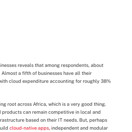
sinesses reveals that among respondents, about
 Almost a fifth of businesses have all their
 with cloud expenditure accounting for roughly 38%
ng root across Africa, which is a very good thing.
d products can remain competitive in local and
nfrastructure based on their IT needs. But, perhaps
build
cloud-native apps
, independent and modular