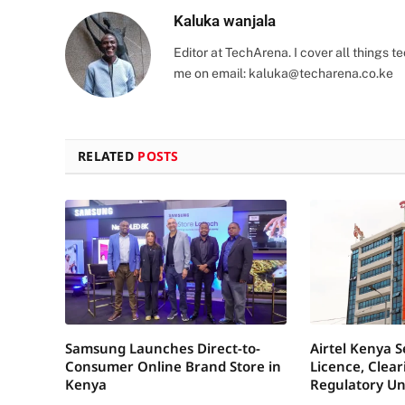
Kaluka wanjala
Editor at TechArena. I cover all things
me on email:
kaluka@techarena.co.ke
RELATED
POSTS
Samsung Launches Direct-to-
Airtel Kenya 
Consumer Online Brand Store in
Licence, Clea
Kenya
Regulatory Un