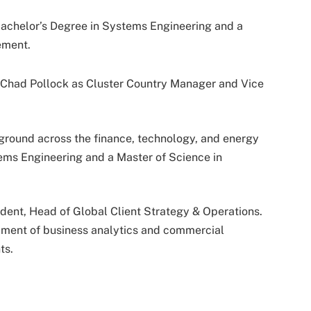
 Bachelor’s Degree in Systems Engineering and a
ement.
 Chad Pollock as Cluster Country Manager and Vice
ground across the finance, technology, and energy
tems Engineering and a Master of Science in
ident, Head of Global Client Strategy & Operations.
pment of business analytics and commercial
ts.