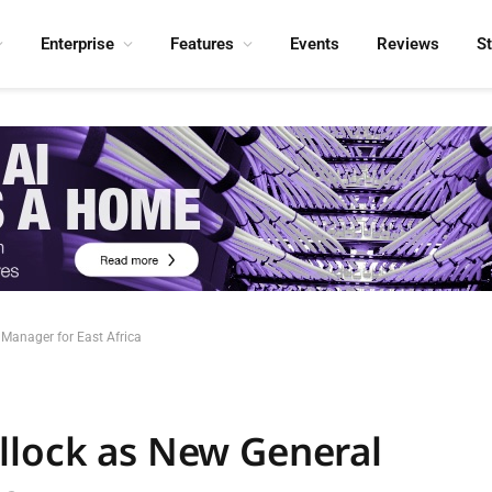
Enterprise
Features
Events
Reviews
S
Manager for East Africa
llock as New General