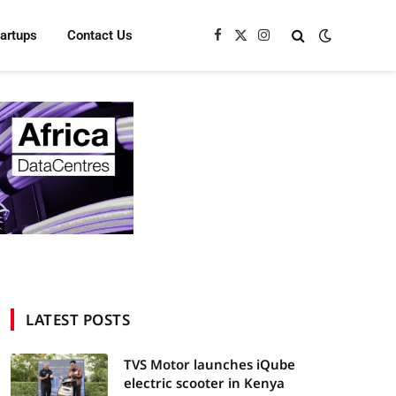
tartups
Contact Us
Facebook
X
Instagram
(Twitter)
LATEST POSTS
TVS Motor launches iQube
electric scooter in Kenya