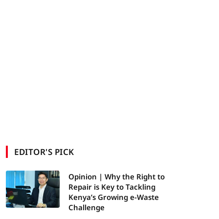
EDITOR'S PICK
Opinion | Why the Right to
Repair is Key to Tackling
Kenya’s Growing e-Waste
Challenge