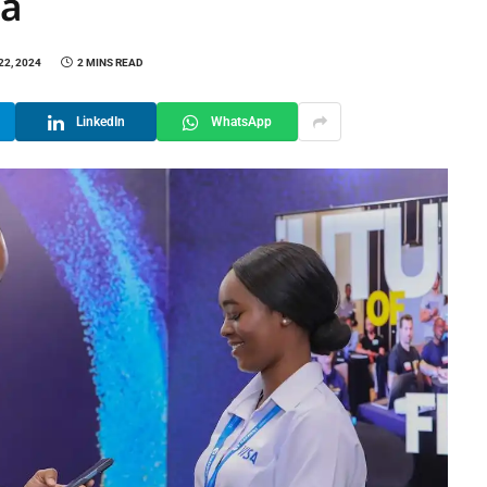
ca
22, 2024
2 MINS READ
LinkedIn
WhatsApp