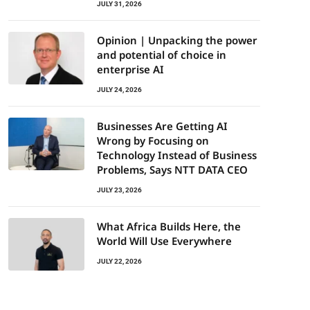
JULY 31, 2026
Opinion | Unpacking the power
and potential of choice in
enterprise AI
JULY 24, 2026
Businesses Are Getting AI
Wrong by Focusing on
Technology Instead of Business
Problems, Says NTT DATA CEO
JULY 23, 2026
What Africa Builds Here, the
World Will Use Everywhere
JULY 22, 2026