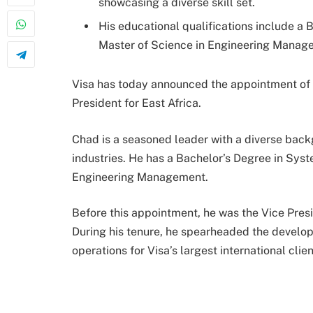
showcasing a diverse skill set.
His educational qualifications include a
Master of Science in Engineering Manag
Visa has today announced the appointment of
President for East Africa.
Chad is a seasoned leader with a diverse back
industries. He has a Bachelor’s Degree in Sys
Engineering Management.
Before this appointment, he was the Vice Pres
During his tenure, he spearheaded the develo
operations for Visa’s largest international clien