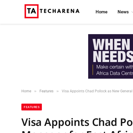
Home
News
»
»
Home
Features
Visa Appoints Chad Pollock as New General 
FEATURES
Visa Appoints Chad Po