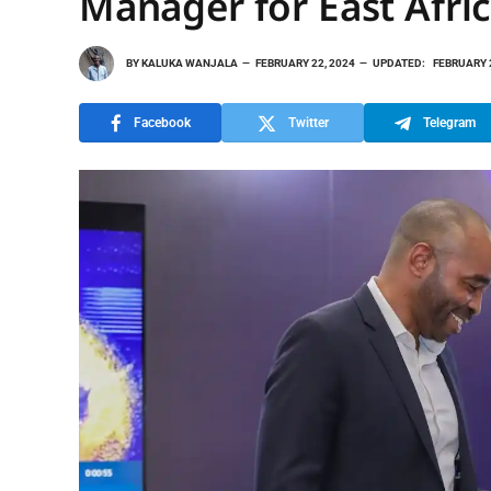
Manager for East Afri
BY
KALUKA WANJALA
FEBRUARY 22, 2024
UPDATED:
FEBRUARY 
Facebook
Twitter
Telegram