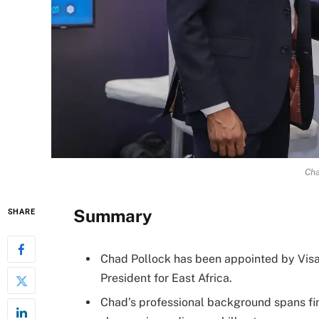
Cha
Summary
SHARE
Chad Pollock has been appointed by Visa
President for East Africa.
Chad’s professional background spans fin