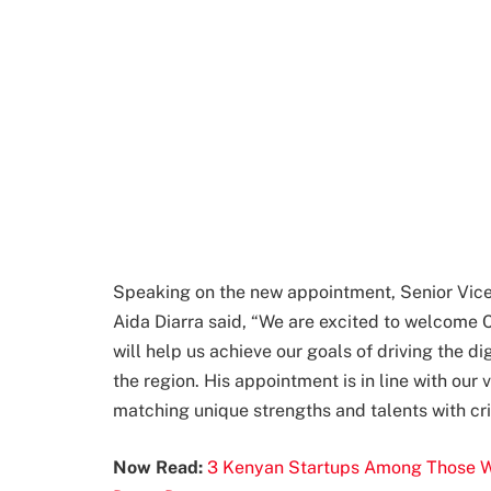
Speaking on the new appointment, Senior Vice
Aida Diarra said, “We are excited to welcome C
will help us achieve our goals of driving the di
the region. His appointment is in line with our 
matching unique strengths and talents with cri
Now Read:
3 Kenyan Startups Among Those Wh