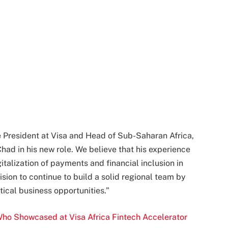
 President at Visa and Head of Sub-Saharan Africa,
had in his new role. We believe that his experience
gitalization of payments and financial inclusion in
vision to continue to build a solid regional team by
tical business opportunities.”
o Showcased at Visa Africa Fintech Accelerator