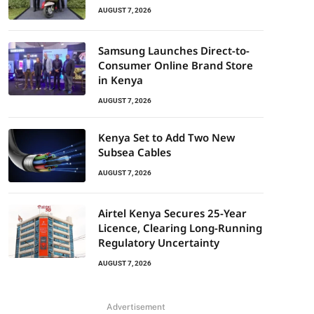
AUGUST 7, 2026
Samsung Launches Direct-to-
Consumer Online Brand Store
in Kenya
AUGUST 7, 2026
Kenya Set to Add Two New
Subsea Cables
AUGUST 7, 2026
Airtel Kenya Secures 25-Year
Licence, Clearing Long-Running
Regulatory Uncertainty
AUGUST 7, 2026
Advertisement