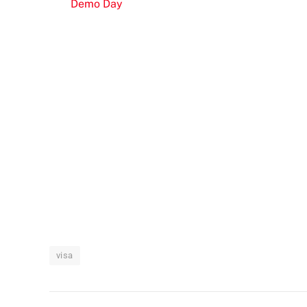
Demo Day
visa