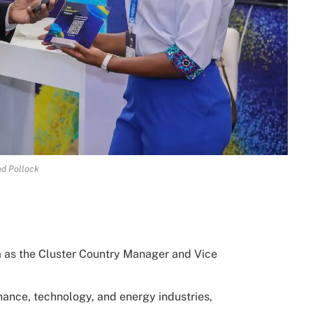
d Pollock
 as the Cluster Country Manager and Vice
ance, technology, and energy industries,