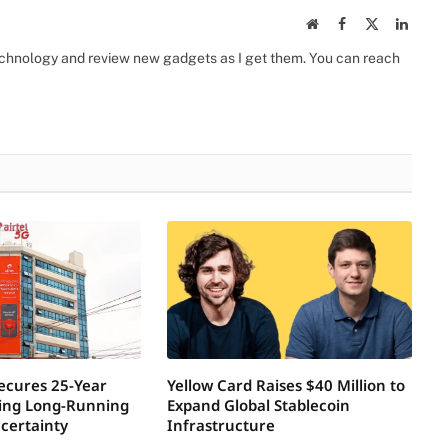
Website
Facebook
X
Linked
(Twitter)
 technology and review new gadgets as I get them. You can reach
Secures 25-Year
Yellow Card Raises $40 Million to
ring Long-Running
Expand Global Stablecoin
certainty
Infrastructure