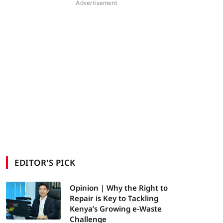
Advertisement
EDITOR'S PICK
Opinion | Why the Right to
Repair is Key to Tackling
Kenya’s Growing e-Waste
Challenge