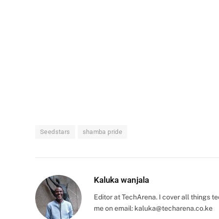
Seedstars
shamba pride
Kaluka wanjala
Editor at TechArena. I cover all things
me on email:
kaluka@techarena.co.ke