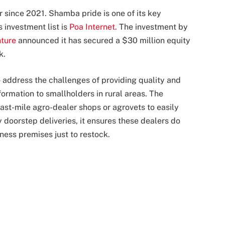
 since 2021. Shamba pride is one of its key
 investment list is
Poa Internet.
The investment by
nture
announced it has secured a $30 million equity
k.
 address the challenges of providing quality and
nformation to smallholders in rural areas. The
ast-mile agro-dealer shops or agrovets to easily
 doorstep deliveries, it ensures these dealers do
iness premises just to restock.