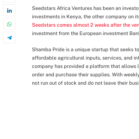
Seedstars Africa Ventures has been an investor
investments in Kenya, the other company on its
Seedstars comes almost 2 weeks after the ve
investment from the European investment Ban
Shamba Pride is a unique startup that seeks to
affordable agricultural inputs, services, and i
company has provided a platform that allows l
order and purchase their supplies. With weekly
not run out of stock and do not leave their bus