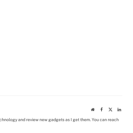
Website
Facebook
X
Linked
(Twitter)
 technology and review new gadgets as I get them. You can reach