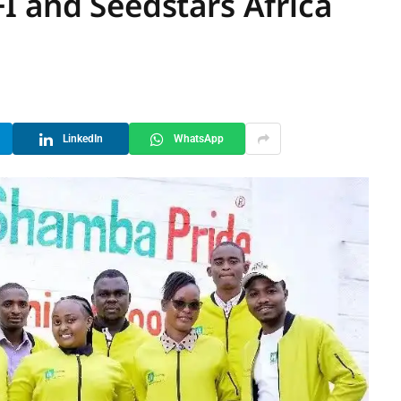
I and Seedstars Africa
LinkedIn
WhatsApp