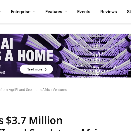
Enterprise
Features
Events
Reviews
S
from AgriFI and Seedstars Africa Ventures
 $3.7 Million