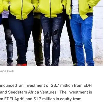
mba Pride
nounced an investment of $3.7 million from EDFI
e) and Seedstars Africa Ventures. The investment is
m EDFI Agrifi and $1.7 million in equity from