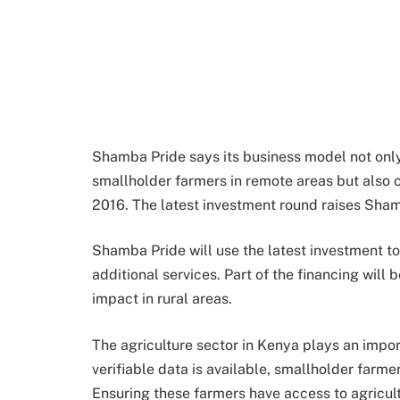
Shamba Pride says its business model not only 
smallholder farmers in remote areas but also 
2016. The latest investment round raises Shamb
Shamba Pride will use the latest investment to
additional services. Part of the financing will
impact in rural areas.
The agriculture sector in Kenya plays an impor
verifiable data is available, smallholder farm
Ensuring these farmers have access to agricultu