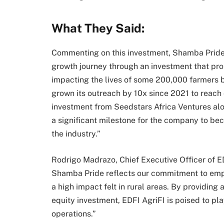
What They Said:
Commenting on this investment, Shamba Pride 
growth journey through an investment that prop
impacting the lives of some 200,000 farmers 
grown its outreach by 10x since 2021 to reach 
investment from Seedstars Africa Ventures along
a significant milestone for the company to be
the industry.”
Rodrigo Madrazo, Chief Executive Officer of
Shamba Pride reflects our commitment to empo
a high impact felt in rural areas. By providing
equity investment, EDFI AgriFI is poised to pl
operations.”