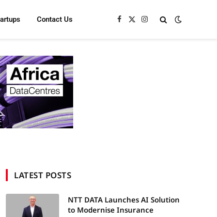
tartups
Contact Us
Facebook
X
Instagram
(Twitter)
LATEST POSTS
NTT DATA Launches AI Solution
to Modernise Insurance