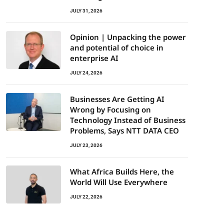
JULY 31, 2026
Opinion | Unpacking the power
and potential of choice in
enterprise AI
JULY 24, 2026
Businesses Are Getting AI
Wrong by Focusing on
Technology Instead of Business
Problems, Says NTT DATA CEO
JULY 23, 2026
What Africa Builds Here, the
World Will Use Everywhere
JULY 22, 2026