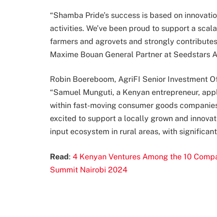
“Shamba Pride’s success is based on innovatio
activities. We’ve been proud to support a scal
farmers and agrovets and strongly contribute
Maxime Bouan General Partner at Seedstars Af
Robin Boereboom, AgriFI Senior Investment 
“Samuel Munguti, a Kenyan entrepreneur, appl
within fast-moving consumer goods companies to
excited to support a locally grown and innovative
input ecosystem in rural areas, with significan
Read
:
4 Kenyan Ventures Among the 10 Compani
Summit Nairobi 2024