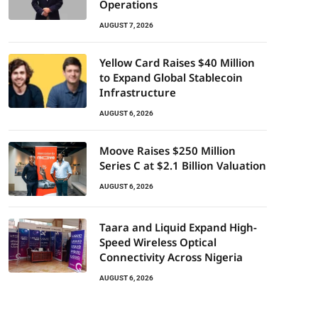
Operations
AUGUST 7, 2026
Yellow Card Raises $40 Million
to Expand Global Stablecoin
Infrastructure
AUGUST 6, 2026
Moove Raises $250 Million
Series C at $2.1 Billion Valuation
AUGUST 6, 2026
Taara and Liquid Expand High-
Speed Wireless Optical
Connectivity Across Nigeria
AUGUST 6, 2026