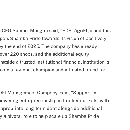
CEO Samuel Munguti said, “EDFI AgriFI joined this
els Shamba Pride towards its vision of positively
by the end of 2025. The company has already
over 220 shops, and the additional equity
side a trusted institutional financial institution is
come a regional champion and a trusted brand for
 EDFI Management Company, said, “Support for
wering entrepreneurship in frontier markets, with
 appropriate long-term debt alongside additional
ay a pivotal role to help scale up Shamba Pride