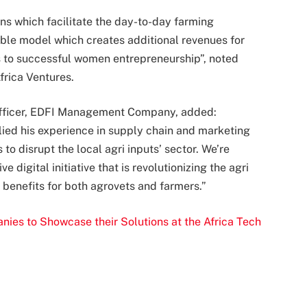
ns which facilitate the day-to-day farming
able model which creates additional revenues for
s to successful women entrepreneurship”, noted
rica Ventures.
Officer, EDFI Management Company, added:
ied his experience in supply chain and marketing
 disrupt the local agri inputs’ sector. We’re
 digital initiative that is revolutionizing the agri
t benefits for both agrovets and farmers.”
es to Showcase their Solutions at the Africa Tech