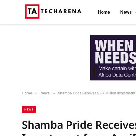
Home
News
»
»
Home
News
Shamba Pride Receives $3.7 Million Investment 
NEWS
Shamba Pride Receives