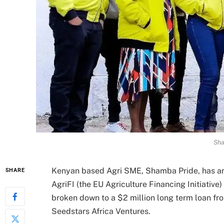
Sha
Kenyan based Agri SME, Shamba Pride, has an
SHARE
AgriFI (the EU Agriculture Financing Initiativ
broken down to a $2 million long term loan fro
Seedstars Africa Ventures.