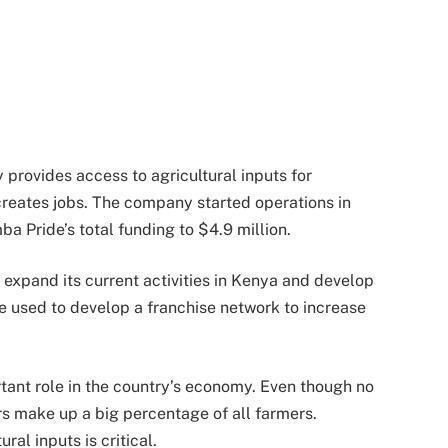
provides access to agricultural inputs for
creates jobs. The company started operations in
a Pride’s total funding to $4.9 million.
 expand its current activities in Kenya and develop
 be used to develop a franchise network to increase
tant role in the country’s economy. Even though no
ers make up a big percentage of all farmers.
ral inputs is critical.