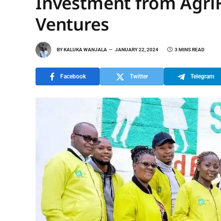
Investment from AgriF
Ventures
BY
KALUKA WANJALA
JANUARY 22, 2024
3 MINS READ
Facebook
Twitter
Telegram