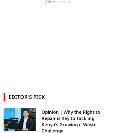
Advertisement
EDITOR'S PICK
Opinion | Why the Right to
Repair is Key to Tackling
Kenya’s Growing e-Waste
Challenge