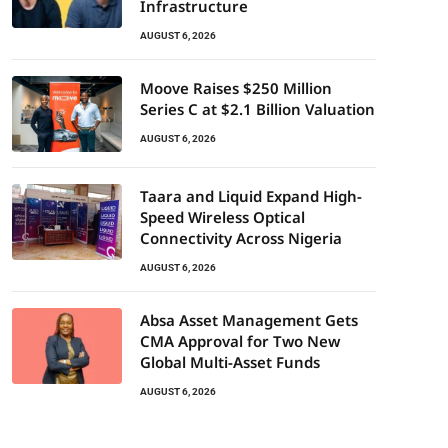
Infrastructure
AUGUST 6, 2026
Moove Raises $250 Million
Series C at $2.1 Billion Valuation
AUGUST 6, 2026
Taara and Liquid Expand High-
Speed Wireless Optical
Connectivity Across Nigeria
AUGUST 6, 2026
Absa Asset Management Gets
CMA Approval for Two New
Global Multi-Asset Funds
AUGUST 6, 2026