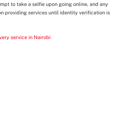
rompt to take a selfie upon going online, and any
 providing services until identity verification is
ery service in Nairobi