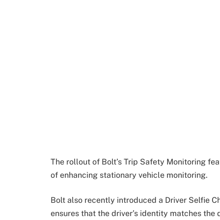
The rollout of Bolt’s Trip Safety Monitoring f
of enhancing stationary vehicle monitoring.
Bolt also recently introduced a Driver Selfie Ch
ensures that the driver’s identity matches the 