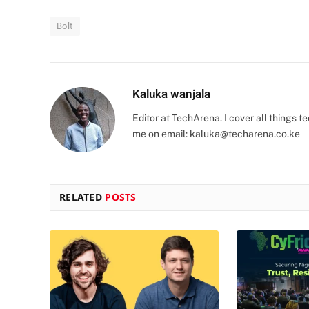
Bolt
Kaluka wanjala
Editor at TechArena. I cover all things
me on email:
kaluka@techarena.co.ke
RELATED
POSTS