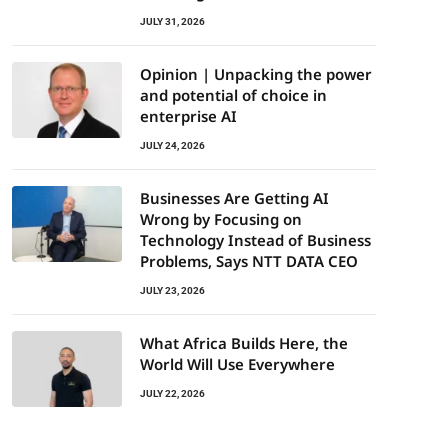
JULY 31, 2026
Opinion | Unpacking the power
and potential of choice in
enterprise AI
JULY 24, 2026
Businesses Are Getting AI
Wrong by Focusing on
Technology Instead of Business
Problems, Says NTT DATA CEO
JULY 23, 2026
What Africa Builds Here, the
World Will Use Everywhere
JULY 22, 2026