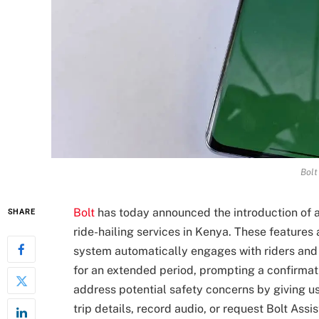
Bolt
Bolt
has today announced the introduction of a
SHARE
ride-hailing services in Kenya. These features 
system automatically engages with riders and 
for an extended period, prompting a confirmati
address potential safety concerns by giving us
trip details, record audio, or request Bolt Ass