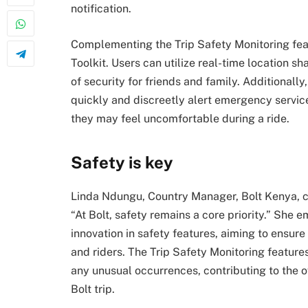
notification.
Complementing the Trip Safety Monitoring feat
Toolkit. Users can utilize real-time location sh
of security for friends and family. Additionall
quickly and discreetly alert emergency service
they may feel uncomfortable during a ride.
Safety is key
Linda Ndungu, Country Manager, Bolt Kenya, 
“At Bolt, safety remains a core priority.” Sh
innovation in safety features, aiming to ensure 
and riders. The Trip Safety Monitoring featur
any unusual occurrences, contributing to the 
Bolt trip.