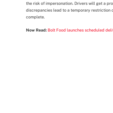
the risk of impersonation. Drivers will get a p
discrepancies lead to a temporary restriction on
complete.
Now Read:
Bolt Food launches scheduled deliv