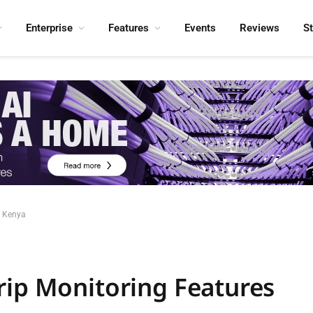
Enterprise
Features
Events
Reviews
S
n Kenya
rip Monitoring Features