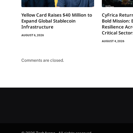
Yellow Card Raises $40 Million to
CyFrica Return
Expand Global Stablecoin
Bold Mission: 
Infrastructure
Resilience Acr
Critical Secto
AUGUST 6, 2026
AUGUST 4, 2026
Comments are closed.