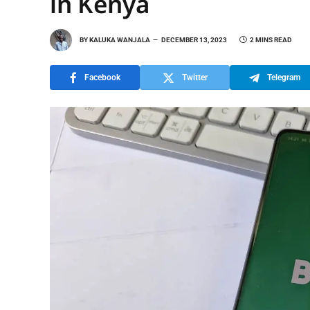
in Kenya
BY
KALUKA WANJALA
DECEMBER 13, 2023
2 MINS READ
Facebook
Twitter
Telegram