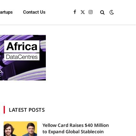
tartups
Contact Us
Facebook
X
Instagram
(Twitter)
LATEST POSTS
Yellow Card Raises $40 Million
to Expand Global Stablecoin