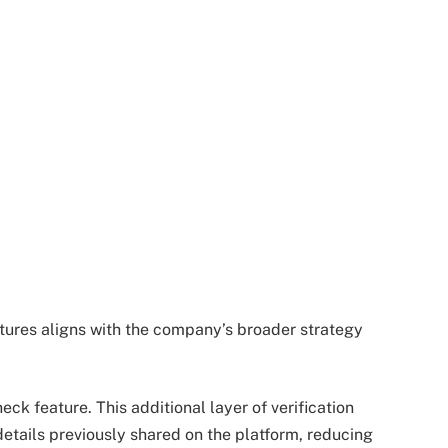
eatures aligns with the company’s broader strategy
eck feature. This additional layer of verification
details previously shared on the platform, reducing