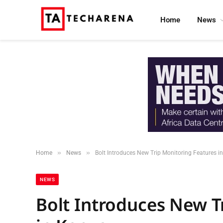
Home
News
»
»
Home
News
Bolt Introduces New Trip Monitoring Features i
NEWS
Bolt Introduces New T