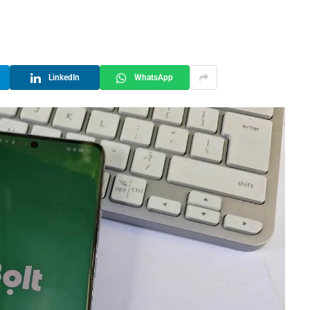
LinkedIn
WhatsApp