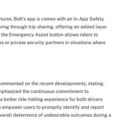
ures, Bolt’s app is comes with an In-App Safety
aring through trip sharing, offering an added layer
y, the Emergency Assist button allows riders to
s or private security partners in situations where
commented on the recent developments, stating,
e emphasized the continuous commitment to
a better ride-hailing experience for both drivers
es empower users to promptly identify and report
overall deterrence of undesirable outcomes during a