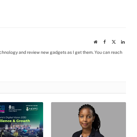
Website
Facebook
X
Linked
(Twitter)
 technology and review new gadgets as I get them. You can reach