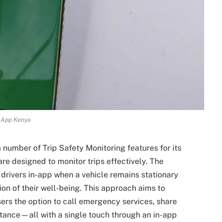
 App Kenya
 number of Trip Safety Monitoring features for its
are designed to monitor trips effectively. The
drivers in-app when a vehicle remains stationary
on of their well-being. This approach aims to
ers the option to call emergency services, share
istance—all with a single touch through an in-app