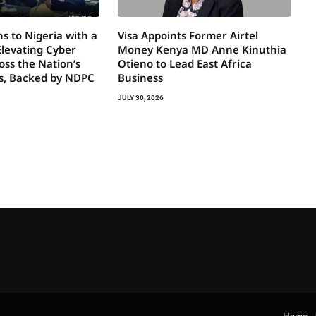
s to Nigeria with a
Visa Appoints Former Airtel
Elevating Cyber
Money Kenya MD Anne Kinuthia
oss the Nation’s
Otieno to Lead East Africa
rs, Backed by NDPC
Business
JULY 30, 2026