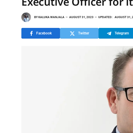
Executive Officer for 
BY
KALUKA WANJALA
AUGUST 31, 2023
UPDATED:
AUGUST 31, 
Facebook
Twitter
Telegram