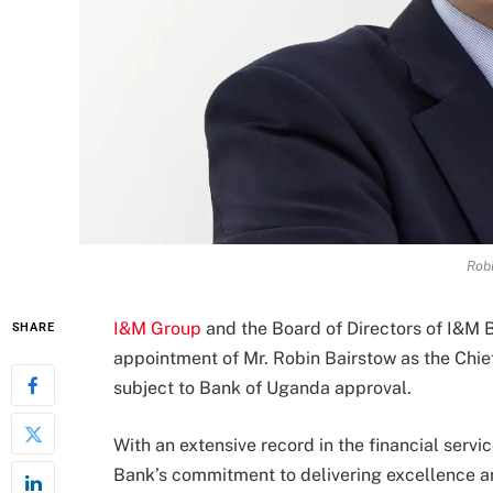
Robi
I&M Group
and the Board of Directors of I&M
SHARE
appointment of Mr. Robin Bairstow as the Chie
subject to Bank of Uganda approval.
With an extensive record in the financial serv
Bank’s commitment to delivering excellence an