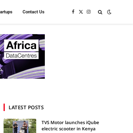
tartups
Contact Us
Facebook
X
Instagram
(Twitter)
LATEST POSTS
TVS Motor launches iQube
electric scooter in Kenya