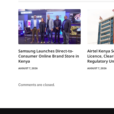
Samsung Launches Direct-to-
Airtel Kenya 
Consumer Online Brand Store in
Licence, Clea
Kenya
Regulatory Un
AUGUST 7, 2026
AUGUST 7, 2026
Comments are closed.