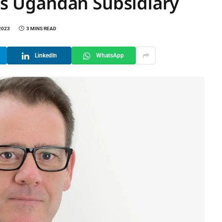
its Ugandan Subsidiary
2023
3 MINS READ
LinkedIn
WhatsApp