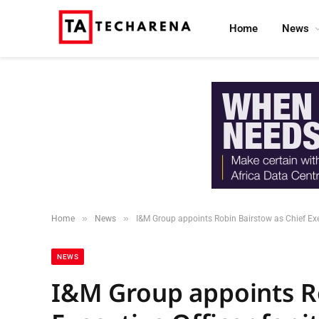
Home
News
»
»
Home
News
I&M Group appoints Robin Bairstow as Chief Exe
NEWS
I&M Group appoints Ro