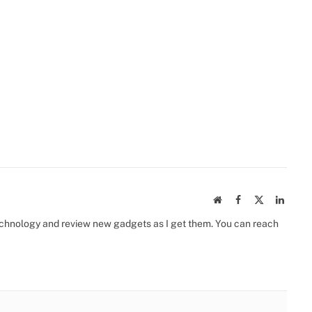
Website
Facebook
X
Linked
(Twitter)
 technology and review new gadgets as I get them. You can reach