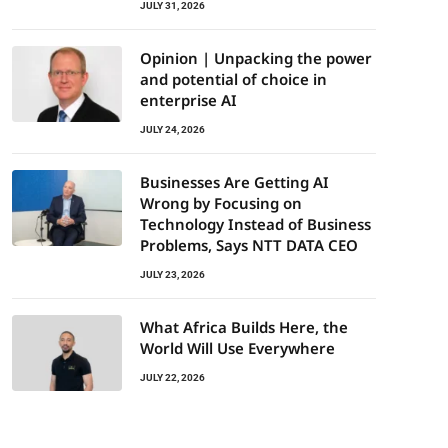
JULY 31, 2026
Opinion | Unpacking the power
and potential of choice in
enterprise AI
JULY 24, 2026
Businesses Are Getting AI
Wrong by Focusing on
Technology Instead of Business
Problems, Says NTT DATA CEO
JULY 23, 2026
What Africa Builds Here, the
World Will Use Everywhere
JULY 22, 2026