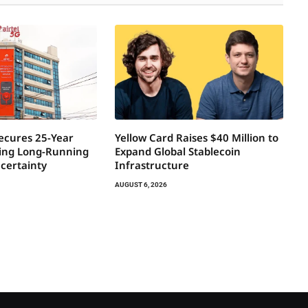
Secures 25-Year
Yellow Card Raises $40 Million to
ring Long-Running
Expand Global Stablecoin
certainty
Infrastructure
AUGUST 6, 2026