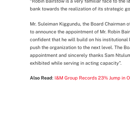
“Robin Bairstow is a very familiar face to the 
bank towards the realization of its strategic 
Mr. Suleiman Kiggundu, the Board Chairman o
to announce the appointment of Mr. Robin Bair
confident that he will build on his institutio
push the organization to the next level. The B
appointment and sincerely thanks Sam Ntulum
exhibited while serving in acting capacity”.
Also Read
:
I&M Group Records 23% Jump in O