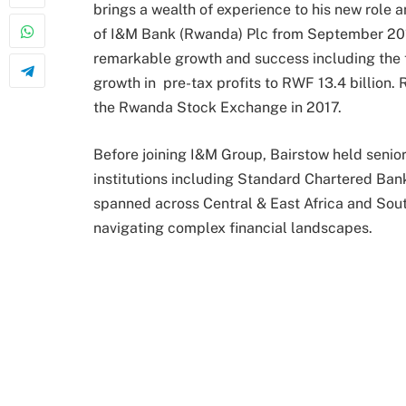
brings a wealth of experience to his new role
of I&M Bank (Rwanda) Plc from September 2015
remarkable growth and success including the t
growth in pre-tax profits to RWF 13.4 billion.
the Rwanda Stock Exchange in 2017.
Before joining I&M Group, Bairstow held senior 
institutions including Standard Chartered Ban
spanned across Central & East Africa and South-
navigating complex financial landscapes.