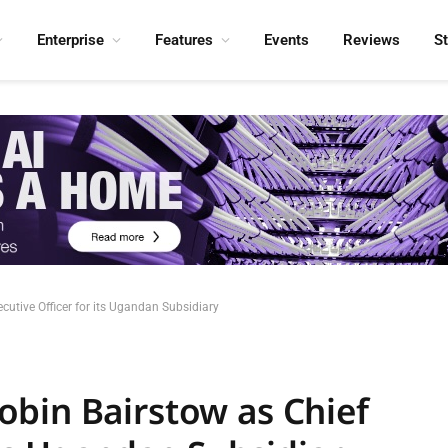
Enterprise
Features
Events
Reviews
S
cutive Officer for its Ugandan Subsidiary
bin Bairstow as Chief