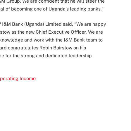
I&M Group. We are confident that he will steer the
goal of becoming one of Uganda’s leading banks.”
f I&M Bank (Uganda) Limited said, “We are happy
stow as the new Chief Executive Officer. We are
nal knowledge and work with the I&M Bank team to
oard congratulates Robin Bairstow on his
e for the strong and dedicated leadership
perating Income