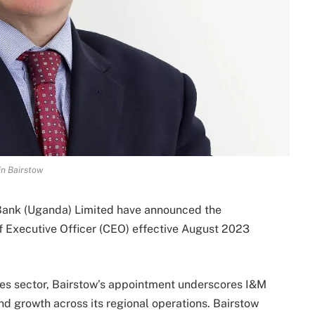
n Bairstow
 Bank (Uganda) Limited have announced the
f Executive Officer (CEO) effective August 2023
ices sector, Bairstow’s appointment underscores I&M
d growth across its regional operations. Bairstow