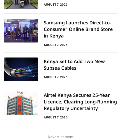
AUGUST 7, 2026
Samsung Launches Direct-to-
Consumer Online Brand Store
in Kenya
AUGUST 7, 2026
Kenya Set to Add Two New
Subsea Cables
AUGUST 7, 2026
Airtel Kenya Secures 25-Year
Licence, Clearing Long-Running
Regulatory Uncertainty
AUGUST 7, 2026
Advertisement