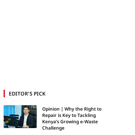
EDITOR'S PICK
Opinion | Why the Right to
Repair is Key to Tackling
Kenya’s Growing e-Waste
Challenge