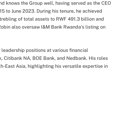
 and knows the Group well, having served as the CEO
 to June 2023. During his tenure, he achieved
rebling of total assets to RWF 491.3 billion and
 Robin also oversaw I&M Bank Rwanda’s listing on
leadership positions at various financial
k, Citibank NA, BOE Bank, and Nedbank. His roles
East Asia, highlighting his versatile expertise in