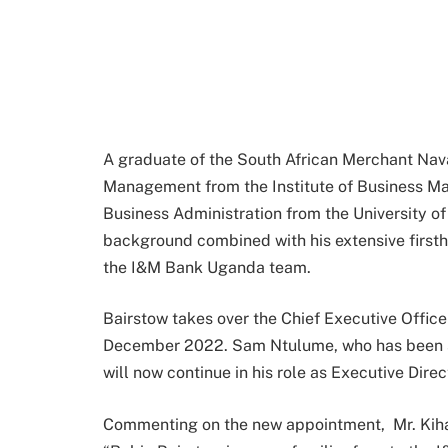
A graduate of the South African Merchant Nav
Management from the Institute of Business M
Business Administration from the University of
background combined with his extensive first
the I&M Bank Uganda team.
Bairstow takes over the Chief Executive Officer
December 2022. Sam Ntulume, who has been s
will now continue in his role as Executive Dire
Commenting on the new appointment, Mr. Kiha