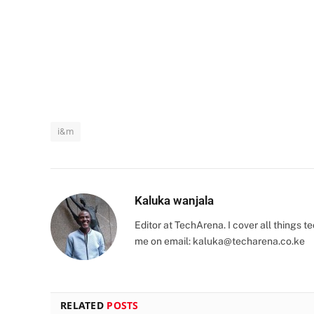
i&m
Kaluka wanjala
Editor at TechArena. I cover all things
me on email:
kaluka@techarena.co.ke
RELATED
POSTS