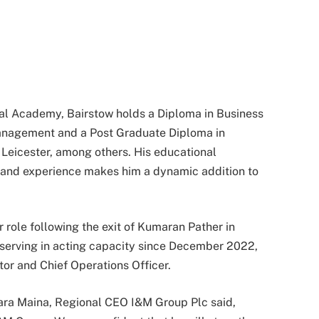
al Academy, Bairstow holds a Diploma in Business
anagement and a Post Graduate Diploma in
 Leicester, among others. His educational
hand experience makes him a dynamic addition to
 role following the exit of Kumaran Pather in
erving in acting capacity since December 2022,
ctor and Chief Operations Officer.
ra Maina, Regional CEO I&M Group Plc said,