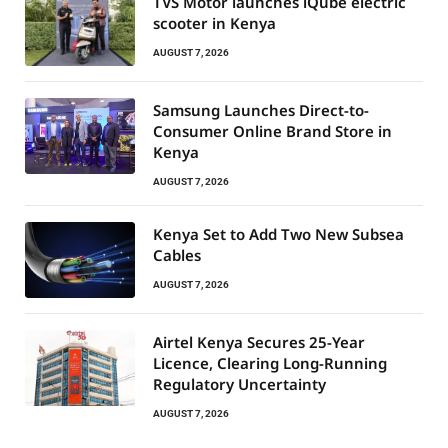
TVS Motor launches iQube electric
scooter in Kenya
AUGUST 7, 2026
Samsung Launches Direct-to-
Consumer Online Brand Store in
Kenya
AUGUST 7, 2026
Kenya Set to Add Two New Subsea
Cables
AUGUST 7, 2026
Airtel Kenya Secures 25-Year
Licence, Clearing Long-Running
Regulatory Uncertainty
AUGUST 7, 2026