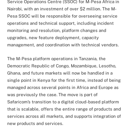
Service Operations Centre (SSOC) for M-Pesa Africa in
Nairobi, with an investment of over $2 million. The M-
Pesa SSOC will be responsible for overseeing service
operations and technical support, including incident
monitoring and resolution, platform changes and
upgrades, new feature deployment, capacity
management, and coordination with technical vendors.
The M-Pesa platform operations in Tanzania, the
Democratic Republic of Congo, Mozambique, Lesotho,
Ghana, and future markets will now be handled in a
single point in Kenya for the first time, instead of being
managed across several points in Africa and Europe as
was previously the case. The move is part of
Safaricom’s transition to a digital cloud-based platform
that is scalable, offers the entire range of products and
services across all markets, and supports integration of
new products and services.