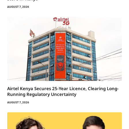
AUGUST 7, 2026
Airtel Kenya Secures 25-Year Licence, Clearing Long-
Running Regulatory Uncertainty
AUGUST 7, 2026