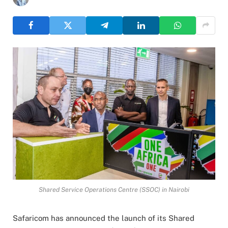
Shared Service Operations Centre (SSOC) in Nairobi
Safaricom has announced the launch of its Shared