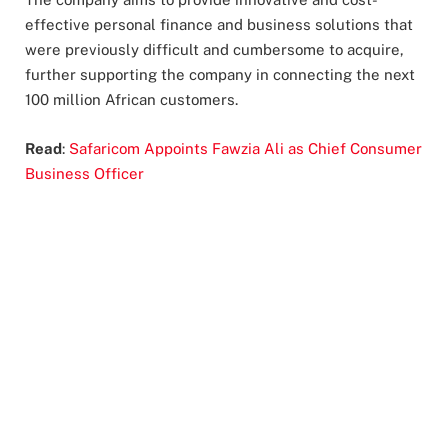
effective personal finance and business solutions that
were previously difficult and cumbersome to acquire,
further supporting the company in connecting the next
100 million African customers.
Read
:
Safaricom Appoints Fawzia Ali as Chief Consumer
Business Officer