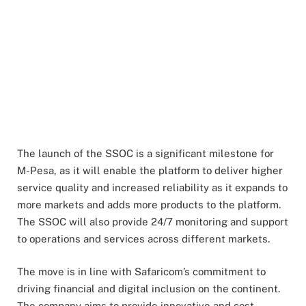
The launch of the SSOC is a significant milestone for
M-Pesa, as it will enable the platform to deliver higher
service quality and increased reliability as it expands to
more markets and adds more products to the platform.
The SSOC will also provide 24/7 monitoring and support
to operations and services across different markets.
The move is in line with Safaricom’s commitment to
driving financial and digital inclusion on the continent.
The company aims to provide innovative and cost-