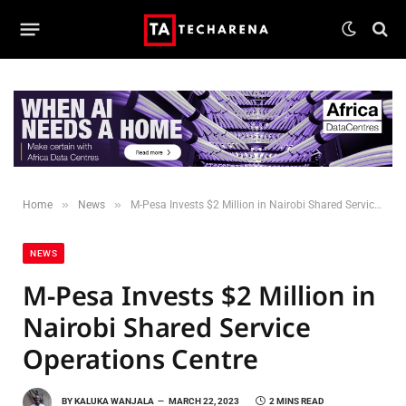
»
»
Home
News
M-Pesa Invests $2 Million in Nairobi Shared Service Operations Centre
NEWS
M-Pesa Invests $2 Million in
Nairobi Shared Service
Operations Centre
BY
KALUKA WANJALA
MARCH 22, 2023
2 MINS READ