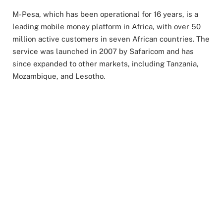
M-Pesa, which has been operational for 16 years, is a
leading mobile money platform in Africa, with over 50
million active customers in seven African countries. The
service was launched in 2007 by Safaricom and has
since expanded to other markets, including Tanzania,
Mozambique, and Lesotho.