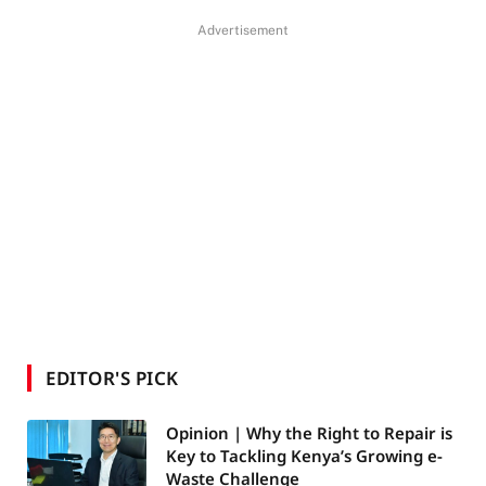
Advertisement
EDITOR'S PICK
Opinion | Why the Right to Repair is
Key to Tackling Kenya’s Growing e-
Waste Challenge