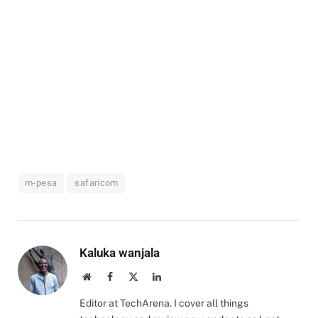
m-pesa
safaricom
Kaluka wanjala
Website
Facebook
X
LinkedIn
(Twitter)
Editor at TechArena. I cover all things