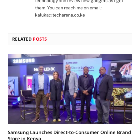
technology and review new gadgets as I get
them. You can reach me on email:
kaluka@techarena.co.ke
RELATED
POSTS
Samsung Launches Direct-to-Consumer Online Brand
Store in Kenya