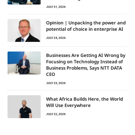
JULY 31, 2026
Opinion | Unpacking the power and
potential of choice in enterprise AI
JULY 24, 2026
Businesses Are Getting AI Wrong by
Focusing on Technology Instead of
Business Problems, Says NTT DATA
CEO
JULY 23, 2026
What Africa Builds Here, the World
Will Use Everywhere
JULY 22, 2026