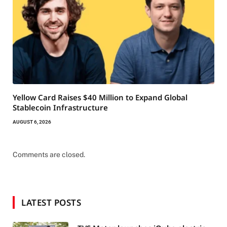
Yellow Card Raises $40 Million to Expand Global
Stablecoin Infrastructure
AUGUST 6, 2026
Comments are closed.
LATEST POSTS