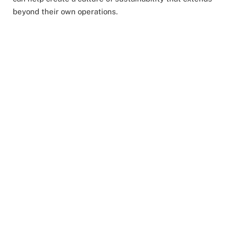
beyond their own operations.