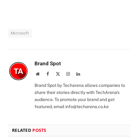
Microsoft
Brand Spot
Website
Facebook
X
Instagram
LinkedIn
(Twitter)
Brand Spot by Techarena allows companies to
share their stories directly with TechArena's
audience. To promote your brand and get
featured, email
info@techarena.co.ke
RELATED
POSTS