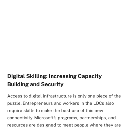
Digital Skilling: Increasing Capacity
Building and Security
Access to digital infrastructure is only one piece of the
puzzle. Entrepreneurs and workers in the LDCs also
require skills to make the best use of this new
connectivity. Microsoft’s programs, partnerships, and
resources are designed to meet people where they are