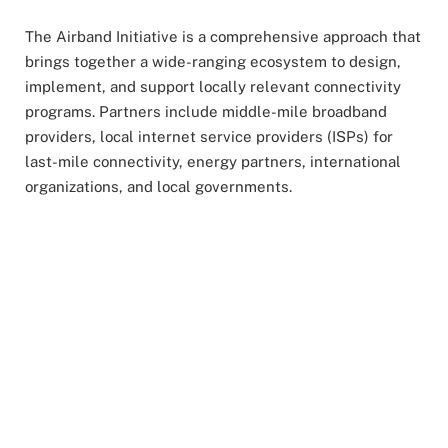
The Airband Initiative is a comprehensive approach that
brings together a wide-ranging ecosystem to design,
implement, and support locally relevant connectivity
programs. Partners include middle-mile broadband
providers, local internet service providers (ISPs) for
last-mile connectivity, energy partners, international
organizations, and local governments.