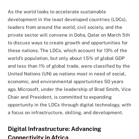
As the world looks to accelerate sustainable
development in the least developed countries (LDCs),
leaders from around the world, civil society, and the
private sector will convene in Doha, Qatar on March 5th
to discuss ways to create growth and opportunities for
these nations. The LDCs, which account for 13% of the
world’s population, but only about 1.5% of global GDP
and less than 1% of global trade, were classified by the
United Nations (UN) as nations most in need of social,
economic, and environmental opportunities 50 years
ago. Microsoft, under the leadership of Brad Smith, Vice
Chair and President, is committed to expanding
opportunity in the LDCs through digital technology, with
a focus on infrastructure, skilling, and development.
Digital Infrastructure: Advancing
Connectivity in Africa