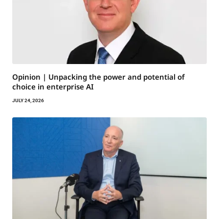
Opinion | Unpacking the power and potential of
choice in enterprise AI
JULY 24, 2026