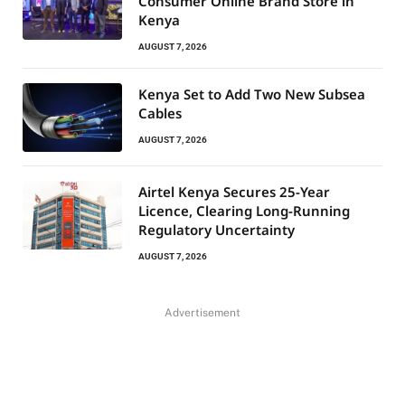
Consumer Online Brand Store in
Kenya
AUGUST 7, 2026
Kenya Set to Add Two New Subsea
Cables
AUGUST 7, 2026
Airtel Kenya Secures 25-Year
Licence, Clearing Long-Running
Regulatory Uncertainty
AUGUST 7, 2026
Advertisement