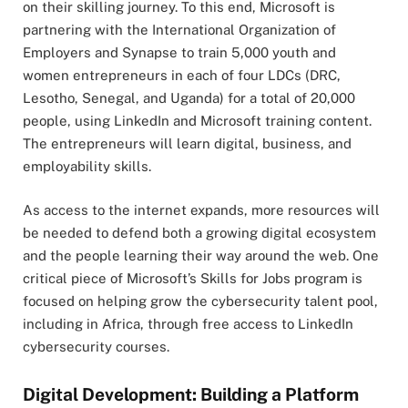
on their skilling journey. To this end, Microsoft is
partnering with the International Organization of
Employers and Synapse to train 5,000 youth and
women entrepreneurs in each of four LDCs (DRC,
Lesotho, Senegal, and Uganda) for a total of 20,000
people, using LinkedIn and Microsoft training content.
The entrepreneurs will learn digital, business, and
employability skills.
As access to the internet expands, more resources will
be needed to defend both a growing digital ecosystem
and the people learning their way around the web. One
critical piece of Microsoft’s Skills for Jobs program is
focused on helping grow the cybersecurity talent pool,
including in Africa, through free access to LinkedIn
cybersecurity courses.
Digital Development: Building a Platform