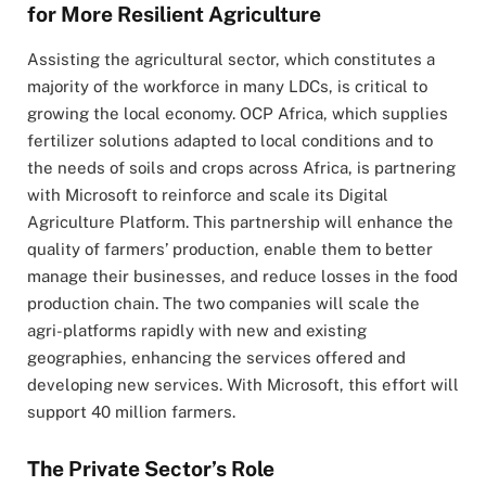
for More Resilient Agriculture
Assisting the agricultural sector, which constitutes a
majority of the workforce in many LDCs, is critical to
growing the local economy. OCP Africa, which supplies
fertilizer solutions adapted to local conditions and to
the needs of soils and crops across Africa, is partnering
with Microsoft to reinforce and scale its Digital
Agriculture Platform. This partnership will enhance the
quality of farmers’ production, enable them to better
manage their businesses, and reduce losses in the food
production chain. The two companies will scale the
agri-platforms rapidly with new and existing
geographies, enhancing the services offered and
developing new services. With Microsoft, this effort will
support 40 million farmers.
The Private Sector’s Role