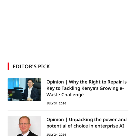
EDITOR'S PICK
Opinion | Why the Right to Repair is
Key to Tackling Kenya’s Growing e-
Waste Challenge
JULY 31, 2026
Opinion | Unpacking the power and
potential of choice in enterprise AI
JULY 24, 2026