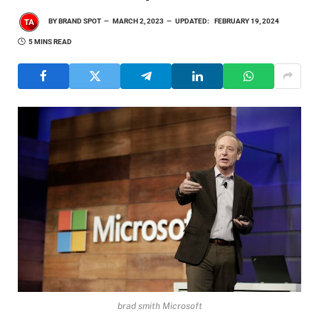
BY
BRAND SPOT
MARCH 2, 2023
UPDATED:
FEBRUARY 19, 2024
5 MINS READ
brad smith Microsoft