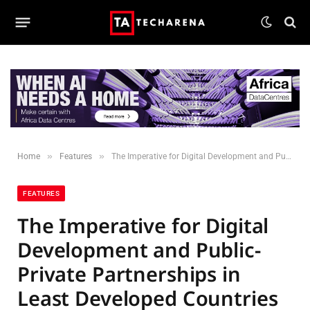
»
»
Home
Features
The Imperative for Digital Development and Public-Private Partnerships in Least Developed Countries
FEATURES
The Imperative for Digital
Development and Public-
Private Partnerships in
Least Developed Countries