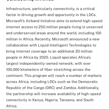
Infrastructure, particularly connectivity, is a critical
factor in driving growth and opportunity in the LDCs.
Microsoft’s Airband Initiative aims to extend high-speed
internet access to 250 million people living in unserved
and underserved areas around the world, including 100
million in Africa. Recently, Microsoft announced a new
collaboration with Liquid Intelligent Technologies to
bring internet coverage to an additional 20 million
people in Africa by 2025. Liquid operates Africa’s
largest independently-owned network, with over
100,000 kilometers of fiber stretching across the
continent. This program will reach a number of markets
across Africa, including LDCs such as the Democratic
Republic of the Congo (DRC) and Zambia. Additionally,
the partnership will increase availability of high-speed
connectivity in Kenya, Nigeria, Tanzania, and South
Africa.