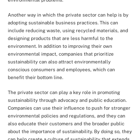
Another way in which the private sector can help is by
adopting sustainable business practices. This can
include reducing waste, using recycled materials, and
designing products that are less harmful to the
environment. In addition to improving their own
environmental impact, companies that prioritize
sustainability can also attract environmentally
conscious consumers and employees, which can
benefit their bottom line.
The private sector can play a key role in promoting
sustainability through advocacy and public education.
Companies can use their influence to push for stronger
environmental policies and regulations, and they can
also educate their customers and the broader public
about the importance of sustainability. By doing so, they
can help create a culture of sustainability that extends