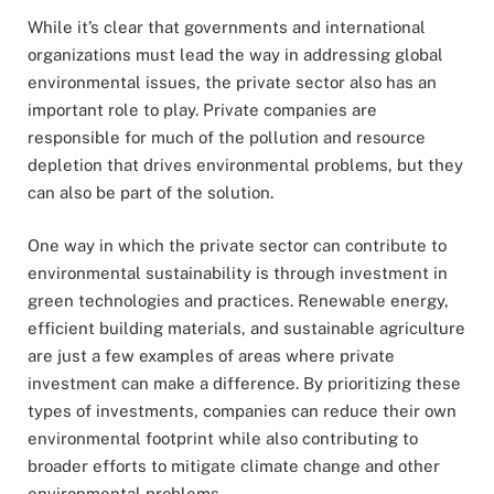
While it’s clear that governments and international
organizations must lead the way in addressing global
environmental issues, the private sector also has an
important role to play. Private companies are
responsible for much of the pollution and resource
depletion that drives environmental problems, but they
can also be part of the solution.
One way in which the private sector can contribute to
environmental sustainability is through investment in
green technologies and practices. Renewable energy,
efficient building materials, and sustainable agriculture
are just a few examples of areas where private
investment can make a difference. By prioritizing these
types of investments, companies can reduce their own
environmental footprint while also contributing to
broader efforts to mitigate climate change and other
environmental problems.