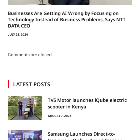
Businesses Are Getting AI Wrong by Focusing on
Technology Instead of Business Problems, Says NTT
DATA CEO
JULY 23, 2026
Comments are closed.
LATEST POSTS
TVS Motor launches iQube electric
scooter in Kenya
AUGUST 7, 2026
Samsung Launches Direct-to-