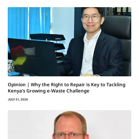
Opinion | Why the Right to Repair is Key to Tackling
Kenya’s Growing e-Waste Challenge
JULY 31, 2026