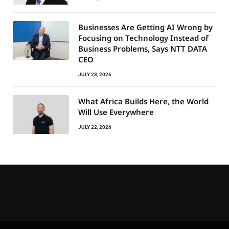
Businesses Are Getting AI Wrong by
Focusing on Technology Instead of
Business Problems, Says NTT DATA
CEO
JULY 23, 2026
What Africa Builds Here, the World
Will Use Everywhere
JULY 22, 2026