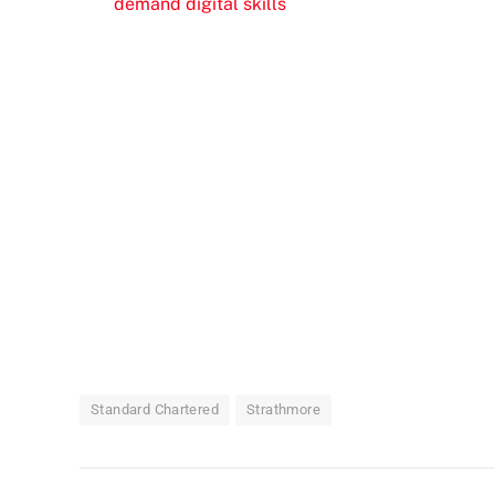
demand digital skills
Standard Chartered
Strathmore