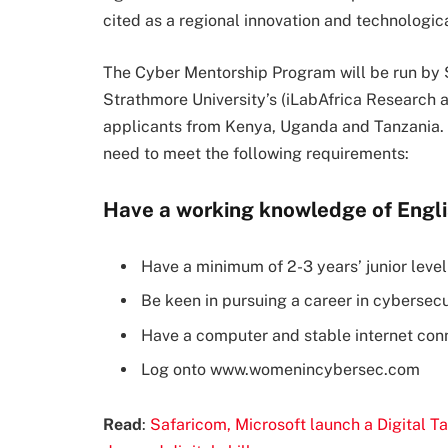
cited as a regional innovation and technologica
The Cyber Mentorship Program will be run by 
Strathmore University’s (iLabAfrica Research 
applicants from Kenya, Uganda and Tanzania. T
need to meet the following requirements:
Have a working knowledge of Engli
Have a minimum of 2-3 years’ junior leve
Be keen in pursuing a career in cybersecu
Have a computer and stable internet con
Log onto www.womenincybersec.com
Read
:
Safaricom, Microsoft launch a Digital Ta