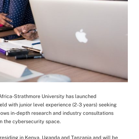
Africa-Strathmore University has launched
ld with junior level experience (2-3 years) seeking
llows in-depth research and industry consultations
in the cybersecurity space.
residing in Kenya, Uganda and Tanzania and will be