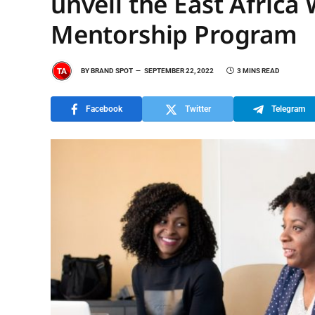
unveil the East Afric
Mentorship Program
BY
BRAND SPOT
SEPTEMBER 22, 2022
3 MINS READ
Facebook
Twitter
Telegram