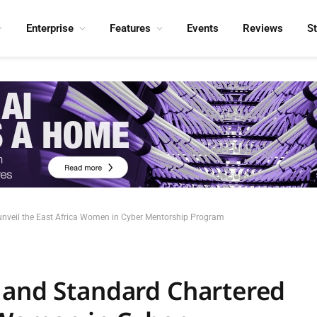
Enterprise
Features
Events
Reviews
S
unveil the East Africa Women in Cyber Mentorship Program
 and Standard Chartered