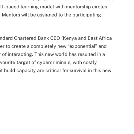
elf-paced learning model with mentorship circles
. Mentors will be assigned to the participating
tandard Chartered Bank CEO (Kenya and East Africa
her to create a completely new “exponential” and
of interacting. This new world has resulted in a
vourite target of cybercriminals, with costly
uild capacity are critical for survival in this new