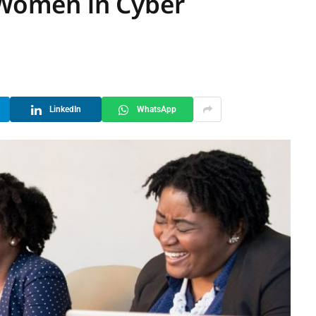
a Women in Cyber
LinkedIn
WhatsApp