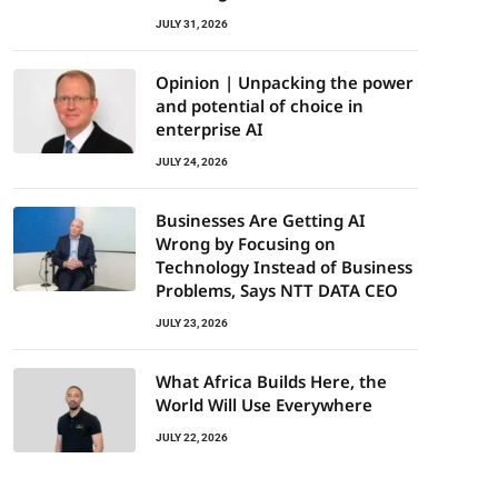
JULY 31, 2026
Opinion | Unpacking the power
and potential of choice in
enterprise AI
JULY 24, 2026
Businesses Are Getting AI
Wrong by Focusing on
Technology Instead of Business
Problems, Says NTT DATA CEO
JULY 23, 2026
What Africa Builds Here, the
World Will Use Everywhere
JULY 22, 2026