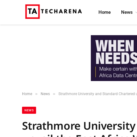
Home
News
»
»
Home
News
Strathmore University and Standard Chartered 
NEWS
Strathmore University