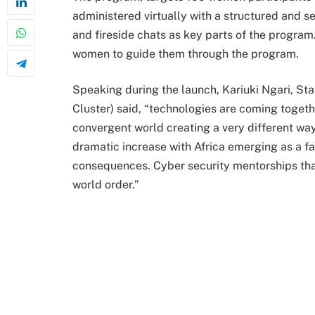
administered virtually with a structured and s
and fireside chats as key parts of the program
women to guide them through the program.
Speaking during the launch, Kariuki Ngari, S
Cluster) said, “technologies are coming toget
convergent world creating a very different way 
dramatic increase with Africa emerging as a fa
consequences. Cyber security mentorships that b
world order.”