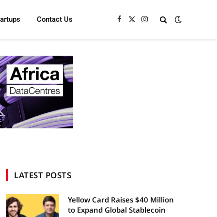
tartups
Contact Us
Facebook
X
Instagram
(Twitter)
LATEST POSTS
Yellow Card Raises $40 Million
to Expand Global Stablecoin