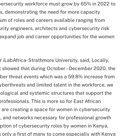
ybersecurity workforce must grow by 65% in 2022 to
ets, demonstrating the need for more capacity
rum of roles and careers available ranging from
urity engineers, architects and cybersecurity risk
 expand job and career opportunities for the women
 iLabAfrica- Strathmore University, said, Locally,
t showed that during October – December 2020, the
er threat events which was a 59.8% increase from
yberthreats and limited talent in the workforce, we
nological and systemic structures that support the
ofessionals. This is more so for East African
 are creating a space for women in cybersecurity
e, and networks necessary for professional growth
ption of cybersecurity roles by women in Kenya,
 only a first of many to come especially with Kenya