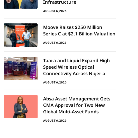
Infrastructure
AUGUST 6, 2026
Moove Raises $250 Million
Series C at $2.1 Billion Valuation
AUGUST 6, 2026
Taara and Liquid Expand High-
Speed Wireless Optical
Connectivity Across Nigeria
AUGUST 6, 2026
Absa Asset Management Gets
CMA Approval for Two New
Global Multi-Asset Funds
AUGUST 6, 2026