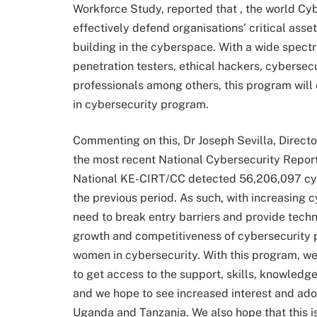
Workforce Study, reported that , the world C
effectively defend organisations’ critical ass
building in the cyberspace. With a wide spect
penetration testers, ethical hackers, cybersec
professionals among others, this program will
in cybersecurity program.
Commenting on this, Dr Joseph Sevilla, Director
the most recent National Cybersecurity Repor
National KE-CIRT/CC detected 56,206,097 cyb
the previous period. As such, with increasing c
need to break entry barriers and provide tech
growth and competitiveness of cybersecurity pr
women in cybersecurity. With this program, we
to get access to the support, skills, knowledg
and we hope to see increased interest and ado
Uganda and Tanzania. We also hope that this is