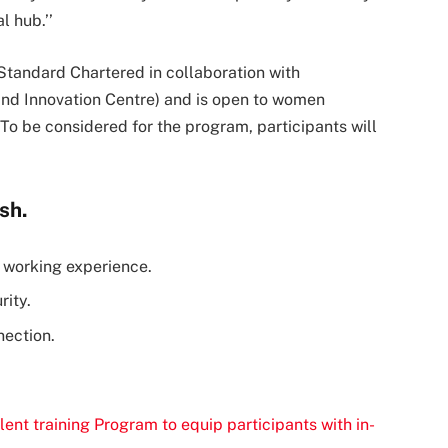
l hub.’’
Standard Chartered in collaboration with
and Innovation Centre) and is open to women
o be considered for the program, participants will
sh.
l working experience.
rity.
nection.
lent training Program to equip participants with in-