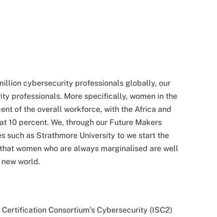
million cybersecurity professionals globally, our
ity professionals. More specifically, women in the
ent of the overall workforce, with the Africa and
 at 10 percent. We, through our Future Makers
s such as Strathmore University to we start the
nd that women who are always marginalised are well
g new world.
 Certification Consortium’s Cybersecurity (ISC2)