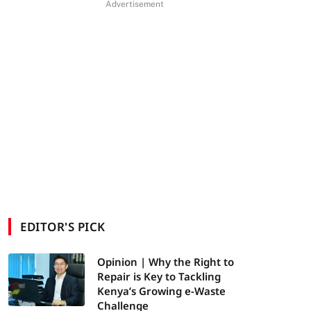
Advertisement
EDITOR'S PICK
Opinion | Why the Right to
Repair is Key to Tackling
Kenya’s Growing e-Waste
Challenge