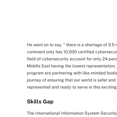
He went on to say, “ there is a shortage of 3.5 
continent only has 10,000 certified cybersecur
field of cybersecurity account for only 24 perc
Middle East having the lowest representation,
program are partnering with like-minded bodie
journey of ensuring that our world is safer a
represented and ready to serve in this excitin
Skills Gap
The International Information System Security