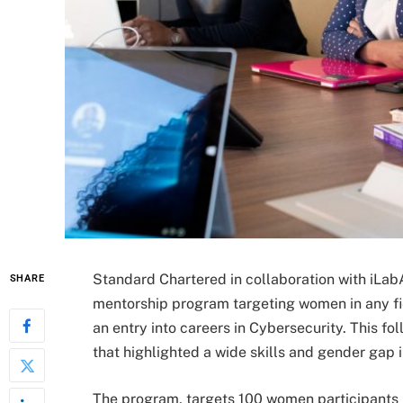
Standard Chartered in collaboration with iLab
SHARE
mentorship program targeting women in any fie
an entry into careers in Cybersecurity. This fo
that highlighted a wide skills and gender gap 
The program, targets 100 women participants 