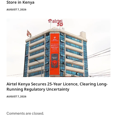
Store in Kenya
AUGUST 7, 2026
Airtel Kenya Secures 25-Year Licence, Clearing Long-
Running Regulatory Uncertainty
AUGUST 7, 2026
Comments are closed.