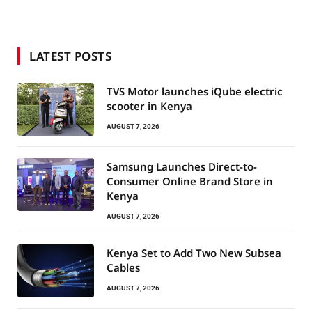
LATEST POSTS
TVS Motor launches iQube electric
scooter in Kenya
AUGUST 7, 2026
Samsung Launches Direct-to-
Consumer Online Brand Store in
Kenya
AUGUST 7, 2026
Kenya Set to Add Two New Subsea
Cables
AUGUST 7, 2026