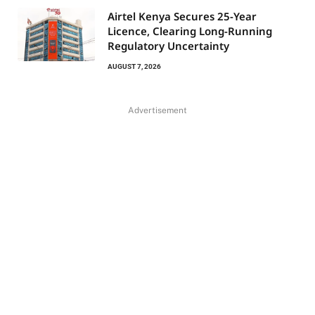
Airtel Kenya Secures 25-Year
Licence, Clearing Long-Running
Regulatory Uncertainty
AUGUST 7, 2026
Advertisement