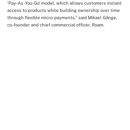
‘Pay-As-You-Go’ model, which allows customers instant
access to products while building ownership over time
through flexible micro-payments,” said Mikael Gånge,
co-founder and chief commercial officer, Roam.