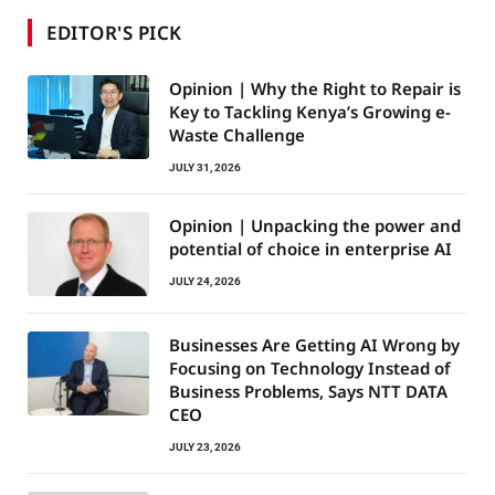
EDITOR'S PICK
Opinion | Why the Right to Repair is
Key to Tackling Kenya’s Growing e-
Waste Challenge
JULY 31, 2026
Opinion | Unpacking the power and
potential of choice in enterprise AI
JULY 24, 2026
Businesses Are Getting AI Wrong by
Focusing on Technology Instead of
Business Problems, Says NTT DATA
CEO
JULY 23, 2026