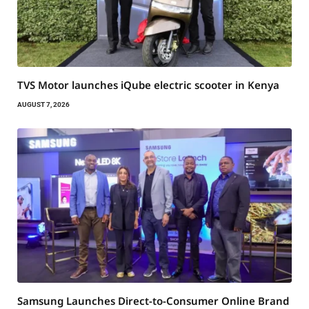
TVS Motor launches iQube electric scooter in Kenya
AUGUST 7, 2026
Samsung Launches Direct-to-Consumer Online Brand