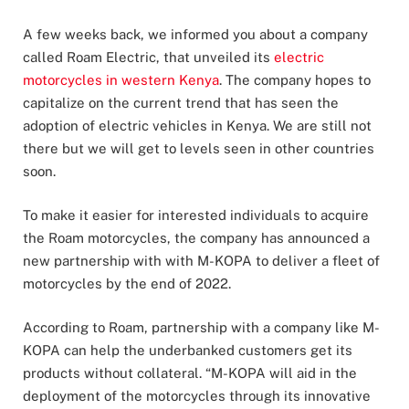
A few weeks back, we informed you about a company
called Roam Electric, that unveiled its
electric
motorcycles in western Kenya
. The company hopes to
capitalize on the current trend that has seen the
adoption of electric vehicles in Kenya. We are still not
there but we will get to levels seen in other countries
soon.
To make it easier for interested individuals to acquire
the Roam motorcycles, the company has announced a
new partnership with with M-KOPA to deliver a fleet of
motorcycles by the end of 2022.
According to Roam, partnership with a company like M-
KOPA can help the underbanked customers get its
products without collateral. “M-KOPA will aid in the
deployment of the motorcycles through its innovative