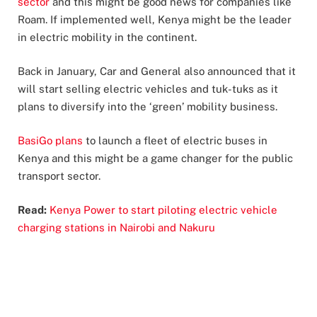
sector
and this might be good news for companies like
Roam. If implemented well, Kenya might be the leader
in electric mobility in the continent.
Back in January, Car and General also announced that it
will start selling electric vehicles and tuk-tuks as it
plans to diversify into the ‘green’ mobility business.
BasiGo plans
to launch a fleet of electric buses in
Kenya and this might be a game changer for the public
transport sector.
Read:
Kenya Power to start piloting electric vehicle
charging stations in Nairobi and Nakuru