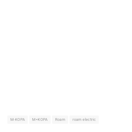
M-KOPA
M=KOPA
Roam
roam electric