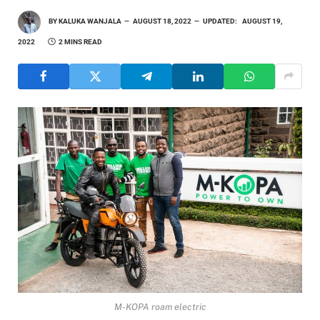
BY
KALUKA WANJALA
AUGUST 18, 2022
UPDATED:
AUGUST 19,
2022
2 MINS READ
M-KOPA roam electric