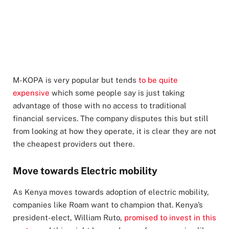
M-KOPA is very popular but tends
to be quite
expensive
which some people say is just taking
advantage of those with no access to traditional
financial services. The company disputes this but still
from looking at how they operate, it is clear they are not
the cheapest providers out there.
Move towards Electric mobility
As Kenya moves towards adoption of electric mobility,
companies like Roam want to champion that. Kenya’s
president-elect, William Ruto,
promised to invest in this