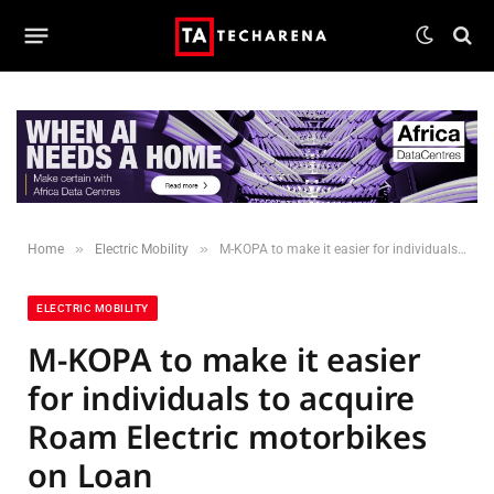
»
»
Home
Electric Mobility
M-KOPA to make it easier for individuals to acquire Roam Electric motorbikes on Loan
ELECTRIC MOBILITY
M-KOPA to make it easier
for individuals to acquire
Roam Electric motorbikes
on Loan