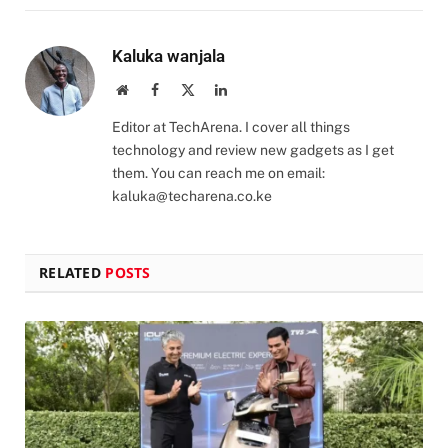
Kaluka wanjala
Website
Facebook
X
LinkedIn
(Twitter)
Editor at TechArena. I cover all things
technology and review new gadgets as I get
them. You can reach me on email:
kaluka@techarena.co.ke
RELATED
POSTS