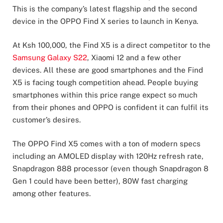
This is the company’s latest flagship and the second
device in the OPPO Find X series to launch in Kenya.
At Ksh 100,000, the Find X5 is a direct competitor to the
Samsung Galaxy S22
, Xiaomi 12 and a few other
devices. All these are good smartphones and the Find
X5 is facing tough competition ahead. People buying
smartphones within this price range expect so much
from their phones and OPPO is confident it can fulfil its
customer’s desires.
The OPPO Find X5 comes with a ton of modern specs
including an AMOLED display with 120Hz refresh rate,
Snapdragon 888 processor (even though Snapdragon 8
Gen 1 could have been better), 80W fast charging
among other features.