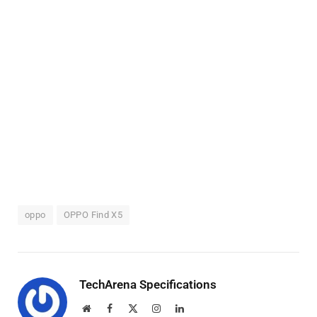
oppo
OPPO Find X5
TechArena Specifications
Website
Facebook
X
Instagram
LinkedIn