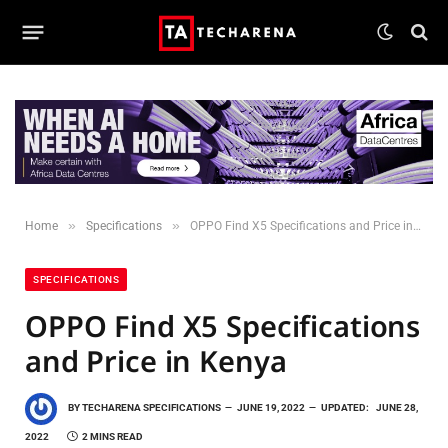
»
»
Home
Specifications
OPPO Find X5 Specifications and Price in Kenya
SPECIFICATIONS
OPPO Find X5 Specifications
and Price in Kenya
BY
TECHARENA SPECIFICATIONS
JUNE 19, 2022
UPDATED:
JUNE 28,
2022
2 MINS READ