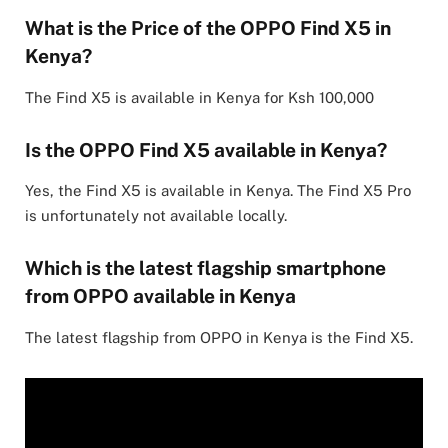
What is the Price of the OPPO Find X5 in
Kenya?
The Find X5 is available in Kenya for Ksh 100,000
Is the OPPO Find X5 available in Kenya?
Yes, the Find X5 is available in Kenya. The Find X5 Pro
is unfortunately not available locally.
Which is the latest flagship smartphone
from OPPO available in Kenya
The latest flagship from OPPO in Kenya is the Find X5.