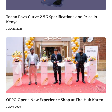
Tecno Pova Curve 2 5G Specifications and Price in
Kenya
JULY 28, 2026
OPPO Opens New Experience Shop at The Hub Karen
JULY 6, 2026