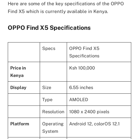
Here are some of the key specifications of the OPPO
Find X5 which is currently available in Kenya.
OPPO Find X5 Specifications
Specs
OPPO Find X5
Specifications
Price in
Ksh 100,000
Kenya
Display
Size
6.55 inches
Type
AMOLED
Resolution
1080 x 2400 pixels
Platform
Operating
Android 12, colorOS 12.1
System