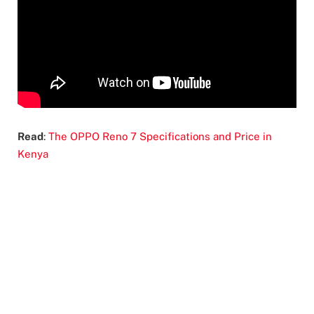
Read
:
The OPPO Reno 7 Specifications and Price in
Kenya