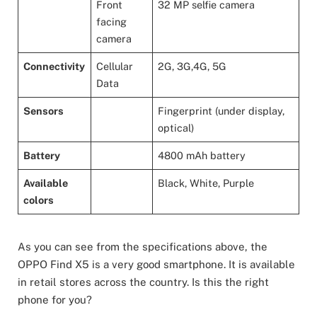
Front
32 MP selfie camera
facing
camera
Connectivity
Cellular
2G, 3G,4G, 5G
Data
Sensors
Fingerprint (under display,
optical)
Battery
4800 mAh battery
Available
Black, White, Purple
colors
As you can see from the specifications above, the
OPPO Find X5 is a very good smartphone. It is available
in retail stores across the country. Is this the right
phone for you?