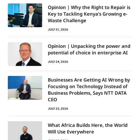
Opinion | Why the Right to Repair is
Key to Tackling Kenya’s Growing e-
Waste Challenge
JULY 31, 2026
Opinion | Unpacking the power and
potential of choice in enterprise AI
JULY 24, 2026
Businesses Are Getting AI Wrong by
Focusing on Technology Instead of
Business Problems, Says NTT DATA
CEO
JULY 23, 2026
What Africa Builds Here, the World
Will Use Everywhere