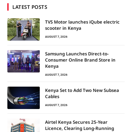
LATEST POSTS
TVS Motor launches iQube electric
scooter in Kenya
AUGUST 7, 2026
Samsung Launches Direct-to-
Consumer Online Brand Store in
Kenya
AUGUST 7, 2026
Kenya Set to Add Two New Subsea
Cables
AUGUST 7, 2026
Airtel Kenya Secures 25-Year
Licence, Clearing Long-Running