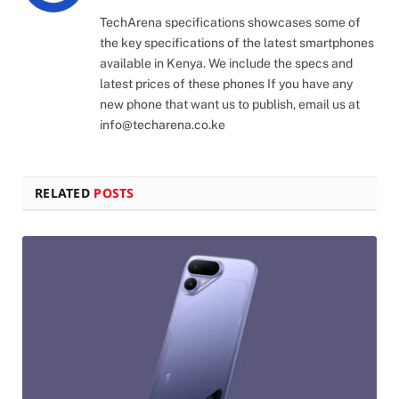
(Twitter)
TechArena specifications showcases some of
the key specifications of the latest smartphones
available in Kenya. We include the specs and
latest prices of these phones If you have any
new phone that want us to publish, email us at
info@techarena.co.ke
RELATED
POSTS