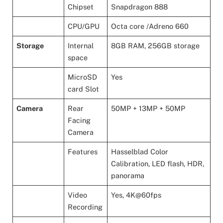
Chipset
Snapdragon 888
CPU/GPU
Octa core /Adreno 660
Storage
Internal
8GB RAM, 256GB storage
space
MicroSD
Yes
card Slot
Camera
Rear
50MP + 13MP + 50MP
Facing
Camera
Features
Hasselblad Color
Calibration, LED flash, HDR,
panorama
Video
Yes, 4K@60fps
Recording