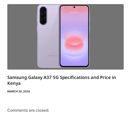
Samsung Galaxy A37 5G Specifications and Price in
Kenya
MARCH 30, 2026
Comments are closed.