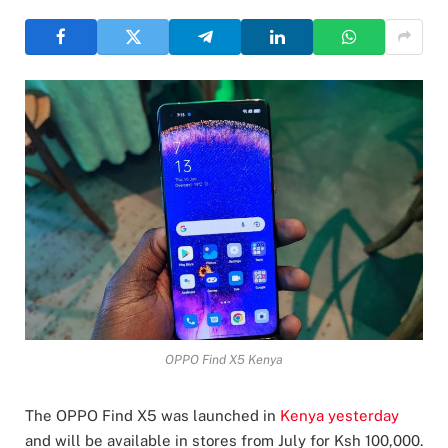
OPPO Find X5 Kenya
The OPPO Find X5 was launched in
Kenya yesterday
and will be available in stores from July for Ksh 100,000.