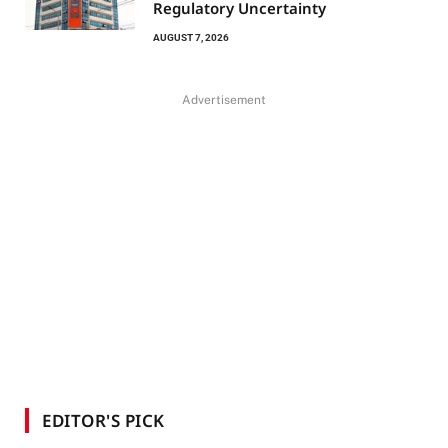
Regulatory Uncertainty
AUGUST 7, 2026
Advertisement
EDITOR'S PICK