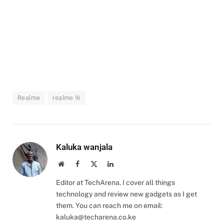
Realme
realme 9i
Kaluka wanjala
Website
Facebook
X
LinkedIn
(Twitter)
Editor at TechArena. I cover all things
technology and review new gadgets as I get
them. You can reach me on email:
kaluka@techarena.co.ke