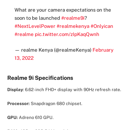
What are your camera expectations on the
soon to be launched
#realme9i
?
#NextLevelPower
#realmekenya
#Onlyican
#realme
pic.twitter.com/zIpKaqQwnh
— realme Kenya (@realmeKenya)
February
13, 2022
Realme 9i Specifications
Display
: 6.62-inch FHD+ display with 90Hz refresh rate.
Processor:
Snapdragon 680 chipset.
GPU:
Adreno 610 GPU.