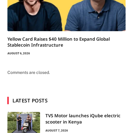
Yellow Card Raises $40 Million to Expand Global
Stablecoin Infrastructure
AUGUST 6, 2026
Comments are closed.
LATEST POSTS
TVS Motor launches iQube electric
scooter in Kenya
AUGUST 7, 2026