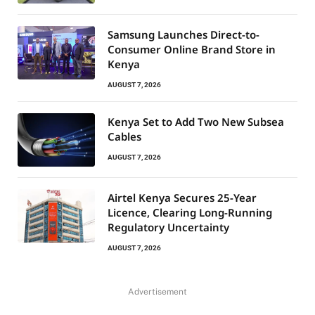
Samsung Launches Direct-to-
Consumer Online Brand Store in
Kenya
AUGUST 7, 2026
Kenya Set to Add Two New Subsea
Cables
AUGUST 7, 2026
Airtel Kenya Secures 25-Year
Licence, Clearing Long-Running
Regulatory Uncertainty
AUGUST 7, 2026
Advertisement