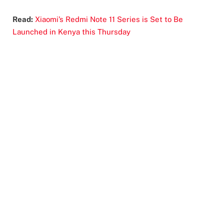
Read:
Xiaomi’s Redmi Note 11 Series is Set to Be
Launched in Kenya this Thursday