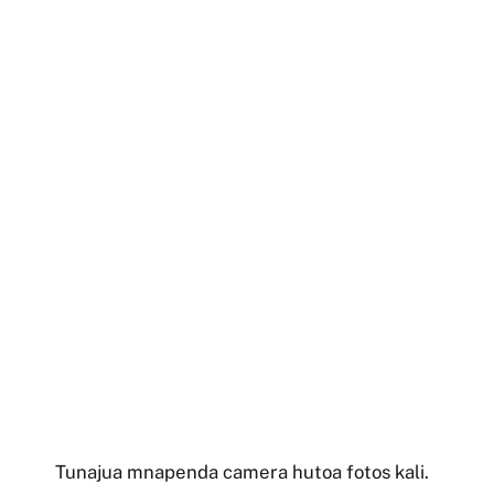
Tunajua mnapenda camera hutoa fotos kali.