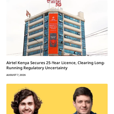
Airtel Kenya Secures 25-Year Licence, Clearing Long-
Running Regulatory Uncertainty
AUGUST 7, 2026