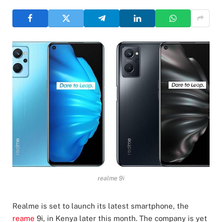
realme 9i
Realme is set to launch its latest smartphone, the
reame
9i, in Kenya later this month. The company is yet