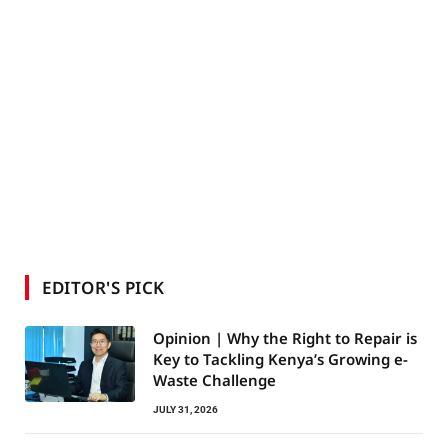
EDITOR'S PICK
Opinion | Why the Right to Repair is
Key to Tackling Kenya’s Growing e-
Waste Challenge
JULY 31, 2026