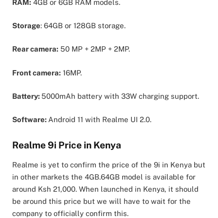
RAM:
4GB or 6GB RAM models.
Storage
: 64GB or 128GB storage.
Rear camera:
50 MP + 2MP + 2MP.
Front camera:
16MP.
Battery:
5000mAh battery with 33W charging support.
Software:
Android 11 with Realme UI 2.0.
Realme 9i Price in Kenya
Realme is yet to confirm the price of the 9i in Kenya but
in other markets the 4GB.64GB model is available for
around Ksh 21,000. When launched in Kenya, it should
be around this price but we will have to wait for the
company to officially confirm this.