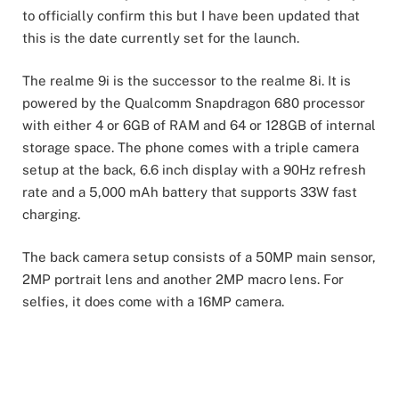
to officially confirm this but I have been updated that
this is the date currently set for the launch.
The realme 9i is the successor to the realme 8i. It is
powered by the Qualcomm Snapdragon 680 processor
with either 4 or 6GB of RAM and 64 or 128GB of internal
storage space. The phone comes with a triple camera
setup at the back, 6.6 inch display with a 90Hz refresh
rate and a 5,000 mAh battery that supports 33W fast
charging.
The back camera setup consists of a 50MP main sensor,
2MP portrait lens and another 2MP macro lens. For
selfies, it does come with a 16MP camera.