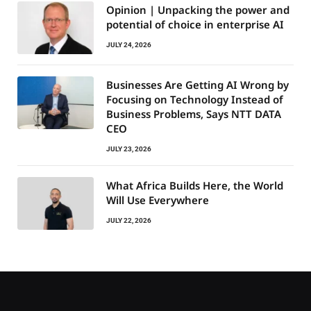
Opinion | Unpacking the power and
potential of choice in enterprise AI
JULY 24, 2026
Businesses Are Getting AI Wrong by
Focusing on Technology Instead of
Business Problems, Says NTT DATA
CEO
JULY 23, 2026
What Africa Builds Here, the World
Will Use Everywhere
JULY 22, 2026