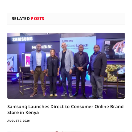
RELATED
POSTS
Samsung Launches Direct-to-Consumer Online Brand
Store in Kenya
AUGUST 7, 2026