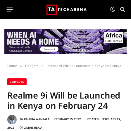
»
»
Home
Gadgets
Realme 9i Will be Launched in Kenya on February 24
GADGETS
Realme 9i Will be Launched
in Kenya on February 24
BY
KALUKA WANJALA
FEBRUARY 15, 2022
UPDATED:
FEBRUARY 19,
2022
2 MINS READ