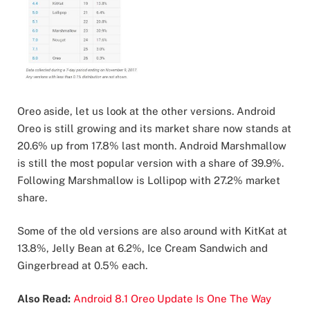
Oreo aside, let us look at the other versions. Android
Oreo is still growing and its market share now stands at
20.6% up from 17.8% last month. Android Marshmallow
is still the most popular version with a share of 39.9%.
Following Marshmallow is Lollipop with 27.2% market
share.
Some of the old versions are also around with KitKat at
13.8%, Jelly Bean at 6.2%, Ice Cream Sandwich and
Gingerbread at 0.5% each.
Also Read:
Android 8.1 Oreo Update Is One The Way