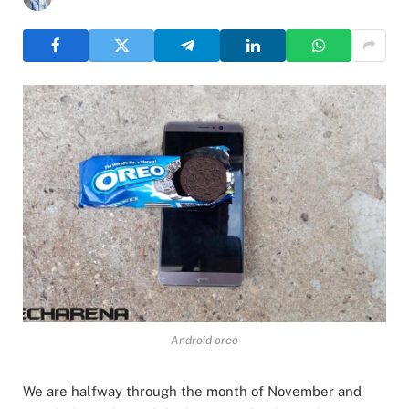
Android oreo
We are halfway through the month of November and