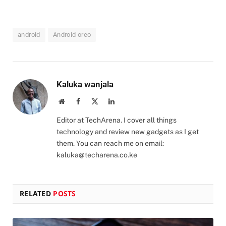
android
Android oreo
Kaluka wanjala
Website
Facebook
X
LinkedIn
(Twitter)
Editor at TechArena. I cover all things
technology and review new gadgets as I get
them. You can reach me on email:
kaluka@techarena.co.ke
RELATED
POSTS