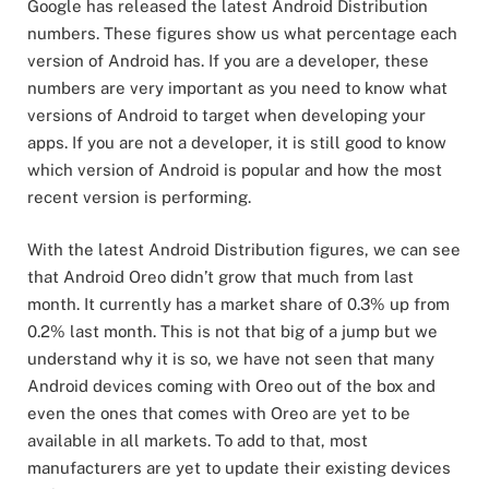
Google has released the latest Android Distribution
numbers. These figures show us what percentage each
version of Android has. If you are a developer, these
numbers are very important as you need to know what
versions of Android to target when developing your
apps. If you are not a developer, it is still good to know
which version of Android is popular and how the most
recent version is performing.
With the latest Android Distribution figures, we can see
that Android Oreo didn’t grow that much from last
month. It currently has a market share of 0.3% up from
0.2% last month. This is not that big of a jump but we
understand why it is so, we have not seen that many
Android devices coming with Oreo out of the box and
even the ones that comes with Oreo are yet to be
available in all markets. To add to that, most
manufacturers are yet to update their existing devices