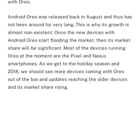
with Oreo.
Android Oreo was released back in August and thus has
not been around for very long. This is why its growth is
almost non-existent. Once the new devices with
Android Oreo start flooding the market, then its market
share will be significant. Most of the devices running
Oreo at the moment are the Pixel and Nexus
smartphones. As we get to the holiday season and
2018, we should see more devices coming with Oreo
out of the box and updates reaching the older devices
and its market share rising.