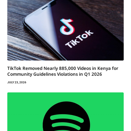
TikTok Removed Nearly 885,000 Videos in Kenya for
Community Guidelines Violations in Q1 2026
JULY 23, 2026