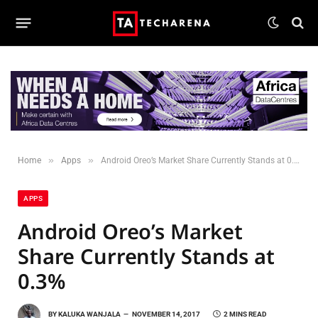
»
»
Home
Apps
Android Oreo’s Market Share Currently Stands at 0.3%
APPS
Android Oreo’s Market
Share Currently Stands at
0.3%
BY
KALUKA WANJALA
NOVEMBER 14, 2017
2 MINS READ