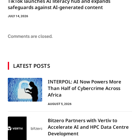
TikTok launches AI literacy hub and expands
safeguards against AI-generated content
JULY 14, 2026
Comments are closed.
LATEST POSTS
INTERPOL: AI Now Powers More
Than Half of Cybercrime Across
Africa
AUGUST 5, 2026
Bitzero Partners with Vertiv to
Accelerate AI and HPC Data Centre
Development