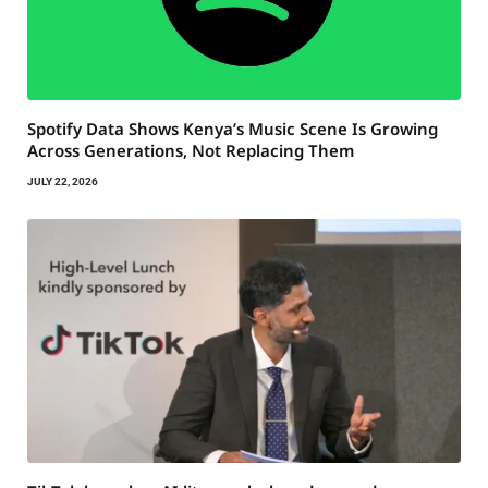
Spotify Data Shows Kenya’s Music Scene Is Growing
Across Generations, Not Replacing Them
JULY 22, 2026