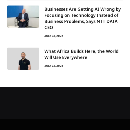
Businesses Are Getting AI Wrong by
Focusing on Technology Instead of
Business Problems, Says NTT DATA
CEO
JULY 23, 2026
What Africa Builds Here, the World
Will Use Everywhere
JULY 22, 2026