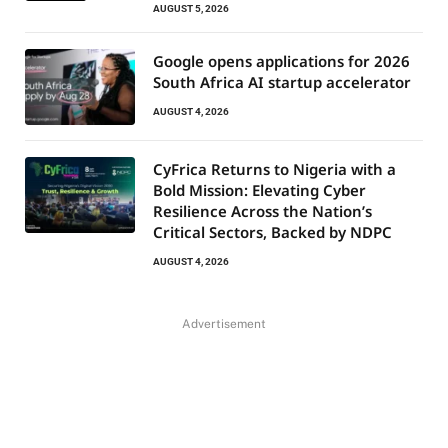
AUGUST 5, 2026
Google opens applications for 2026
South Africa AI startup accelerator
AUGUST 4, 2026
CyFrica Returns to Nigeria with a
Bold Mission: Elevating Cyber
Resilience Across the Nation’s
Critical Sectors, Backed by NDPC
AUGUST 4, 2026
Advertisement