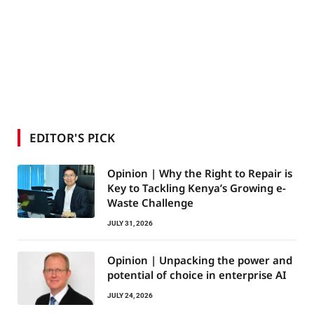
EDITOR'S PICK
Opinion | Why the Right to Repair is
Key to Tackling Kenya’s Growing e-
Waste Challenge
JULY 31, 2026
Opinion | Unpacking the power and
potential of choice in enterprise AI
JULY 24, 2026