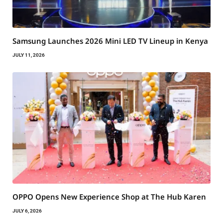
Samsung Launches 2026 Mini LED TV Lineup in Kenya
JULY 11, 2026
OPPO Opens New Experience Shop at The Hub Karen
JULY 6, 2026