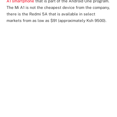
A1 smartphone
that is part of the Android One program.
The Mi A1 is not the cheapest device from the company,
there is the Redmi 5A that is available in select
markets from as low as $91 (approximately Ksh 9500).