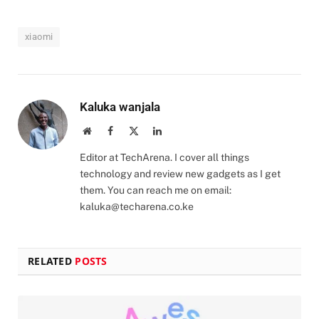
xiaomi
Kaluka wanjala
Website
Facebook
X
LinkedIn
(Twitter)
Editor at TechArena. I cover all things
technology and review new gadgets as I get
them. You can reach me on email:
kaluka@techarena.co.ke
RELATED
POSTS