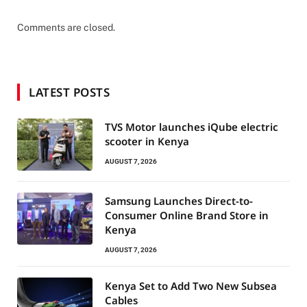
Comments are closed.
LATEST POSTS
TVS Motor launches iQube electric
scooter in Kenya
AUGUST 7, 2026
Samsung Launches Direct-to-
Consumer Online Brand Store in
Kenya
AUGUST 7, 2026
Kenya Set to Add Two New Subsea
Cables