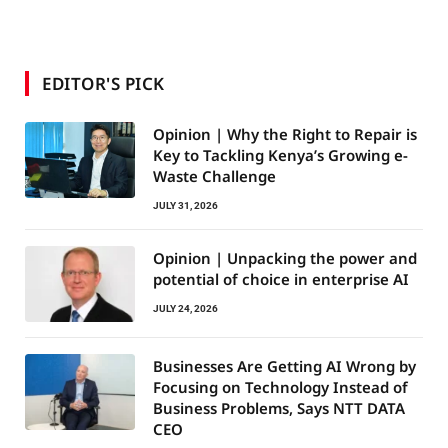
EDITOR'S PICK
Opinion | Why the Right to Repair is
Key to Tackling Kenya’s Growing e-
Waste Challenge
JULY 31, 2026
Opinion | Unpacking the power and
potential of choice in enterprise AI
JULY 24, 2026
Businesses Are Getting AI Wrong by
Focusing on Technology Instead of
Business Problems, Says NTT DATA
CEO