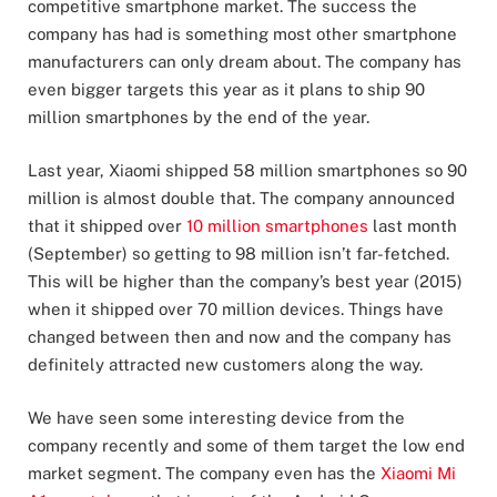
competitive smartphone market. The success the
company has had is something most other smartphone
manufacturers can only dream about. The company has
even bigger targets this year as it plans to ship 90
million smartphones by the end of the year.
Last year, Xiaomi shipped 58 million smartphones so 90
million is almost double that. The company announced
that it shipped over
10 million smartphones
last month
(September) so getting to 98 million isn’t far-fetched.
This will be higher than the company’s best year (2015)
when it shipped over 70 million devices. Things have
changed between then and now and the company has
definitely attracted new customers along the way.
We have seen some interesting device from the
company recently and some of them target the low end
market segment. The company even has the
Xiaomi Mi