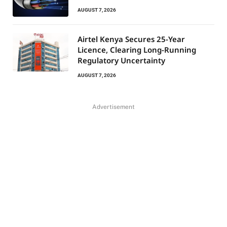
AUGUST 7, 2026
Airtel Kenya Secures 25-Year
Licence, Clearing Long-Running
Regulatory Uncertainty
AUGUST 7, 2026
Advertisement