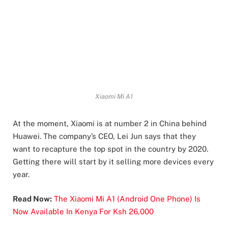
Xiaomi Mi A1
At the moment, Xiaomi is at number 2 in China behind
Huawei. The company’s CEO, Lei Jun says that they
want to recapture the top spot in the country by 2020.
Getting there will start by it selling more devices every
year.
Read Now:
The Xiaomi Mi A1 (Android One Phone) Is
Now Available In Kenya For Ksh 26,000