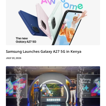
Samsung Launches Galaxy A27 5G in Kenya
JULY 20, 2026