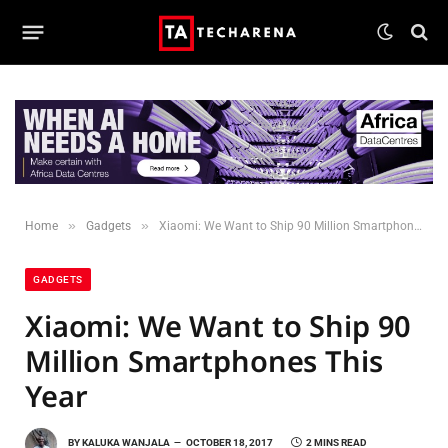
»
»
Home
Gadgets
Xiaomi: We Want to Ship 90 Million Smartphones This Year
GADGETS
Xiaomi: We Want to Ship 90
Million Smartphones This
Year
BY
KALUKA WANJALA
OCTOBER 18, 2017
2 MINS READ