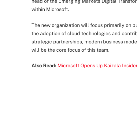
head of the Emerging Markets Digital Transfo
within Microsoft.
The new organization will focus primarily on b
the adoption of cloud technologies and contribu
strategic partnerships, modern business models
will be the core focus of this team.
Also Read:
Microsoft Opens Up Kaizala Insid