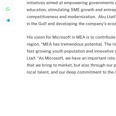
initiatives aimed at empowering governments an
education, stimulating SME growth and entrepr
competitiveness and modernization. Abu Ltaif 
in the Gulf and developing the company’s ecos
His vision for Microsoft in MEA is to contribu
region. “MEA has tremendous potential. The ric
fast-growing youth population and innovative 
Ltaif. “As Microsoft, we have an important role
that we bring to market, but also through our 
local talent, and our deep commitment to the 