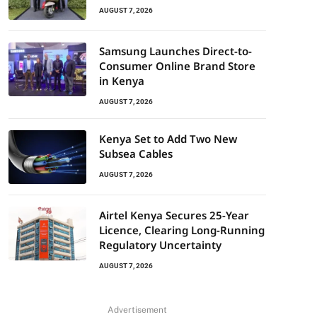
AUGUST 7, 2026
Samsung Launches Direct-to-
Consumer Online Brand Store
in Kenya
AUGUST 7, 2026
Kenya Set to Add Two New
Subsea Cables
AUGUST 7, 2026
Airtel Kenya Secures 25-Year
Licence, Clearing Long-Running
Regulatory Uncertainty
AUGUST 7, 2026
Advertisement