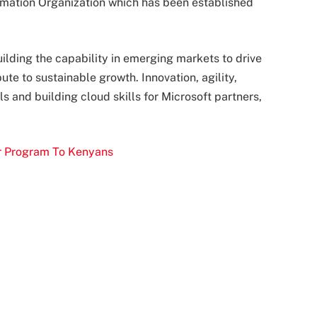
rmation Organization which has been established
uilding the capability in emerging markets to drive
te to sustainable growth. Innovation, agility,
 and building cloud skills for Microsoft partners,
er Program To Kenyans