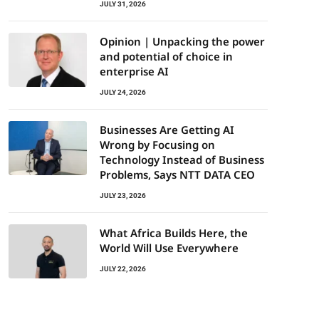
JULY 31, 2026
Opinion | Unpacking the power
and potential of choice in
enterprise AI
JULY 24, 2026
Businesses Are Getting AI
Wrong by Focusing on
Technology Instead of Business
Problems, Says NTT DATA CEO
JULY 23, 2026
What Africa Builds Here, the
World Will Use Everywhere
JULY 22, 2026