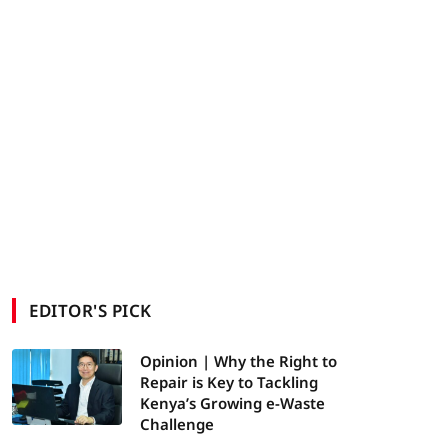
EDITOR'S PICK
Opinion | Why the Right to
Repair is Key to Tackling
Kenya’s Growing e-Waste
Challenge