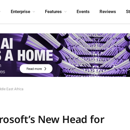
Enterprise
Features
Events
Reviews
S
dle East Africa
crosoft’s New Head for