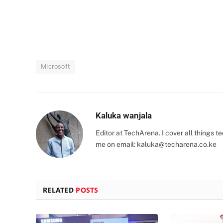
Microsoft
Kaluka wanjala
Editor at TechArena. I cover all things
me on email:
kaluka@techarena.co.ke
RELATED
POSTS