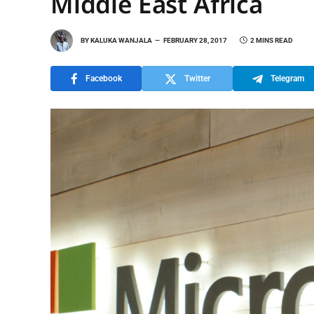
Middle East Africa
BY
KALUKA WANJALA
FEBRUARY 28, 2017
2 MINS READ
Facebook
Twitter
Telegram