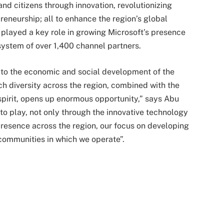
d citizens through innovation, revolutionizing
eneurship; all to enhance the region’s global
played a key role in growing Microsoft’s presence
ystem of over 1,400 channel partners.
te to the economic and social development of the
h diversity across the region, combined with the
spirit, opens up enormous opportunity,” says Abu
 to play, not only through the innovative technology
presence across the region, our focus on developing
communities in which we operate”.