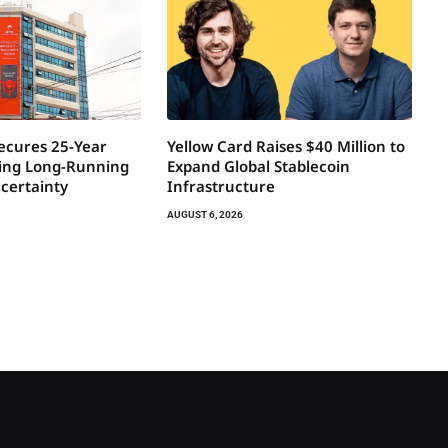
Secures 25-Year
Yellow Card Raises $40 Million to
ring Long-Running
Expand Global Stablecoin
certainty
Infrastructure
AUGUST 6, 2026