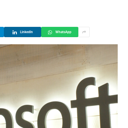
LinkedIn
WhatsApp