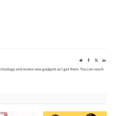
Website
Facebook
X
Linked
(Twitter)
 technology and review new gadgets as I get them. You can reach