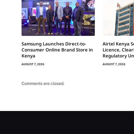
Samsung Launches Direct-to-
Airtel Kenya 
Consumer Online Brand Store in
Licence, Clea
Kenya
Regulatory Un
AUGUST 7, 2026
AUGUST 7, 2026
Comments are closed.