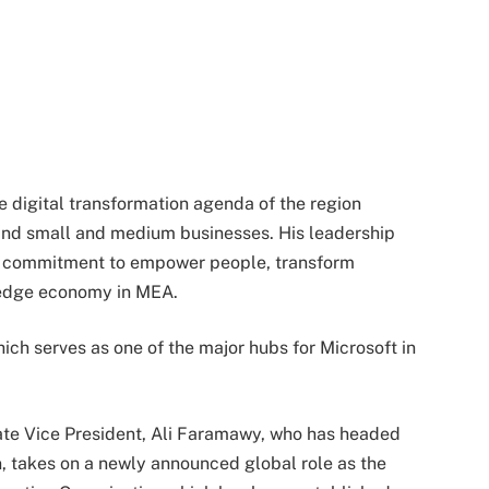
the digital transformation agenda of the region
and small and medium businesses. His leadership
t’s commitment to empower people, transform
ledge economy in MEA.
hich serves as one of the major hubs for Microsoft in
ate Vice President, Ali Faramawy, who has headed
rn, takes on a newly announced global role as the