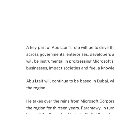
A key part of Abu Ltaif’s role will be to drive 
across governments, enterprises, developers 
will be instrumental in progressing Microsof
businesses, impact societies and fuel a know
Abu Ltaif will continue to be based in Dubai, w
the region.
He takes over the reins from Microsoft Corpor
the region for thirteen years. Faramawy, in tu