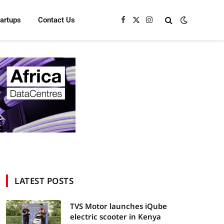
tartups
Contact Us
Facebook
X
Instagram
(Twitter)
LATEST POSTS
TVS Motor launches iQube
electric scooter in Kenya