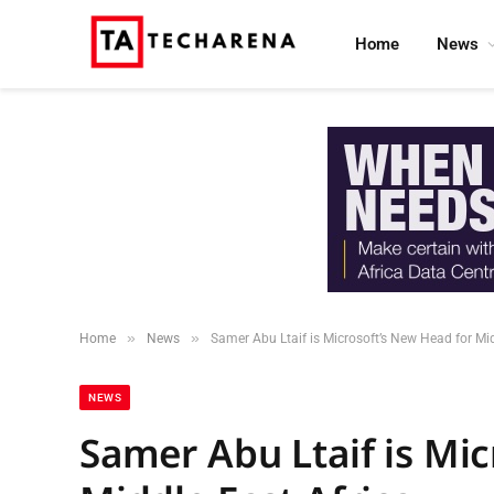
Home
News
»
»
Home
News
Samer Abu Ltaif is Microsoft’s New Head for Mid
NEWS
Samer Abu Ltaif is Mi