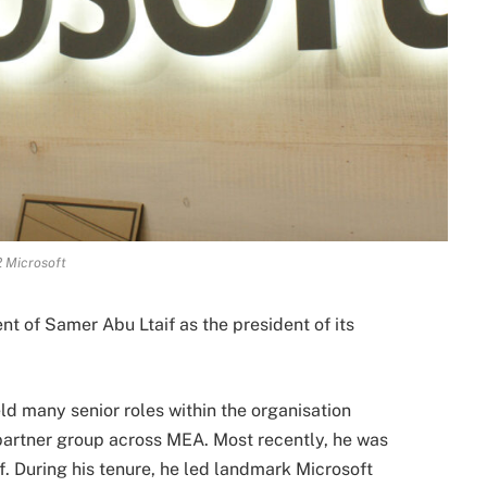
 Microsoft
 of Samer Abu Ltaif as the president of its
eld many senior roles within the organisation
 partner group across MEA. Most recently, he was
. During his tenure, he led landmark Microsoft