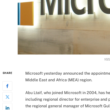
1022
Microsoft yesterday announced the appointment
SHARE
Middle East and Africa (MEA) region.
Abu Ltaif, who joined Microsoft in 2004, has h
including regional director for enterprise and
the regional general manager of Microsoft Gulf