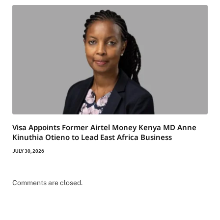
Visa Appoints Former Airtel Money Kenya MD Anne
Kinuthia Otieno to Lead East Africa Business
JULY 30, 2026
Comments are closed.