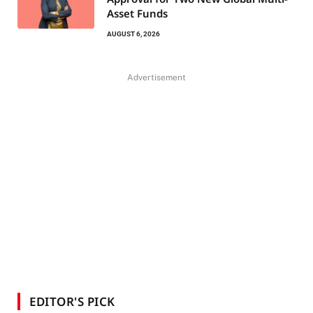
Asset Funds
AUGUST 6, 2026
Advertisement
EDITOR'S PICK