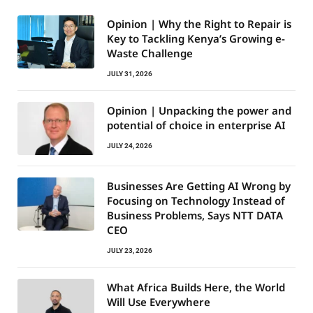
Opinion | Why the Right to Repair is
Key to Tackling Kenya’s Growing e-
Waste Challenge
JULY 31, 2026
Opinion | Unpacking the power and
potential of choice in enterprise AI
JULY 24, 2026
Businesses Are Getting AI Wrong by
Focusing on Technology Instead of
Business Problems, Says NTT DATA
CEO
JULY 23, 2026
What Africa Builds Here, the World
Will Use Everywhere