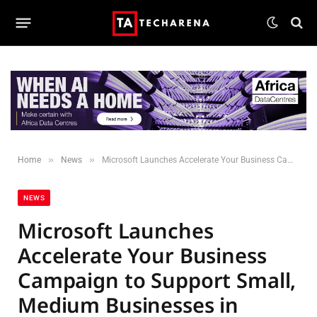
»
»
Home
News
Microsoft Launches Accelerate Your Business Campaign to Support Small, Medium Businesses in Kenya
NEWS
Microsoft Launches
Accelerate Your Business
Campaign to Support Small,
Medium Businesses in