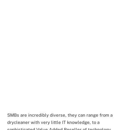
SMBs are incredibly diverse, they can range from a
drycleaner with very little IT knowledge, to a
sophisticated Value Added Reseller of technology.