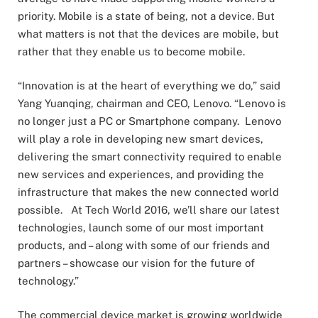
priority. Mobile is a state of being, not a device. But
what matters is not that the devices are mobile, but
rather that they enable us to become mobile.
“Innovation is at the heart of everything we do,” said
Yang Yuanqing, chairman and CEO, Lenovo. “Lenovo is
no longer just a PC or Smartphone company. Lenovo
will play a role in developing new smart devices,
delivering the smart connectivity required to enable
new services and experiences, and providing the
infrastructure that makes the new connected world
possible. At Tech World 2016, we’ll share our latest
technologies, launch some of our most important
products, and – along with some of our friends and
partners – showcase our vision for the future of
technology.”
The commercial device market is growing worldwide