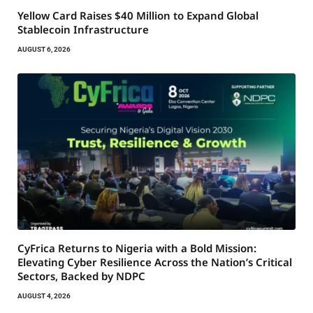
Yellow Card Raises $40 Million to Expand Global
Stablecoin Infrastructure
AUGUST 6, 2026
CyFrica Returns to Nigeria with a Bold Mission:
Elevating Cyber Resilience Across the Nation’s Critical
Sectors, Backed by NDPC
AUGUST 4, 2026