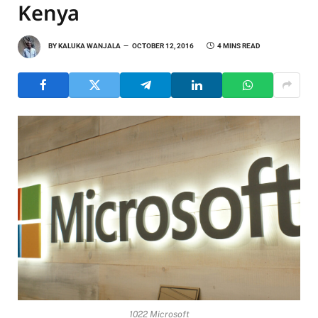
Kenya
BY
KALUKA WANJALA
OCTOBER 12, 2016
4 MINS READ
1022 Microsoft