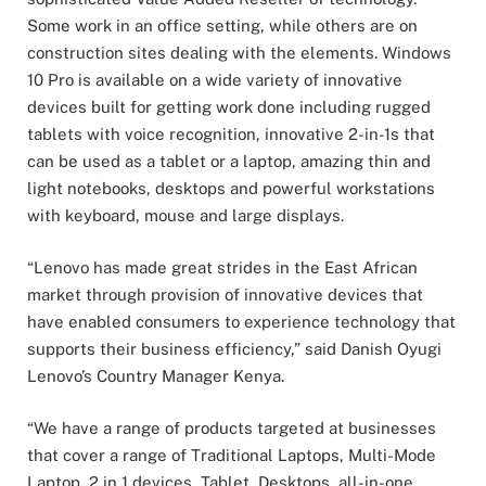
Some work in an office setting, while others are on
construction sites dealing with the elements. Windows
10 Pro is available on a wide variety of innovative
devices built for getting work done including rugged
tablets with voice recognition, innovative 2-in-1s that
can be used as a tablet or a laptop, amazing thin and
light notebooks, desktops and powerful workstations
with keyboard, mouse and large displays.
“Lenovo has made great strides in the East African
market through provision of innovative devices that
have enabled consumers to experience technology that
supports their business efficiency,” said Danish Oyugi
Lenovo’s Country Manager Kenya.
“We have a range of products targeted at businesses
that cover a range of Traditional Laptops, Multi-Mode
Laptop, 2 in 1 devices, Tablet, Desktops, all-in-one