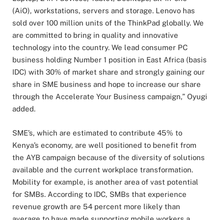
(AiO), workstations, servers and storage. Lenovo has
sold over 100 million units of the ThinkPad globally. We
are committed to bring in quality and innovative
technology into the country. We lead consumer PC
business holding Number 1 position in East Africa (basis
IDC) with 30% of market share and strongly gaining our
share in SME business and hope to increase our share
through the Accelerate Your Business campaign,” Oyugi
added.
SME’s, which are estimated to contribute 45% to
Kenya’s economy, are well positioned to benefit from
the AYB campaign because of the diversity of solutions
available and the current workplace transformation.
Mobility for example, is another area of vast potential
for SMBs. According to IDC, SMBs that experience
revenue growth are 54 percent more likely than
average to have made supporting mobile workers a