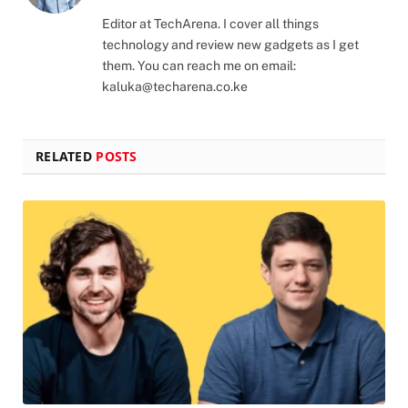
(Twitter)
Editor at TechArena. I cover all things
technology and review new gadgets as I get
them. You can reach me on email:
kaluka@techarena.co.ke
RELATED
POSTS