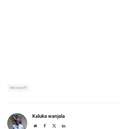
Microsoft
Kaluka wanjala
Website
Facebook
X
LinkedIn