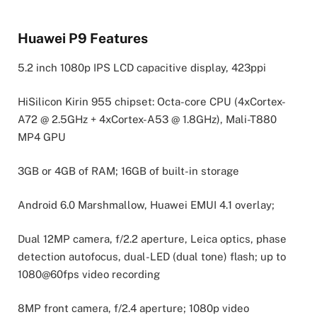
Huawei P9 Features
5.2 inch 1080p IPS LCD capacitive display, 423ppi
HiSilicon Kirin 955 chipset: Octa-core CPU (4xCortex-
A72 @ 2.5GHz + 4xCortex-A53 @ 1.8GHz), Mali-T880
MP4 GPU
3GB or 4GB of RAM; 16GB of built-in storage
Android 6.0 Marshmallow, Huawei EMUI 4.1 overlay;
Dual 12MP camera, f/2.2 aperture, Leica optics, phase
detection autofocus, dual-LED (dual tone) flash; up to
1080@60fps video recording
8MP front camera, f/2.4 aperture; 1080p video