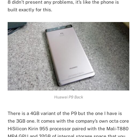
8 didn’t present any problems, it’s like the phone is
built exactly for this.
Huawei P9 Back
There is a 4GB variant of the P9 but the one I have is
the 3GB one. It comes with the company’s own octa core
HiSilicon Kirin 955 processor paired with the Mali-T880
MP4 GPU and 32GB of internal storage space that you