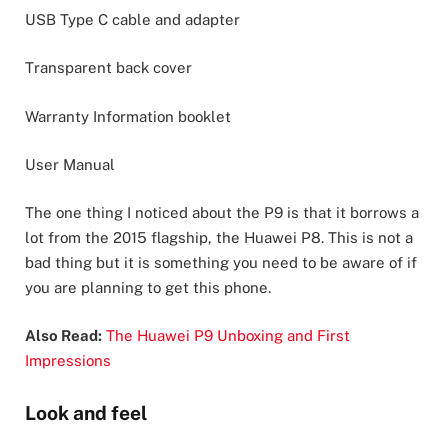
USB Type C cable and adapter
Transparent back cover
Warranty Information booklet
User Manual
The one thing I noticed about the P9 is that it borrows a
lot from the 2015 flagship, the Huawei P8. This is not a
bad thing but it is something you need to be aware of if
you are planning to get this phone.
Also Read:
The Huawei P9 Unboxing and First
Impressions
Look and feel