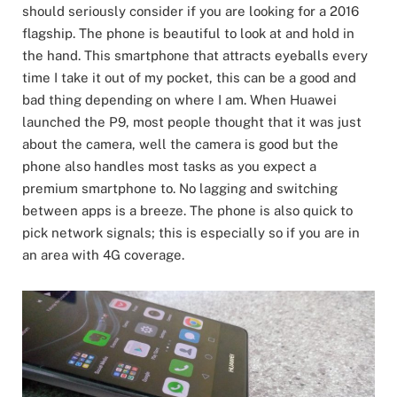
should seriously consider if you are looking for a 2016
flagship. The phone is beautiful to look at and hold in
the hand. This smartphone that attracts eyeballs every
time I take it out of my pocket, this can be a good and
bad thing depending on where I am. When Huawei
launched the P9, most people thought that it was just
about the camera, well the camera is good but the
phone also handles most tasks as you expect a
premium smartphone to. No lagging and switching
between apps is a breeze. The phone is also quick to
pick network signals; this is especially so if you are in
an area with 4G coverage.