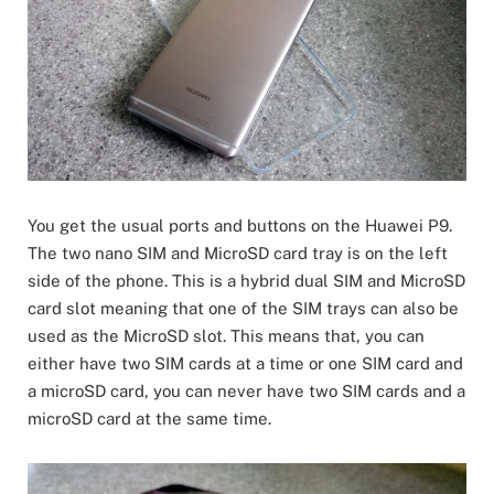
You get the usual ports and buttons on the Huawei P9.
The two nano SIM and MicroSD card tray is on the left
side of the phone. This is a hybrid dual SIM and MicroSD
card slot meaning that one of the SIM trays can also be
used as the MicroSD slot. This means that, you can
either have two SIM cards at a time or one SIM card and
a microSD card, you can never have two SIM cards and a
microSD card at the same time.