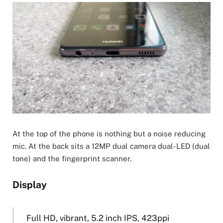
At the top of the phone is nothing but a noise reducing
mic. At the back sits a 12MP dual camera dual-LED (dual
tone) and the fingerprint scanner.
Display
Full HD, vibrant, 5.2 inch IPS, 423ppi