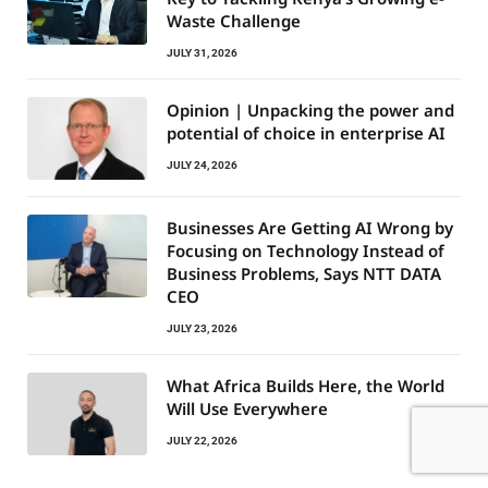
Waste Challenge
JULY 31, 2026
Opinion | Unpacking the power and
potential of choice in enterprise AI
JULY 24, 2026
Businesses Are Getting AI Wrong by
Focusing on Technology Instead of
Business Problems, Says NTT DATA
CEO
JULY 23, 2026
What Africa Builds Here, the World
Will Use Everywhere
JULY 22, 2026