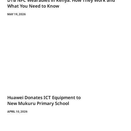
What You Need to Know
MAY 19, 2026
Huawei Donates ICT Equipment to
New Mukuru Primary School
APRIL 10, 2026