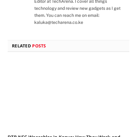
Editor at TechArena. I cover all things
technology and review new gadgets as I get
them. You can reach me on email:
kaluka@techarena.co.ke
RELATED
POSTS
DTB NFC Wearables in Kenya: How They Work and