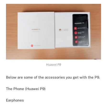
Huawei P9
Below are some of the accessories you get with the P9.
The Phone (Huawei P9)
Earphones