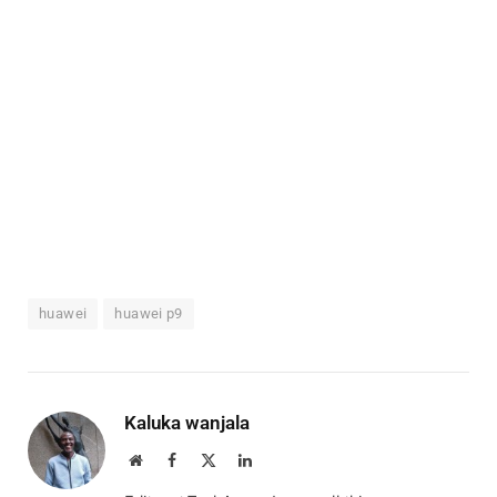
huawei
huawei p9
Kaluka wanjala
Website
Facebook
X
LinkedIn
(Twitter)