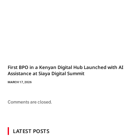
First BPO in a Kenyan Digital Hub Launched with AI
Assistance at Siaya Digital Summit
MARCH 17, 2026
Comments are closed.
LATEST POSTS