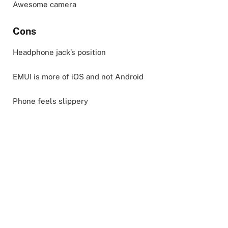
Awesome camera
Cons
Headphone jack’s position
EMUI is more of iOS and not Android
Phone feels slippery