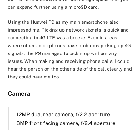
can expand further using a microSD card.
Using the Huawei P9 as my main smartphone also
impressed me. Picking up network signals is quick and
connecting to 4G LTE was a breeze. Even in areas
where other smartphones have problems picking up 4G
signals, the P9 managed to pick it up without any
issues. When making and receiving phone calls, I could
hear the person on the other side of the call clearly and
they could hear me too.
Camera
12MP dual rear camera, f/2.2 aperture,
8MP front facing camera, f/2.4 aperture