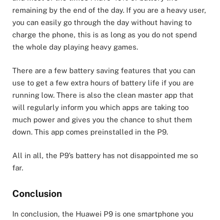
remaining by the end of the day. If you are a heavy user,
you can easily go through the day without having to
charge the phone, this is as long as you do not spend
the whole day playing heavy games.
There are a few battery saving features that you can
use to get a few extra hours of battery life if you are
running low. There is also the clean master app that
will regularly inform you which apps are taking too
much power and gives you the chance to shut them
down. This app comes preinstalled in the P9.
All in all, the P9’s battery has not disappointed me so
far.
Conclusion
In conclusion, the Huawei P9 is one smartphone you