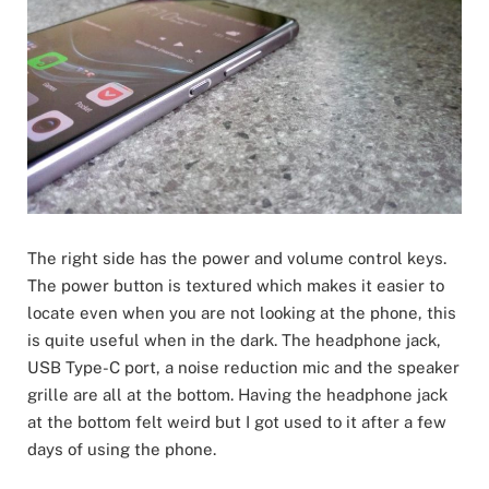
The right side has the power and volume control keys.
The power button is textured which makes it easier to
locate even when you are not looking at the phone, this
is quite useful when in the dark. The headphone jack,
USB Type-C port, a noise reduction mic and the speaker
grille are all at the bottom. Having the headphone jack
at the bottom felt weird but I got used to it after a few
days of using the phone.