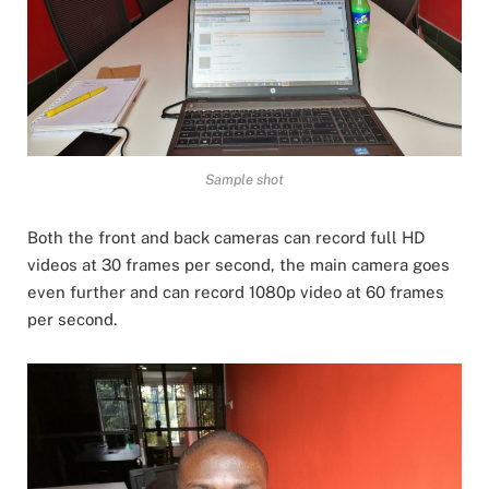
Sample shot
Both the front and back cameras can record full HD
videos at 30 frames per second, the main camera goes
even further and can record 1080p video at 60 frames
per second.