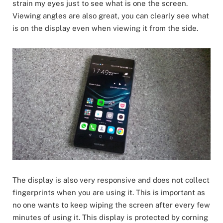
strain my eyes just to see what is one the screen.
Viewing angles are also great, you can clearly see what
is on the display even when viewing it from the side.
The display is also very responsive and does not collect
fingerprints when you are using it. This is important as
no one wants to keep wiping the screen after every few
minutes of using it. This display is protected by corning