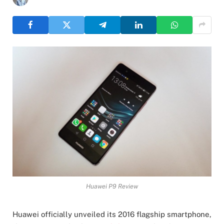
Huawei P9 Review
Huawei officially unveiled its 2016 flagship smartphone,