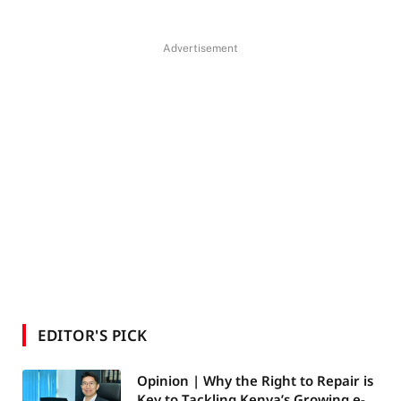
Advertisement
EDITOR'S PICK
Opinion | Why the Right to Repair is
Key to Tackling Kenya’s Growing e-