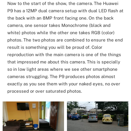
Now to the start of the show, the camera. The Huawei
P9 has a 12MP dual camera setup with dual LED flash at
the back with an 8MP front facing one. On the back
camera, one sensor takes Monochrome (black and
white) photos while the other one takes RGB (color)
photos. The two photos are combined to ensure the end
result is something you will be proud of. Color
reproduction with the main camera is one of the things
that impressed me about this camera. This is specially
so in low light areas where we see other smartphone
cameras struggling. The P9 produces photos almost
exactly as you see them with your naked eyes, no over
processed or over saturated photos.