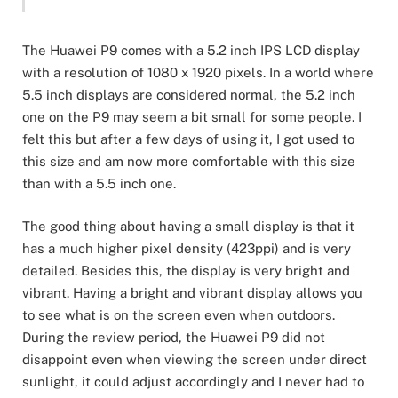
The Huawei P9 comes with a 5.2 inch IPS LCD display
with a resolution of 1080 x 1920 pixels. In a world where
5.5 inch displays are considered normal, the 5.2 inch
one on the P9 may seem a bit small for some people. I
felt this but after a few days of using it, I got used to
this size and am now more comfortable with this size
than with a 5.5 inch one.
The good thing about having a small display is that it
has a much higher pixel density (423ppi) and is very
detailed. Besides this, the display is very bright and
vibrant. Having a bright and vibrant display allows you
to see what is on the screen even when outdoors.
During the review period, the Huawei P9 did not
disappoint even when viewing the screen under direct
sunlight, it could adjust accordingly and I never had to