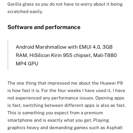
Gorilla glass so you do not have to worry about it being
scratched easily.
Software and performance
Android Marshmallow with EMUI 4.0, 3GB
RAM, HiSilicon Kirin 955 chipset, Mali-T880
MP4 GPU
The one thing that impressed me about the Huawei P9
is how fast it is. For the four weeks I have used it, I have
not experienced any performance issues. Opening apps
is fast, switching between different apps is also as fast.
This is something you expect from a premium
smartphone and is exactly what you get. Playing
graphics heavy and demanding games such as Asphalt