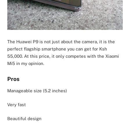
The Huawei P9 is not just about the camera, it is the
perfect flagship smartphone you can get for Ksh
55,000. At this price, it only competes with the Xiaomi
Mi5 in my opinion.
Pros
Manageable size (5.2 inches)
Very fast
Beautiful design