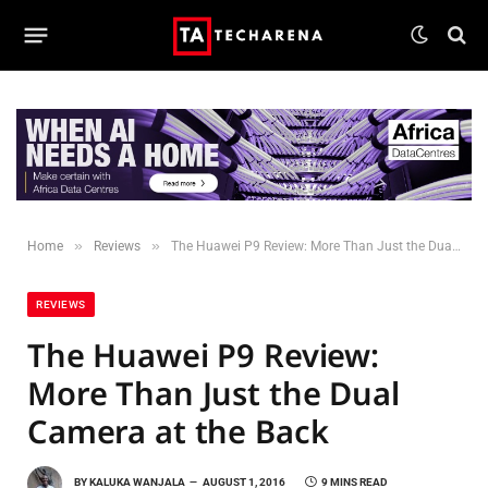
»
»
Home
Reviews
The Huawei P9 Review: More Than Just the Dual Camera at the Back
REVIEWS
The Huawei P9 Review:
More Than Just the Dual
Camera at the Back
BY
KALUKA WANJALA
AUGUST 1, 2016
9 MINS READ