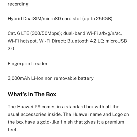
recording
Hybrid DualSIM/microSD card slot (up to 256GB)
Cat. 6 LTE (300/50Mbps); dual-band Wi-Fi a/b/g/n/ac,
Wi-Fi hotspot, Wi-Fi Direct; Bluetooth 4.2 LE; microUSB
2.0
Fingerprint reader
3,000mAh Li-Ion non removable battery
What’s in The Box
The Huawei P9 comes in a standard box with all the
usual accessories inside. The Huawei name and Logo on
the box have a gold-like finish that gives it a premium
feel.