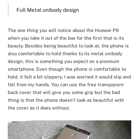
Full Metal unibody design
The one thing you will notice about the Huawei P9
when you take it out of the box for the first that is its
beauty. Besides being beautiful to look at, the phone is
also comfortable to hold thanks to its metal unibody
design, this is something you expect on a premium
smartphone. Even though the phone is comfortable to
hold, it felt a bit slippery, I was worried it would slip and
fall from my hands. You can use the free transparent
back cover that will give you some grip but the bad
thing is that the phone doesn’t look as beautiful with
the cover as it does without.