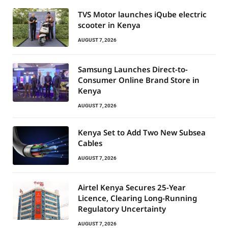
TVS Motor launches iQube electric
scooter in Kenya
AUGUST 7, 2026
Samsung Launches Direct-to-
Consumer Online Brand Store in
Kenya
AUGUST 7, 2026
Kenya Set to Add Two New Subsea
Cables
AUGUST 7, 2026
Airtel Kenya Secures 25-Year
Licence, Clearing Long-Running
Regulatory Uncertainty
AUGUST 7, 2026