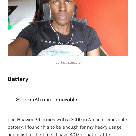
selfies sample
Battery
3000 mAh non removable
The Huawei P9 comes with a 3000 m Ah non removable
battery. I found this to be enough for my heavy usage
and most of the times I have 40% of battery life