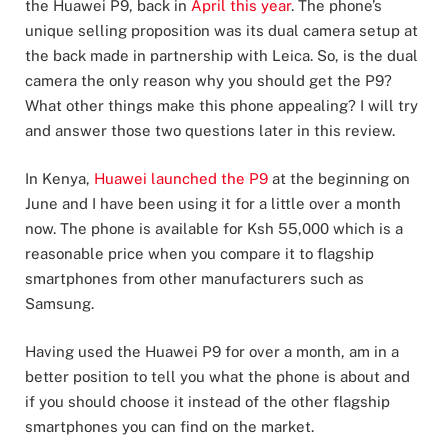
the Huawei P9, back in
April this year
. The phone’s
unique selling proposition was its dual camera setup at
the back made in partnership with Leica. So, is the dual
camera the only reason why you should get the P9?
What other things make this phone appealing? I will try
and answer those two questions later in this review.
In Kenya,
Huawei launched the P9
at the beginning on
June and I have been using it for a little over a month
now. The phone is available for Ksh 55,000 which is a
reasonable price when you compare it to flagship
smartphones from other manufacturers such as
Samsung.
Having used the Huawei P9 for over a month, am in a
better position to tell you what the phone is about and
if you should choose it instead of the other flagship
smartphones you can find on the market.