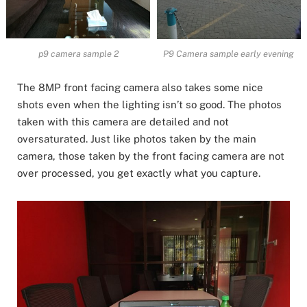
p9 camera sample 2
P9 Camera sample early evening
The 8MP front facing camera also takes some nice
shots even when the lighting isn’t so good. The photos
taken with this camera are detailed and not
oversaturated. Just like photos taken by the main
camera, those taken by the front facing camera are not
over processed, you get exactly what you capture.