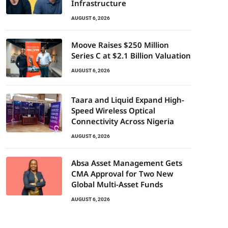
Infrastructure
AUGUST 6, 2026
Moove Raises $250 Million
Series C at $2.1 Billion Valuation
AUGUST 6, 2026
Taara and Liquid Expand High-
Speed Wireless Optical
Connectivity Across Nigeria
AUGUST 6, 2026
Absa Asset Management Gets
CMA Approval for Two New
Global Multi-Asset Funds
AUGUST 6, 2026