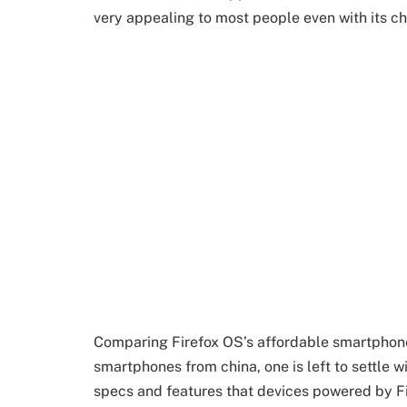
very appealing to most people even with its ch
Comparing Firefox OS’s affordable smartphon
smartphones from china, one is left to settle w
specs and features that devices powered by F