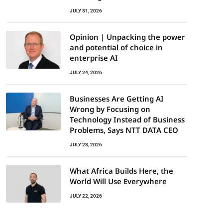
JULY 31, 2026
Opinion | Unpacking the power
and potential of choice in
enterprise AI
JULY 24, 2026
Businesses Are Getting AI
Wrong by Focusing on
Technology Instead of Business
Problems, Says NTT DATA CEO
JULY 23, 2026
What Africa Builds Here, the
World Will Use Everywhere
JULY 22, 2026