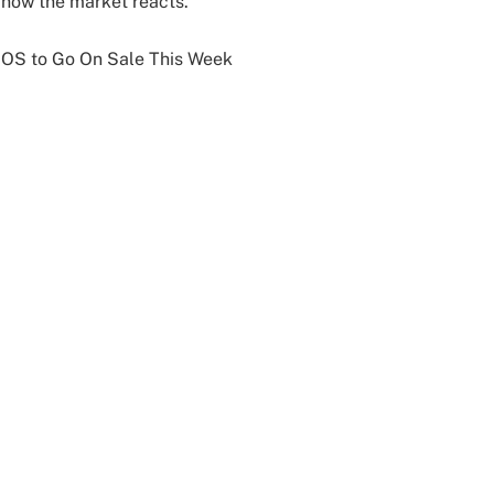
 how the market reacts.
x OS to Go On Sale This Week