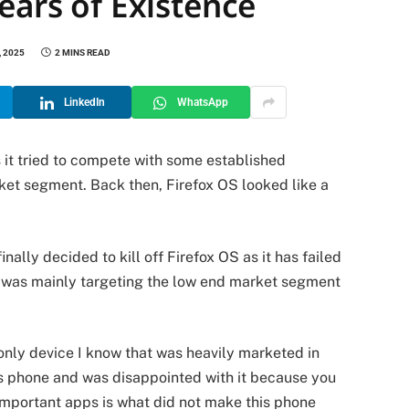
ears of Existence
 2025
2 MINS READ
LinkedIn
WhatsApp
 it tried to compete with some established
ket segment. Back then, Firefox OS looked like a
nally decided to kill off Firefox OS as it has failed
ox was mainly targeting the low end market segment
only device I know that was heavily marketed in
s phone and was disappointed with it because you
 important apps is what did not make this phone