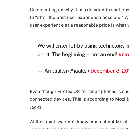
Commenting on why it has decided to shut down
to “offer the best user experience possible.” W
user experience at a reasonable price is what w
We will enter IoT by using technology 
point. The beginning — not an end!
#mo
— Ari Jaaksi (@jaaksi)
December 8, 20
Even though Firefox OS for smartphones is shut
connected devices. This is according to Mozilla
Jaaksi.
At this point, we don’t know much about Mozilla