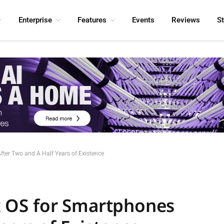
Enterprise
Features
Events
Reviews
S
After Two and A Half Years of Existence
fox OS for Smartphones