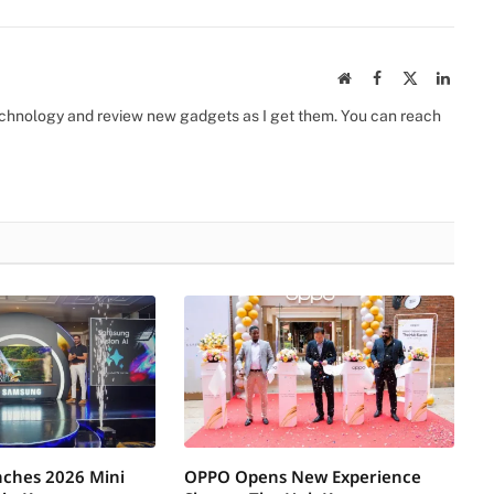
Website
Facebook
X
Linked
(Twitter)
 technology and review new gadgets as I get them. You can reach
ches 2026 Mini
OPPO Opens New Experience