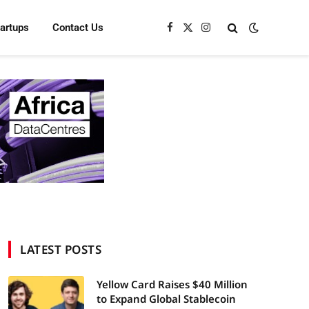
tartups
Contact Us
Facebook
X
Instagram
(Twitter)
LATEST POSTS
Yellow Card Raises $40 Million
to Expand Global Stablecoin