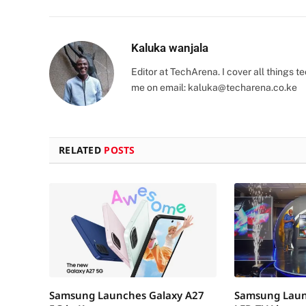
Kaluka wanjala
Editor at TechArena. I cover all things
me on email:
kaluka@techarena.co.ke
RELATED
POSTS
Samsung Launches Galaxy A27
Samsung Laun