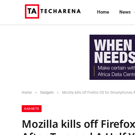
Home
News
»
»
Home
Gadgets
Mozilla kills off Firefox OS for Smartphones 
GADGETS
Mozilla kills off Fire