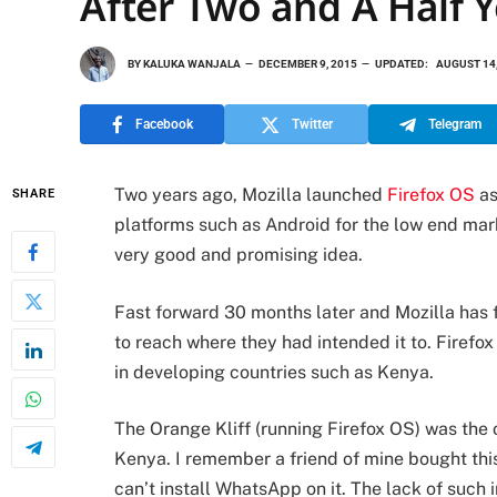
After Two and A Half Y
BY
KALUKA WANJALA
DECEMBER 9, 2015
UPDATED:
AUGUST 14,
Facebook
Twitter
Telegram
Two years ago, Mozilla launched
Firefox OS
as
SHARE
platforms such as Android for the low end mar
very good and promising idea.
Fast forward 30 months later and Mozilla has fi
to reach where they had intended it to. Firef
in developing countries such as Kenya.
The Orange Kliff (running Firefox OS) was the 
Kenya. I remember a friend of mine bought thi
can’t install WhatsApp on it. The lack of such