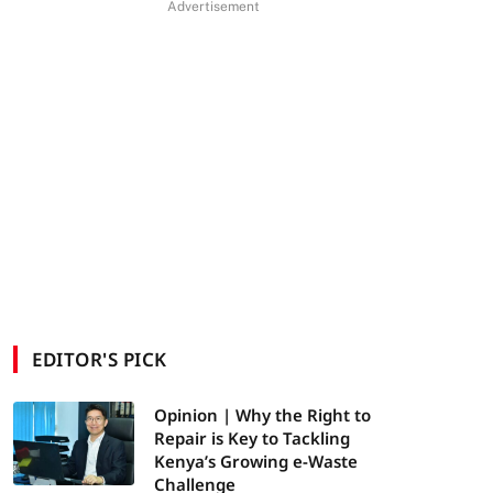
Advertisement
EDITOR'S PICK
Opinion | Why the Right to
Repair is Key to Tackling
Kenya’s Growing e-Waste
Challenge