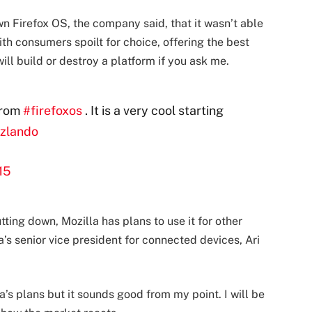
 Firefox OS, the company said, that it wasn’t able
ith consumers spoilt for choice, offering the best
ill build or destroy a platform if you ask me.
from
#firefoxos
. It is a very cool starting
zlando
15
ting down, Mozilla has plans to use it for other
’s senior vice president for connected devices, Ari
’s plans but it sounds good from my point. I will be