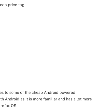
eap price tag.
es to some of the cheap Android powered
ith Android as it is more familiar and has a lot more
irefox OS.