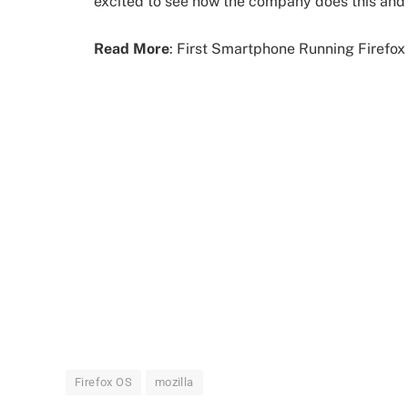
excited to see how the company does this and
Read More
: First Smartphone Running Firefo
Firefox OS
mozilla