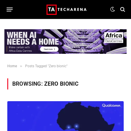
»
Home
Posts Tagged "Zero bionic"
BROWSING:
ZERO BIONIC