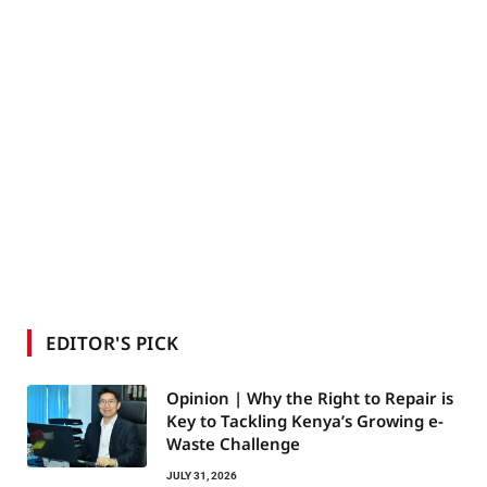
EDITOR'S PICK
Opinion | Why the Right to Repair is
Key to Tackling Kenya’s Growing e-
Waste Challenge
JULY 31, 2026