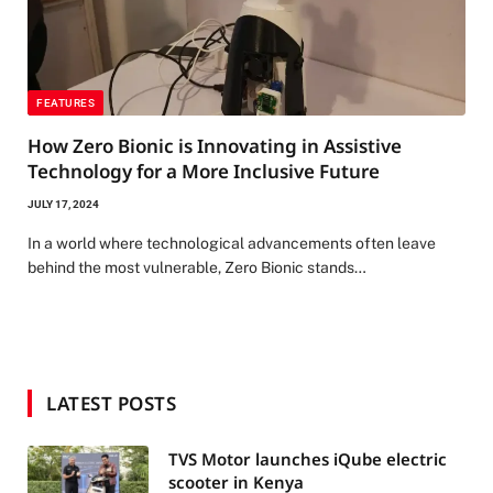
FEATURES
How Zero Bionic is Innovating in Assistive
Technology for a More Inclusive Future
JULY 17, 2024
In a world where technological advancements often leave
behind the most vulnerable, Zero Bionic stands…
LATEST POSTS
TVS Motor launches iQube electric
scooter in Kenya