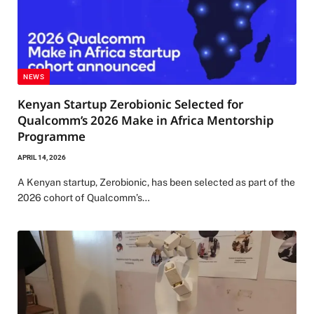
NEWS
Kenyan Startup Zerobionic Selected for
Qualcomm’s 2026 Make in Africa Mentorship
Programme
APRIL 14, 2026
A Kenyan startup, Zerobionic, has been selected as part of the
2026 cohort of Qualcomm’s…