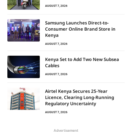
AUGUST 7, 2026
Samsung Launches Direct-to-
Consumer Online Brand Store in
Kenya
AUGUST 7, 2026
Kenya Set to Add Two New Subsea
Cables
AUGUST 7, 2026
Airtel Kenya Secures 25-Year
Licence, Clearing Long-Running
Regulatory Uncertainty
AUGUST 7, 2026
Advertisement