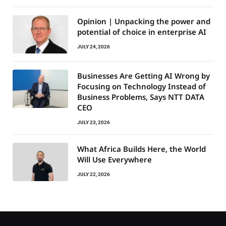
Opinion | Unpacking the power and
potential of choice in enterprise AI
JULY 24, 2026
Businesses Are Getting AI Wrong by
Focusing on Technology Instead of
Business Problems, Says NTT DATA
CEO
JULY 23, 2026
What Africa Builds Here, the World
Will Use Everywhere
JULY 22, 2026