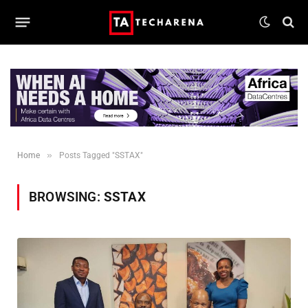
»
Home
Posts Tagged "SSTAX"
BROWSING:
SSTAX