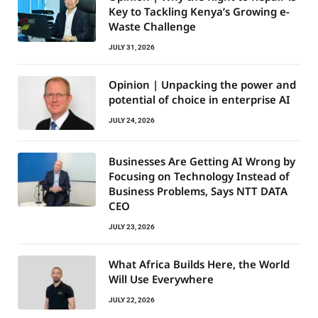
Key to Tackling Kenya’s Growing e-
Waste Challenge
JULY 31, 2026
Opinion | Unpacking the power and
potential of choice in enterprise AI
JULY 24, 2026
Businesses Are Getting AI Wrong by
Focusing on Technology Instead of
Business Problems, Says NTT DATA
CEO
JULY 23, 2026
What Africa Builds Here, the World
Will Use Everywhere
JULY 22, 2026