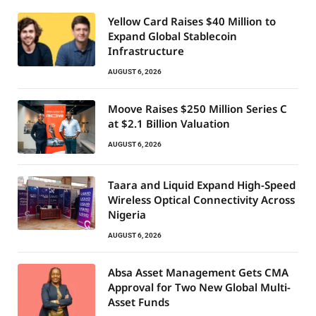
Yellow Card Raises $40 Million to
Expand Global Stablecoin
Infrastructure
AUGUST 6, 2026
Moove Raises $250 Million Series C
at $2.1 Billion Valuation
AUGUST 6, 2026
Taara and Liquid Expand High-Speed
Wireless Optical Connectivity Across
Nigeria
AUGUST 6, 2026
Absa Asset Management Gets CMA
Approval for Two New Global Multi-
Asset Funds