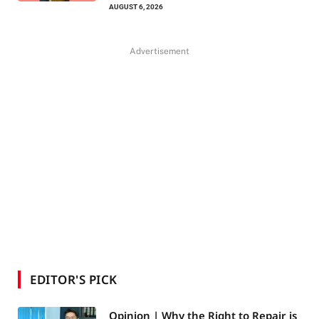
AUGUST 6, 2026
Advertisement
EDITOR'S PICK
Opinion | Why the Right to Repair is