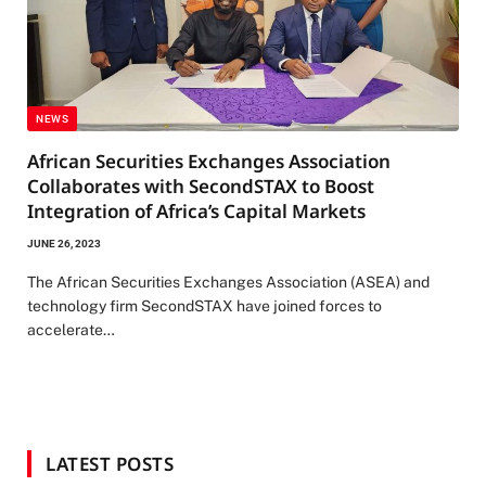
NEWS
African Securities Exchanges Association
Collaborates with SecondSTAX to Boost
Integration of Africa’s Capital Markets
JUNE 26, 2023
The African Securities Exchanges Association (ASEA) and
technology firm SecondSTAX have joined forces to
accelerate…
LATEST POSTS