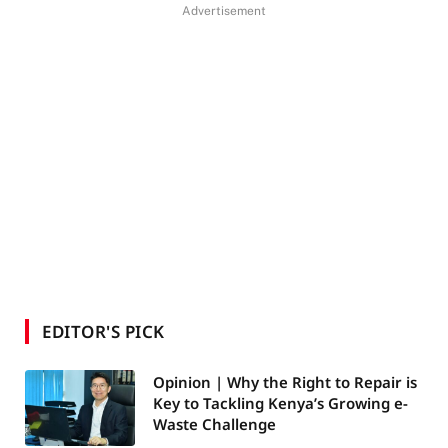
Advertisement
EDITOR'S PICK
Opinion | Why the Right to Repair is
Key to Tackling Kenya’s Growing e-
Waste Challenge