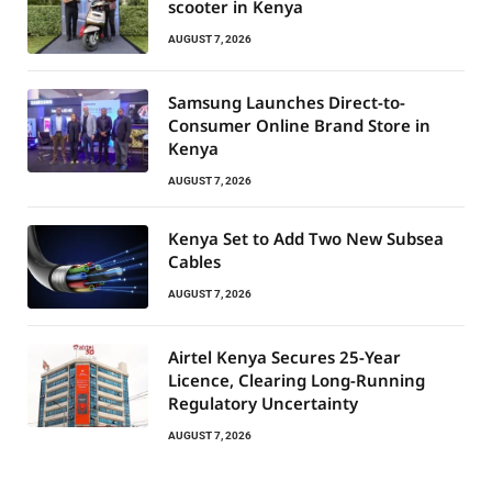
scooter in Kenya
AUGUST 7, 2026
Samsung Launches Direct-to-
Consumer Online Brand Store in
Kenya
AUGUST 7, 2026
Kenya Set to Add Two New Subsea
Cables
AUGUST 7, 2026
Airtel Kenya Secures 25-Year
Licence, Clearing Long-Running
Regulatory Uncertainty
AUGUST 7, 2026