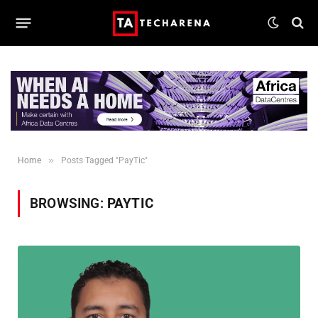
»
Home
Posts Tagged "PayTic"
BROWSING:
PAYTIC