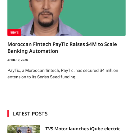
NEWS
Moroccan Fintech PayTic Raises $4M to Scale
Banking Automation
APRIL 10, 2025
PayTic, a Moroccan fintech, PayTic, has secured $4 million
extension to its Series Seed funding…
LATEST POSTS
TVS Motor launches iQube electric