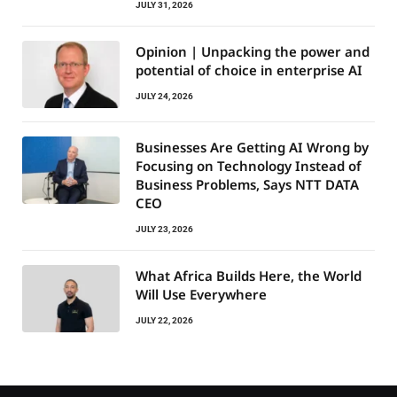
JULY 31, 2026
Opinion | Unpacking the power and
potential of choice in enterprise AI
JULY 24, 2026
Businesses Are Getting AI Wrong by
Focusing on Technology Instead of
Business Problems, Says NTT DATA
CEO
JULY 23, 2026
What Africa Builds Here, the World
Will Use Everywhere
JULY 22, 2026