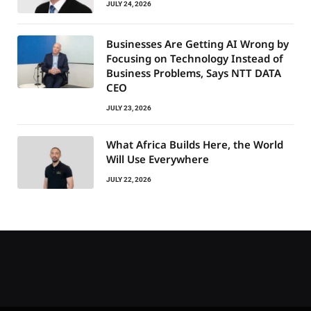
JULY 24, 2026
Businesses Are Getting AI Wrong by
Focusing on Technology Instead of
Business Problems, Says NTT DATA
CEO
JULY 23, 2026
What Africa Builds Here, the World
Will Use Everywhere
JULY 22, 2026