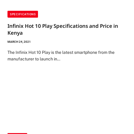
SPECIFICATIONS
Infinix Hot 10 Play Specifications and Price in
Kenya
MARCH 24, 2021
The Infinix Hot 10 Play is the latest smartphone from the
manufacturer to launch in…