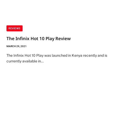
REVIEWS
The Infinix Hot 10 Play Review
MARCH 29, 2021
The Infinix Hot 10 Play was launched in Kenya recently and is
currently available in…