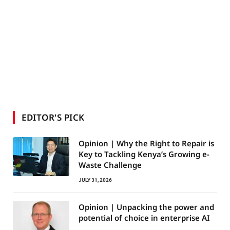
EDITOR'S PICK
Opinion | Why the Right to Repair is
Key to Tackling Kenya’s Growing e-
Waste Challenge
JULY 31, 2026
Opinion | Unpacking the power and
potential of choice in enterprise AI