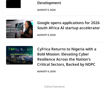
Development
AUGUST 5, 2026
Google opens applications for 2026
South Africa AI startup accelerator
AUGUST 4, 2026
CyFrica Returns to Nigeria with a
Bold Mission: Elevating Cyber
Resilience Across the Nation’s
Critical Sectors, Backed by NDPC
AUGUST 4, 2026
Advertisement