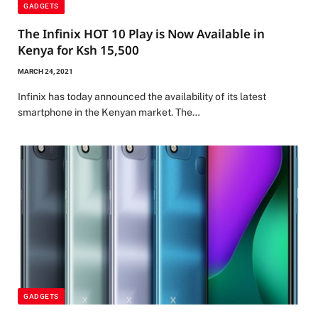
GADGETS
The Infinix HOT 10 Play is Now Available in
Kenya for Ksh 15,500
MARCH 24, 2021
Infinix has today announced the availability of its latest
smartphone in the Kenyan market. The…
GADGETS