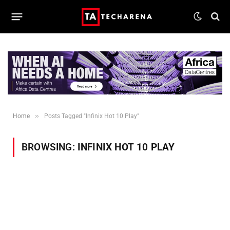
»
Home
Posts Tagged "Infinix Hot 10 Play"
BROWSING:
INFINIX HOT 10 PLAY