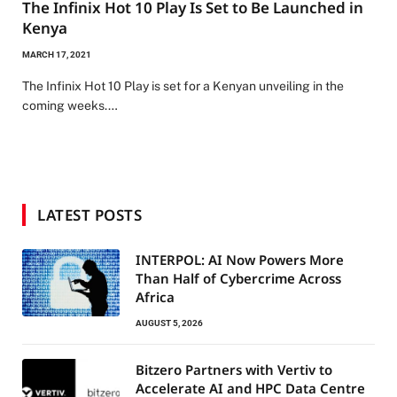
The Infinix Hot 10 Play Is Set to Be Launched in
Kenya
MARCH 17, 2021
The Infinix Hot 10 Play is set for a Kenyan unveiling in the
coming weeks.…
LATEST POSTS
INTERPOL: AI Now Powers More
Than Half of Cybercrime Across
Africa
AUGUST 5, 2026
Bitzero Partners with Vertiv to
Accelerate AI and HPC Data Centre