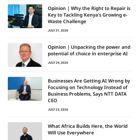
Opinion | Why the Right to Repair is
Key to Tackling Kenya’s Growing e-
Waste Challenge
JULY 31, 2026
Opinion | Unpacking the power and
potential of choice in enterprise AI
JULY 24, 2026
Businesses Are Getting AI Wrong by
Focusing on Technology Instead of
Business Problems, Says NTT DATA
CEO
JULY 23, 2026
What Africa Builds Here, the World
Will Use Everywhere