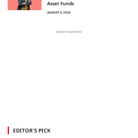
Asset Funds
AUGUST 6, 2026
Advertisement
EDITOR'S PICK