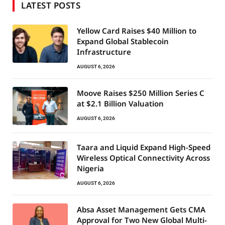
LATEST POSTS
Yellow Card Raises $40 Million to
Expand Global Stablecoin
Infrastructure
AUGUST 6, 2026
Moove Raises $250 Million Series C
at $2.1 Billion Valuation
AUGUST 6, 2026
Taara and Liquid Expand High-Speed
Wireless Optical Connectivity Across
Nigeria
AUGUST 6, 2026
Absa Asset Management Gets CMA
Approval for Two New Global Multi-