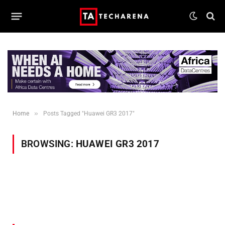
»
Home
Posts Tagged "Huawei GR3 2017"
BROWSING:
HUAWEI GR3 2017