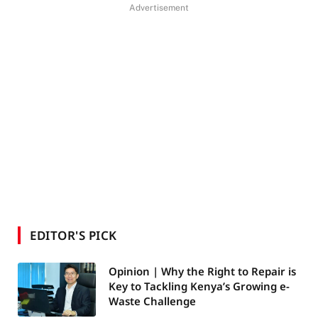
Advertisement
EDITOR'S PICK
Opinion | Why the Right to Repair is
Key to Tackling Kenya’s Growing e-
Waste Challenge