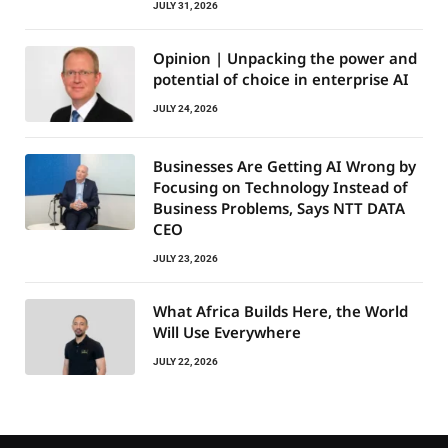
JULY 31, 2026
Opinion | Unpacking the power and
potential of choice in enterprise AI
JULY 24, 2026
Businesses Are Getting AI Wrong by
Focusing on Technology Instead of
Business Problems, Says NTT DATA
CEO
JULY 23, 2026
What Africa Builds Here, the World
Will Use Everywhere
JULY 22, 2026