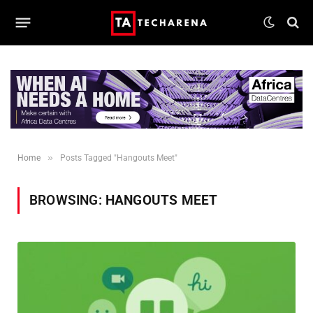
»
Home
Posts Tagged "Hangouts Meet"
BROWSING:
HANGOUTS MEET