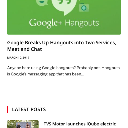
Google Breaks Up Hangouts into Two Services,
Meet and Chat
MARCH 10, 2017
Anyone here using Google hangouts? Probably not. Hangouts
is Google’s messaging app that has been…
LATEST POSTS
TVS Motor launches iQube electric