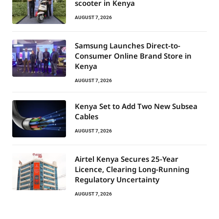
scooter in Kenya
AUGUST 7, 2026
Samsung Launches Direct-to-
Consumer Online Brand Store in
Kenya
AUGUST 7, 2026
Kenya Set to Add Two New Subsea
Cables
AUGUST 7, 2026
Airtel Kenya Secures 25-Year
Licence, Clearing Long-Running
Regulatory Uncertainty
AUGUST 7, 2026