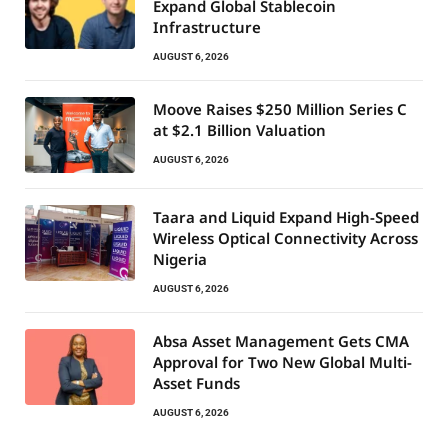
Expand Global Stablecoin
Infrastructure
AUGUST 6, 2026
Moove Raises $250 Million Series C
at $2.1 Billion Valuation
AUGUST 6, 2026
Taara and Liquid Expand High-Speed
Wireless Optical Connectivity Across
Nigeria
AUGUST 6, 2026
Absa Asset Management Gets CMA
Approval for Two New Global Multi-
Asset Funds
AUGUST 6, 2026