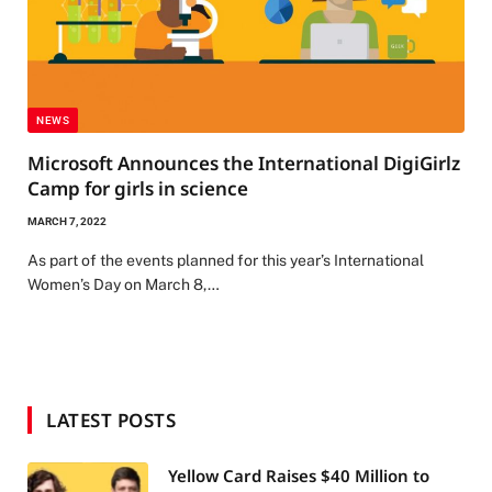
NEWS
Microsoft Announces the International DigiGirlz
Camp for girls in science
MARCH 7, 2022
As part of the events planned for this year’s International
Women’s Day on March 8,…
LATEST POSTS
Yellow Card Raises $40 Million to