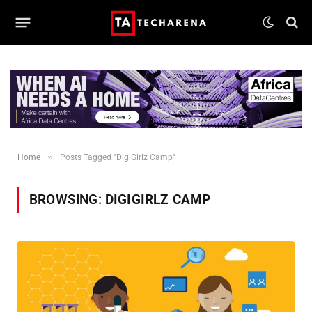
»
Home
Posts Tagged "DigiGirlz Camp"
BROWSING:
DIGIGIRLZ CAMP