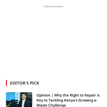
Advertisement
EDITOR'S PICK
Opinion | Why the Right to Repair is
Key to Tackling Kenya’s Growing e-
Waste Challenge