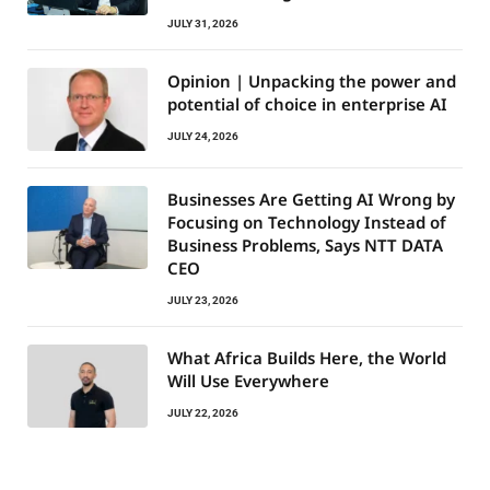
JULY 31, 2026
Opinion | Unpacking the power and
potential of choice in enterprise AI
JULY 24, 2026
Businesses Are Getting AI Wrong by
Focusing on Technology Instead of
Business Problems, Says NTT DATA
CEO
JULY 23, 2026
What Africa Builds Here, the World
Will Use Everywhere
JULY 22, 2026